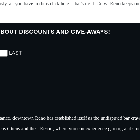
ously, all you have to do is click here. That’s right. Crawl Reno keeps 
 ABOUT DISCOUNTS AND GIVE-AWAYS!
LAST
tance, downtown Reno has established itself as the undisputed bar crawl
ircus Circus and the J Resort, where you can experience gaming and sh