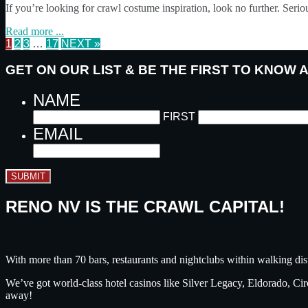
If you’re looking for crawl costume inspiration, look no further. Seri
Read more ...
1
2
3
…
17
NEXT »
GET ON OUR LIST & BE THE FIRST TO KNOW
NAME
FIRST
EMAIL
SUBMIT
RENO NV IS THE CRAWL CAPITAL!
With more than 70 bars, restaurants and nightclubs within walking dis
We’ve got world-class hotel casinos like Silver Legacy, Eldorado, C
away!