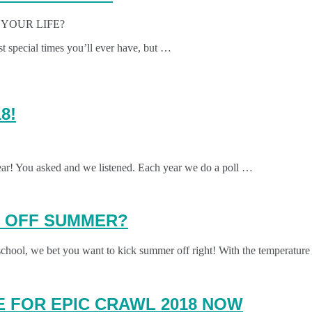
YOUR LIFE?
t special times you’ll ever have, but …
8!
ear! You asked and we listened. Each year we do a poll …
K OFF SUMMER?
chool, we bet you want to kick summer off right! With the temperature
 FOR EPIC CRAWL 2018 NOW