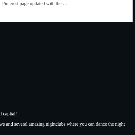
our Pinterest page updated with the …
 capital!
ows and several amazing nightclubs where you can dance the night