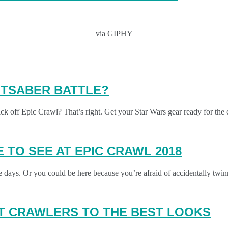
via GIPHY
GHTSABER BATTLE?
k off Epic Crawl? That’s right. Get your Star Wars gear ready for the 
 TO SEE AT EPIC CRAWL 2018
ese days. Or you could be here because you’re afraid of accidentally t
AT CRAWLERS TO THE BEST LOOKS