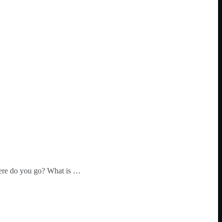
where do you go? What is …