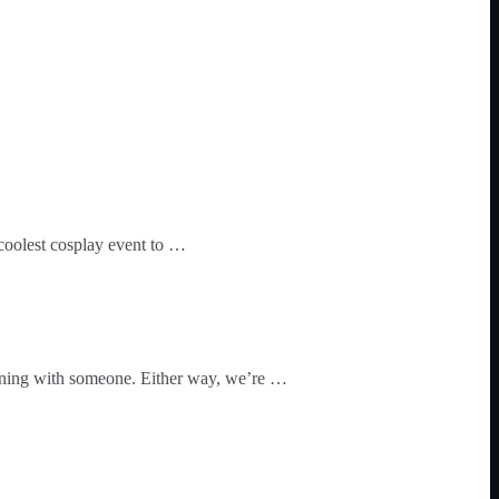
coolest cosplay event to …
winning with someone. Either way, we’re …