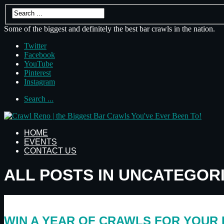
Some of the biggest and definitely the best bar crawls in the nation.
Twitter
Facebook
YouTube
Pinterest
Instagram
Search ...
HOME
EVENTS
CONTACT US
ALL POSTS IN UNCATEGOR
WIN A YEAR OF CRAWLS FOR YOUR 