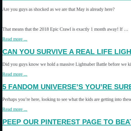
Are you guys as shocked as we are that May is already here?
That means that the 2018 Epic Crawl is exactly 1 month away! If …
Read more ...
CAN YOU SURVIVE A REAL LIFE LI
Did you guys know we hold a massive Lightsaber Battle before we kic
Read more ...
5 FANDOM UNIVERSE’S YOU’RE SURE
Perhaps you’re here, looking to see what the kids are getting into th
Read more ...
PEEP OUR PINTEREST PAGE TO BE