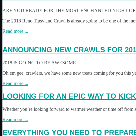
ARE YOU READY FOR THE MOST ENCHANTED NIGHT OF 
The 2018 Reno Tipsyland Crawl is already going to be one of the mos
Read more ...
ANNOUNCING NEW CRAWLS FOR 201
2018 IS GOING TO BE AWESOME
Oh em gee, crawlers, we have some new treats coming for you this y
Read more ...
LOOKING FOR AN EPIC WAY TO KIC
Whether you’re looking forward to warmer weather or time off from s
Read more ...
EVERYTHING YOU NEED TO PREPARE