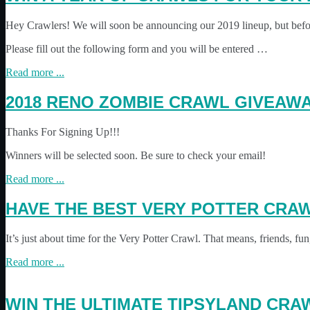
Hey Crawlers! We will soon be announcing our 2019 lineup, but bef
Please fill out the following form and you will be entered …
Read more ...
2018 RENO ZOMBIE CRAWL GIVEAWA
Thanks For Signing Up!!!
Winners will be selected soon. Be sure to check your email!
Read more ...
HAVE THE BEST VERY POTTER CRAW
It’s just about time for the Very Potter Crawl. That means, friends
Read more ...
WIN THE ULTIMATE TIPSYLAND CR