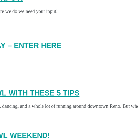
ore we do we need your input!
Y – ENTER HERE
L WITH THESE 5 TIPS
, fun, dancing, and a whole lot of running around downtown Reno. But 
AWL WEEKEND!