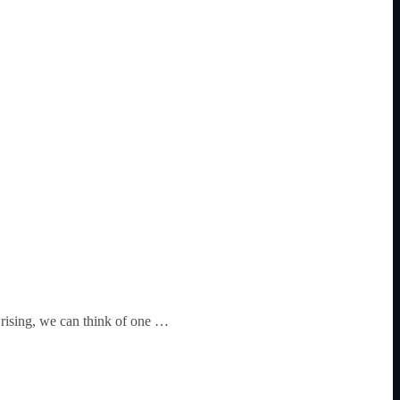
 rising, we can think of one …