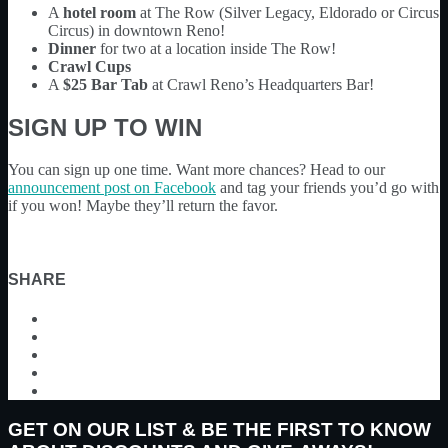
A
hotel room
at The Row (Silver Legacy, Eldorado or Circus
Circus) in downtown Reno!
Dinner
for two at a location inside The Row!
Crawl Cups
A
$25 Bar Tab
at Crawl Reno’s Headquarters Bar!
SIGN UP TO WIN
You can sign up one time. Want more chances? Head to our
announcement post on Facebook
and tag your friends you’d go with
if you won! Maybe they’ll return the favor.
SHARE
GET ON OUR LIST & BE THE FIRST TO KNOW