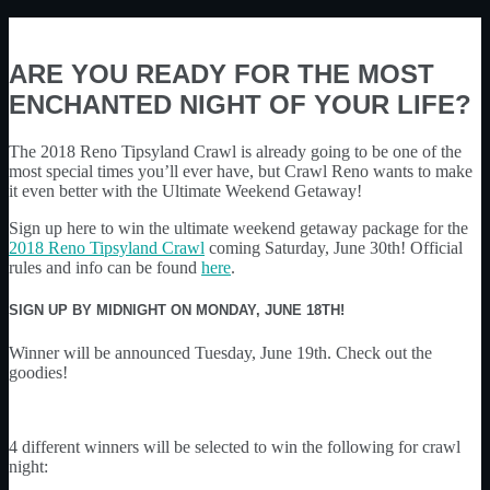
ARE YOU READY FOR THE MOST
ENCHANTED NIGHT OF YOUR LIFE?
The 2018 Reno Tipsyland Crawl is already going to be one of the
most special times you’ll ever have, but Crawl Reno wants to make
it even better with the Ultimate Weekend Getaway!
Sign up here to win the ultimate weekend getaway package for the
2018 Reno Tipsyland Crawl
coming Saturday, June 30th! Official
rules and info can be found
here
.
SIGN UP BY MIDNIGHT ON MONDAY, JUNE 18TH
!
Winner will be announced Tuesday, June 19th. Check out the
goodies!
4 different winners will be selected to win the following for crawl
night: