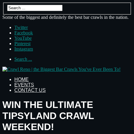
Some of the biggest and definitely the best bar crawls in the nation.
Twitter
Facebook
YouTube
Pinterest
Instagram
Search ...
HOME
EVENTS
CONTACT US
WIN THE ULTIMATE
TIPSYLAND CRAWL
WEEKEND!