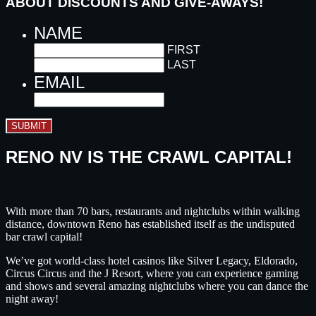
ABOUT DISCOUNTS AND GIVE-AWAYS!
NAME
FIRST
LAST
EMAIL
SUBMIT
RENO NV IS THE CRAWL CAPITAL!
With more than 70 bars, restaurants and nightclubs within walking
distance, downtown Reno has established itself as the undisputed
bar crawl capital!
We’ve got world-class hotel casinos like Silver Legacy, Eldorado,
Circus Circus and the J Resort, where you can experience gaming
and shows and several amazing nightclubs where you can dance the
night away!