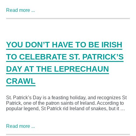
Read more ...
YOU DON’T HAVE TO BE IRISH
TO CELEBRATE ST. PATRICK’S
DAY AT THE LEPRECHAUN
CRAWL
St. Patrick’s Day is a feasting holiday, and recognizes St
Patrick, one of the patron saints of Ireland. According to
popular legend, St Patrick rid Ireland of snakes, but it …
Read more ...