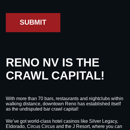
SUBMIT
RENO NV IS THE
CRAWL CAPITAL!
With more than 70 bars, restaurants and nightclubs within
walking distance, downtown Reno has established itself
as the undisputed bar crawl capital!
We’ve got world-class hotel casinos like Silver Legacy,
Eldorado, Circus Circus and the J Resort, where you can