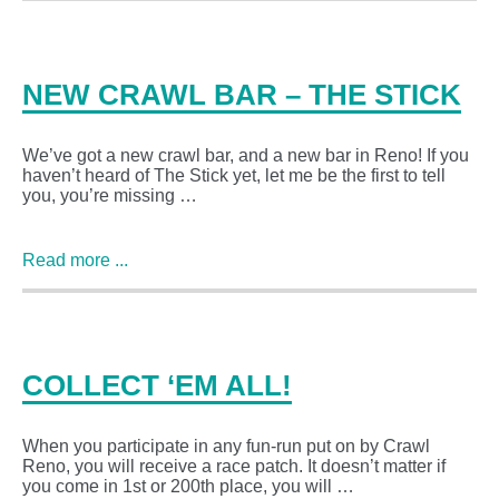
NEW CRAWL BAR – THE STICK
We’ve got a new crawl bar, and a new bar in Reno! If you
haven’t heard of The Stick yet, let me be the first to tell
you, you’re missing …
Read more ...
COLLECT ‘EM ALL!
When you participate in any fun-run put on by Crawl
Reno, you will receive a race patch. It doesn’t matter if
you come in 1st or 200th place, you will …