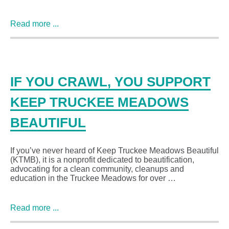
Read more ...
IF YOU CRAWL, YOU SUPPORT
KEEP TRUCKEE MEADOWS
BEAUTIFUL
If you’ve never heard of Keep Truckee Meadows Beautiful
(KTMB), it is a nonprofit dedicated to beautification,
advocating for a clean community, cleanups and
education in the Truckee Meadows for over …
Read more ...