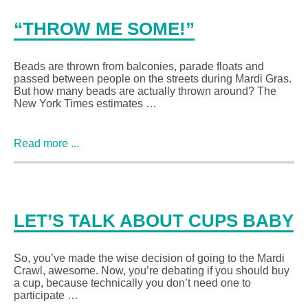
“THROW ME SOME!”
Beads are thrown from balconies, parade floats and
passed between people on the streets during Mardi Gras.
But how many beads are actually thrown around? The
New York Times estimates …
Read more ...
LET’S TALK ABOUT CUPS BABY
So, you’ve made the wise decision of going to the Mardi
Crawl, awesome. Now, you’re debating if you should buy
a cup, because technically you don’t need one to
participate …