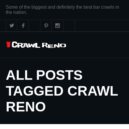
Some of the biggest and definitely the best bar crawls in
the nation.
ALL POSTS
TAGGED CRAWL
RENO