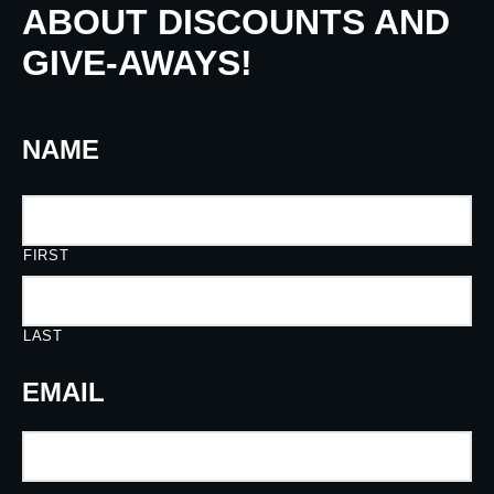
ABOUT DISCOUNTS AND
GIVE-AWAYS!
NAME
FIRST
LAST
EMAIL