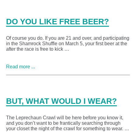
DO YOU LIKE FREE BEER?
Of course you do. If you are 21 and over, and participating
in the Shamrock Shuffle on March 5, your first beer at the
after the race is free to kick …
Read more ...
BUT, WHAT WOULD I WEAR?
The Leprechaun Crawl will be here before you know it,
and you don’t want to be frantically searching through
your closet the night of the crawl for something to wear. …