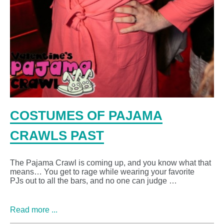
COSTUMES OF PAJAMA
CRAWLS PAST
The Pajama Crawl is coming up, and you know what that
means… You get to rage while wearing your favorite
PJs out to all the bars, and no one can judge …
Read more ...