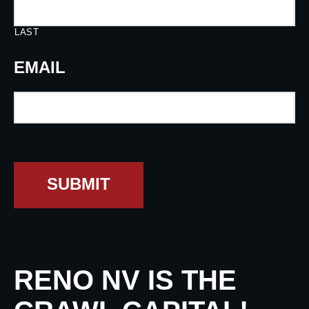
LAST
EMAIL
SUBMIT
RENO NV IS THE