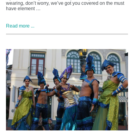
wearing, don’t worry, we’ve got you covered on the must
have element …
Read more ...