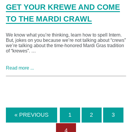
GET YOUR KREWE AND COME
TO THE MARDI CRAWL
We know what you’re thinking, learn how to spell Intern.
But, jokes on you because we’re not talking about “crews”
we’re talking about the time-honored Mardi Gras tradition
of “krewes”. …
Read more ...
« PREVIOUS
1
2
3
4