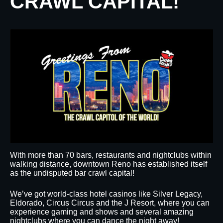
CRAWL CAPITAL!
With more than 70 bars, restaurants and nightclubs within
walking distance, downtown Reno has established itself
as the undisputed bar crawl capital!
We’ve got world-class hotel casinos like Silver Legacy,
Eldorado, Circus Circus and the J Resort, where you can
experience gaming and shows and several amazing
nightclubs where you can dance the night away!