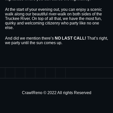
At the start of your evening out, you can enjoy a scenic
walk along our beautiful river-walk on both sides of the
Truckee River. On top of all that, we have the most fun,
quirky and welcoming citizenry who party like no one
else.
And did we mention there’s
NO LAST CALL!
That’s right,
we party until the sun comes up.
CrawlReno © 2022 All rights Reserved