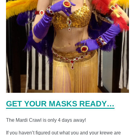
GET YOUR MASKS READY…
The Mardi Crawl is only 4 days away!
If you haven’t figured out what you and your krewe are