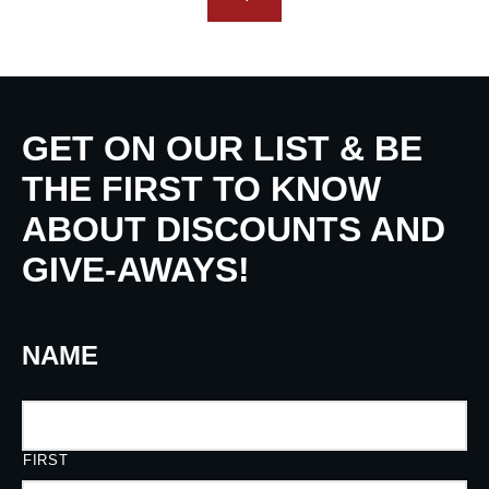
GET ON OUR LIST & BE
THE FIRST TO KNOW
ABOUT DISCOUNTS AND
GIVE-AWAYS!
NAME
FIRST