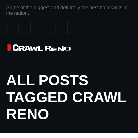
Some of the biggest and definitely the best bar crawls in
the nation.
ALL POSTS
TAGGED CRAWL
RENO