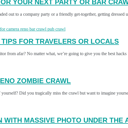
 FOR YOUR NEXT PARTY OR BAR CRA
aded out to a company party or a friendly get-together, getting dressed
 TIPS FOR TRAVELERS OR LOCALS
or from afar? No matter what, we’re going to give you the best hack
RENO ZOMBIE CRAWL
yourself? Did you tragically miss the crawl but want to imagine yours
N WITH MASSIVE PHOTO UNDER THE