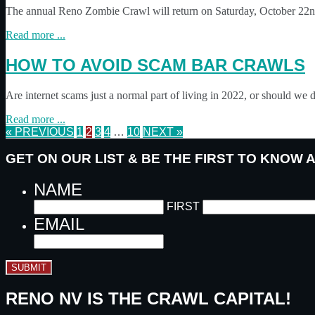
The annual Reno Zombie Crawl will return on Saturday, October 22nd
Read more ...
HOW TO AVOID SCAM BAR CRAWLS
Are internet scams just a normal part of living in 2022, or should we
Read more ...
« PREVIOUS
1
2
3
4
…
10
NEXT »
GET ON OUR LIST & BE THE FIRST TO KNOW
NAME
FIRST
EMAIL
SUBMIT
RENO NV IS THE CRAWL CAPITAL!