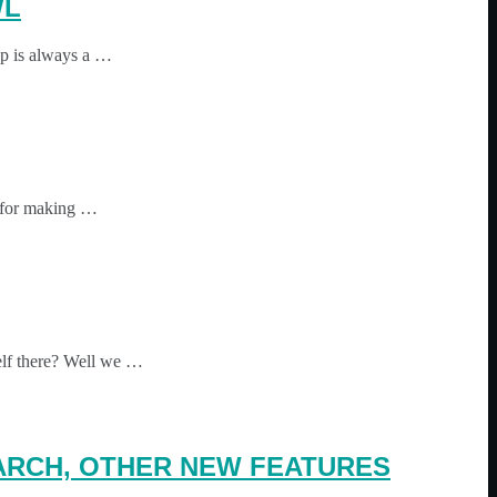
WL
 up is always a …
s for making …
elf there? Well we …
 ARCH, OTHER NEW FEATURES