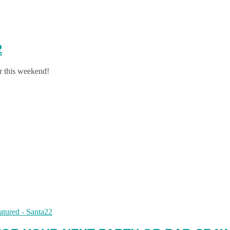
2
or this weekend!