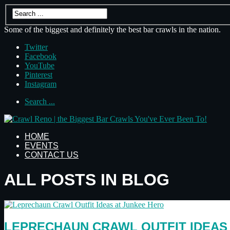
Some of the biggest and definitely the best bar crawls in the nation.
Twitter
Facebook
YouTube
Pinterest
Instagram
Search ...
HOME
EVENTS
CONTACT US
ALL POSTS IN BLOG
LEPRECHAUN CRAWL OUTFIT IDEAS 