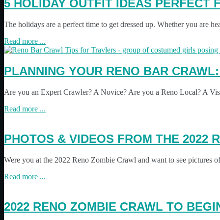
5 HOLIDAY OUTFIT IDEAS PERFECT
The holidays are a perfect time to get dressed up. Whether you are he
Read more ...
PLANNING YOUR RENO BAR CRAWL:
Are you an Expert Crawler? A Novice? Are you a Reno Local? A Visit
Read more ...
PHOTOS & VIDEOS FROM THE 2022 
Were you at the 2022 Reno Zombie Crawl and want to see pictures of 
Read more ...
2022 RENO ZOMBIE CRAWL TO BEGI