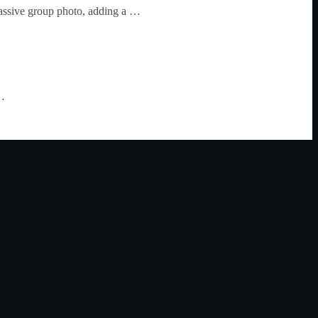
assive group photo, adding a …
 …