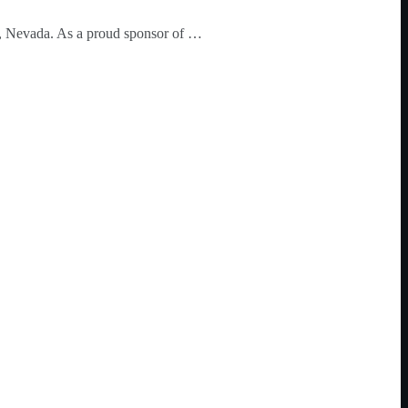
o, Nevada. As a proud sponsor of …