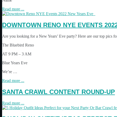
Name
Read more ...
DOWNTOWN RENO NYE EVENTS 202
Are you looking for a New Years’ Eve party? Here are our top pics f
The Bluebird Reno
AT 9 PM – 3 AM
Blue Years Eve
We’re …
Read more ...
SANTA CRAWL CONTENT ROUND-UP
Read more ...