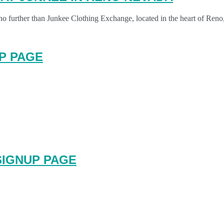
no further than Junkee Clothing Exchange, located in the heart of Ren
P PAGE
SIGNUP PAGE