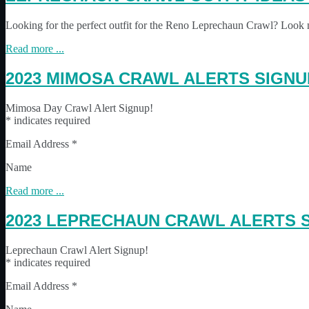
Looking for the perfect outfit for the Reno Leprechaun Crawl? Look 
Read more ...
2023 MIMOSA CRAWL ALERTS SIGNU
Mimosa Day Crawl Alert Signup!
* indicates required
Email Address *
Name
Read more ...
2023 LEPRECHAUN CRAWL ALERTS 
Leprechaun Crawl Alert Signup!
* indicates required
Email Address *