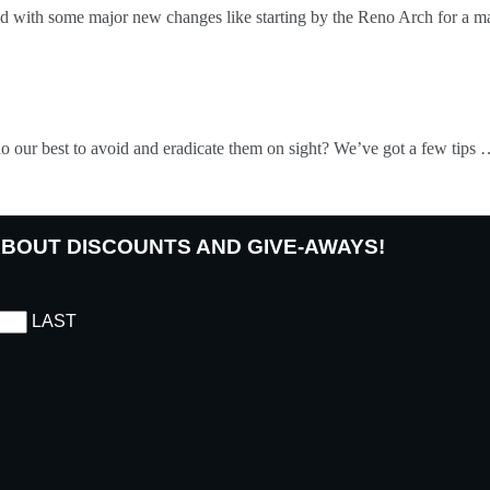
 with some major new changes like starting by the Reno Arch for a m
 do our best to avoid and eradicate them on sight? We’ve got a few tips
 ABOUT DISCOUNTS AND GIVE-AWAYS!
LAST