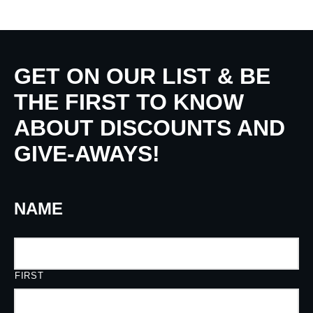
GET ON OUR LIST & BE
THE FIRST TO KNOW
ABOUT DISCOUNTS AND
GIVE-AWAYS!
NAME
FIRST