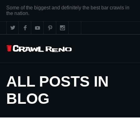
Some of the biggest and definitely the best bar crawls in
the nation.
ALL POSTS IN
BLOG