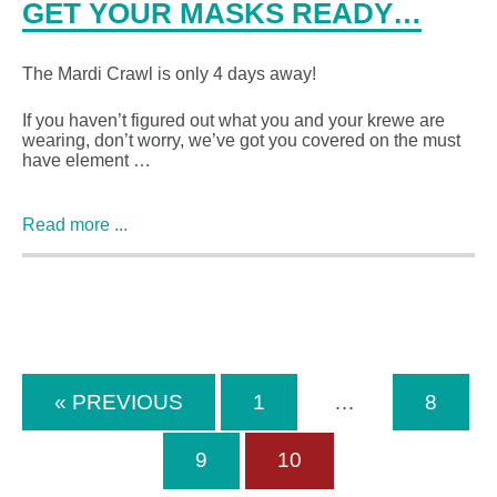
GET YOUR MASKS READY…
The Mardi Crawl is only 4 days away!
If you haven’t figured out what you and your krewe are
wearing, don’t worry, we’ve got you covered on the must
have element …
Read more ...
« PREVIOUS
1
…
8
9
10