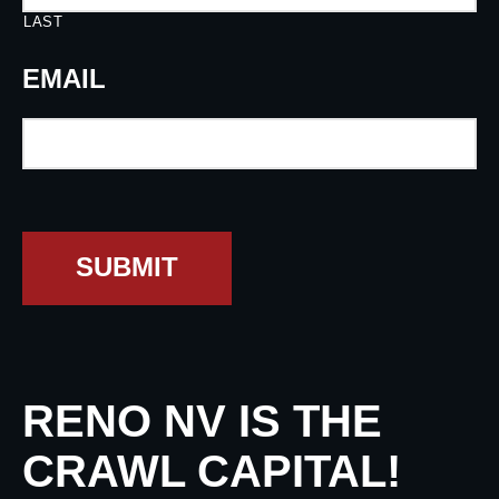
LAST
EMAIL
SUBMIT
RENO NV IS THE
CRAWL CAPITAL!