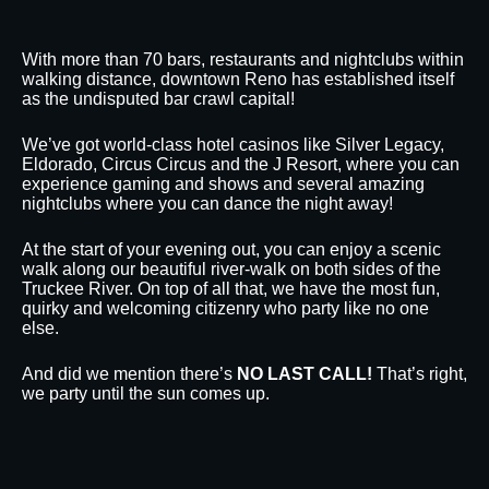
With more than 70 bars, restaurants and nightclubs within
walking distance, downtown Reno has established itself
as the undisputed bar crawl capital!
We’ve got world-class hotel casinos like Silver Legacy,
Eldorado, Circus Circus and the J Resort, where you can
experience gaming and shows and several amazing
nightclubs where you can dance the night away!
At the start of your evening out, you can enjoy a scenic
walk along our beautiful river-walk on both sides of the
Truckee River. On top of all that, we have the most fun,
quirky and welcoming citizenry who party like no one
else.
And did we mention there’s
NO LAST CALL!
That’s right,
we party until the sun comes up.