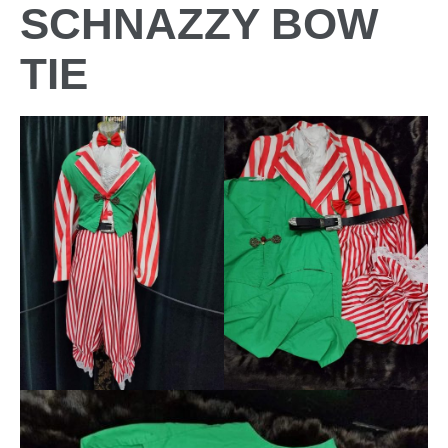
SCHNAZZY BOW
TIE