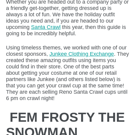
Whether you are headed out to a company party or
a friendly get-together, getting dressed up is
always a lot of fun. We have the holiday outfit
ideas you need and, if you are headed to our
upcoming
Santa Crawl
this year, then this guide is
going to be incredibly helpful.
Using timeless themes, we worked with one of our
closest sponsors,
Junkee Clothing Exchange
. They
created these amazing outfits using items you
could find in their store. One of the best parts
about getting your costume at one of our retail
partners like Junkee (and others listed below) is
that you can get your crawl cup at the same time!
They are each selling Reno Santa Crawl cups until
6 pm on crawl night!
FEM FROSTY THE
SNOWMAN