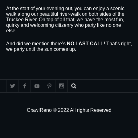
At the start of your evening out, you can enjoy a scenic
walk along our beautiful river-walk on both sides of the
Truckee River. On top of all that, we have the most fun,
quirky and welcoming citizenry who party like no one
else.
And did we mention there’s
NO LAST CALL!
That’s right,
we party until the sun comes up.
CrawlReno © 2022 All rights Reserved