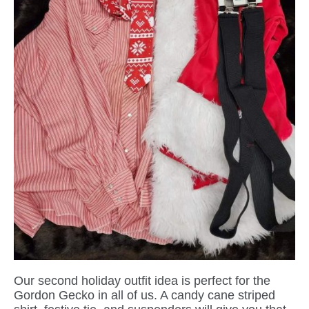
Our second holiday outfit idea is perfect for the
Gordon Gecko in all of us. A candy cane striped