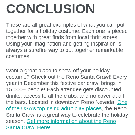
CONCLUSION
These are all great examples of what you can put
together for a holiday costume. Each one is pieced
together with great finds from local thrift stores.
Using your imagination and getting inspiration is
always a surefire way to put together remarkable
costumes.
Want a great place to show off your holiday
costume? Check out the Reno Santa Crawl! Every
year in December this festive bar crawl brings in
15,000+ people! Each attendee gets discounted
drinks, access to all the clubs, and no cover at all
the bars. Located in downtown Reno Nevada,
One
of the USA’s top-rising adult play places
, the Reno
Santa Crawl is a great way to celebrate the holiday
season.
Get more information about the Reno
Santa Crawl Here!