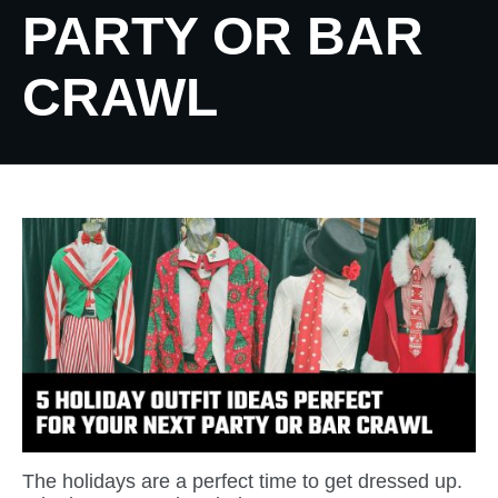
PARTY OR BAR
CRAWL
The holidays are a perfect time to get dressed up.