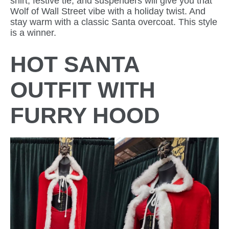
shirt, festive tie, and suspenders will give you that
Wolf of Wall Street vibe with a holiday twist. And
stay warm with a classic Santa overcoat. This style
is a winner.
HOT SANTA
OUTFIT WITH
FURRY HOOD