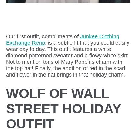
Our first outfit, compliments of
Junkee Clothing
Exchange Reno
, is a subtle fit that you could easily
wear day to day. This outfit features a white
diamond-patterned sweater and a flowy white skirt.
Not to mention tons of Mary Poppins charm with
the top hat! Finally, the addition of red in the scarf
and flower in the hat brings in that holiday charm.
WOLF OF WALL
STREET HOLIDAY
OUTFIT