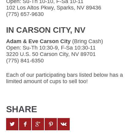
Open: Su-Th 10-10, F-Sa 10-11
102 Los Altos Pkwy, Sparks, NV 89436
(775) 657-9630
IN CARSON CITY, NV
Adam & Eve Carson City
(Bring Cash)
Open: Su-Th 10:30-9, F-Sa 10:30-11
3220 U.S. 50 Carson City, NV 89701
(775) 841-6350
Each of our participating bars listed below has a
limited amount of cups to sell too!
SHARE