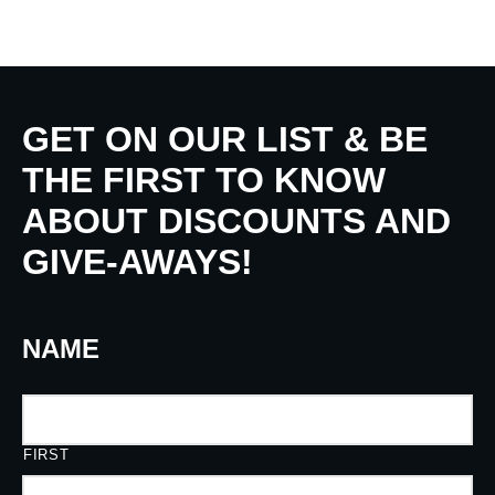
GET ON OUR LIST & BE
THE FIRST TO KNOW
ABOUT DISCOUNTS AND
GIVE-AWAYS!
NAME
FIRST