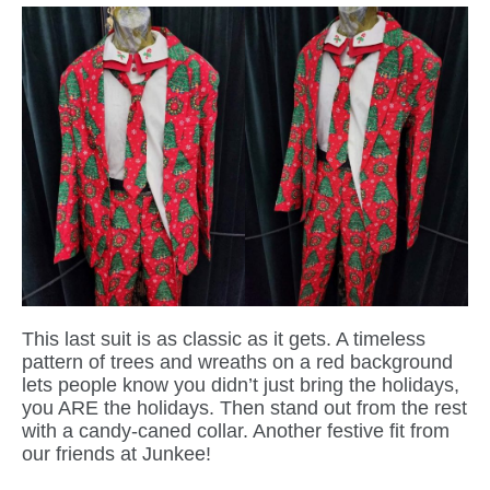
This last suit is as classic as it gets. A timeless
pattern of trees and wreaths on a red background
lets people know you didn’t just bring the holidays,
you ARE the holidays. Then stand out from the rest
with a candy-caned collar. Another festive fit from
our friends at Junkee!