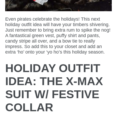
Even pirates celebrate the holidays! This next
holiday outfit idea will have your timbers shivering.
Just remember to bring extra rum to spike the nog!
A fantastical green vest, puffy shirt and pants,
candy stripe all over, and a bow tie to really
impress. So add this to your closet and add an
extra ‘ho’ onto your ‘yo ho’s this holiday season.
HOLIDAY OUTFIT
IDEA: THE X-MAX
SUIT W/ FESTIVE
COLLAR