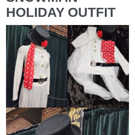
HOLIDAY OUTFIT