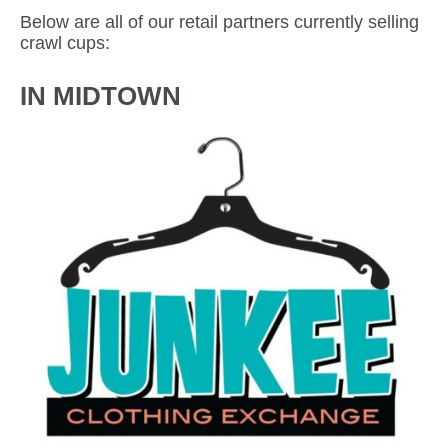
Below are all of our retail partners currently selling
crawl cups:
IN MIDTOWN