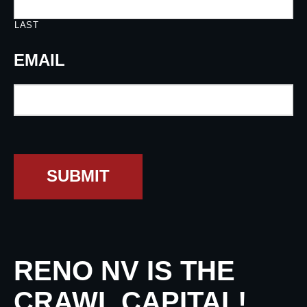
LAST
EMAIL
SUBMIT
RENO NV IS THE
CRAWL CAPITAL!