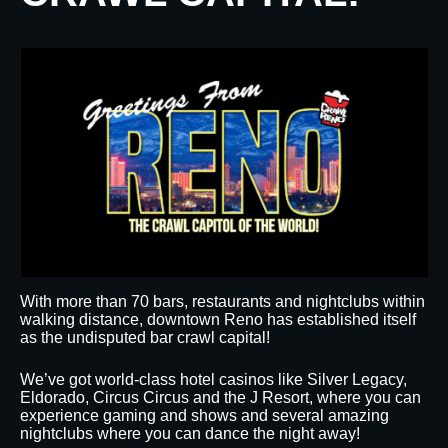
With more than 70 bars, restaurants and nightclubs within
walking distance, downtown Reno has established itself
as the undisputed bar crawl capital!
We’ve got world-class hotel casinos like Silver Legacy,
Eldorado, Circus Circus and the J Resort, where you can
experience gaming and shows and several amazing
nightclubs where you can dance the night away!