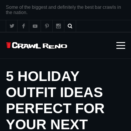
Some of the biggest and definitely the best bar crawls in
the nation.
5 HOLIDAY
OUTFIT IDEAS
PERFECT FOR
YOUR NEXT