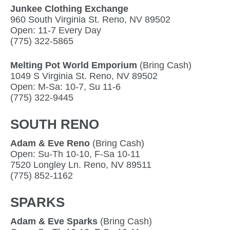
Junkee Clothing Exchange
960 South Virginia St. Reno, NV 89502
Open: 11-7 Every Day
(775) 322-5865
Melting Pot World Emporium
(Bring Cash)
1049 S Virginia St. Reno, NV 89502
Open: M-Sa: 10-7, Su 11-6
(775) 322-9445
SOUTH RENO
Adam & Eve Reno
(Bring Cash)
Open: Su-Th 10-10, F-Sa 10-11
7520 Longley Ln. Reno, NV 89511
(775) 852-1162
SPARKS
Adam & Eve Sparks
(Bring Cash)