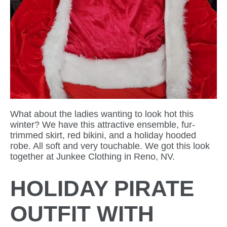
What about the ladies wanting to look hot this
winter? We have this attractive ensemble, fur-
trimmed skirt, red bikini, and a holiday hooded
robe. All soft and very touchable. We got this look
together at Junkee Clothing in Reno, NV.
HOLIDAY PIRATE
OUTFIT WITH