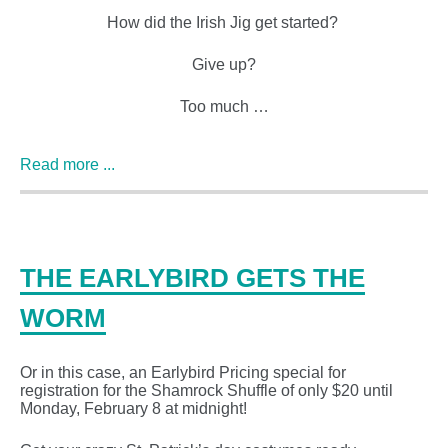
How did the Irish Jig get started?
Give up?
Too much …
Read more ...
THE EARLYBIRD GETS THE
WORM
Or in this case, an Earlybird Pricing special for
registration for the Shamrock Shuffle of only $20 until
Monday, February 8 at midnight!