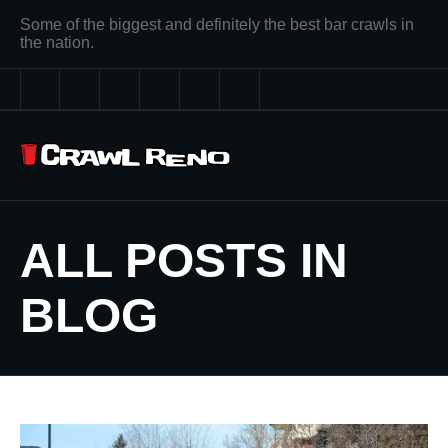
Some of the biggest and definitely the best bar crawls in
the nation.
ALL POSTS IN
BLOG