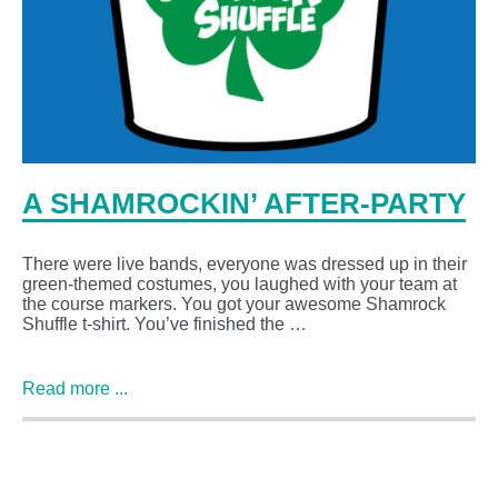
A SHAMROCKIN’ AFTER-PARTY
There were live bands, everyone was dressed up in their
green-themed costumes, you laughed with your team at
the course markers. You got your awesome Shamrock
Shuffle t-shirt. You’ve finished the …
Read more ...