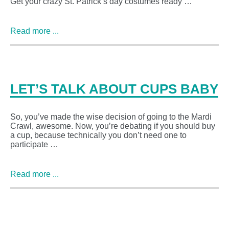
Get your crazy St. Patrick’s day costumes ready …
Read more ...
LET’S TALK ABOUT CUPS BABY
So, you’ve made the wise decision of going to the Mardi
Crawl, awesome. Now, you’re debating if you should buy
a cup, because technically you don’t need one to
participate …
Read more ...