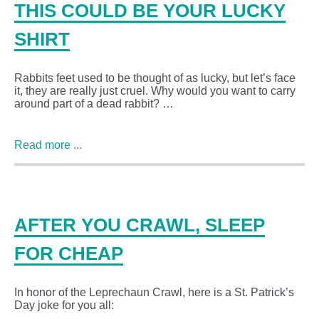
THIS COULD BE YOUR LUCKY
SHIRT
Rabbits feet used to be thought of as lucky, but let’s face
it, they are really just cruel. Why would you want to carry
around part of a dead rabbit? …
Read more ...
AFTER YOU CRAWL, SLEEP
FOR CHEAP
In honor of the Leprechaun Crawl, here is a St. Patrick’s
Day joke for you all: