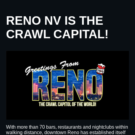
RENO NV IS THE
CRAWL CAPITAL!
With more than 70 bars, restaurants and nightclubs within
walking distance, downtown Reno has established itself