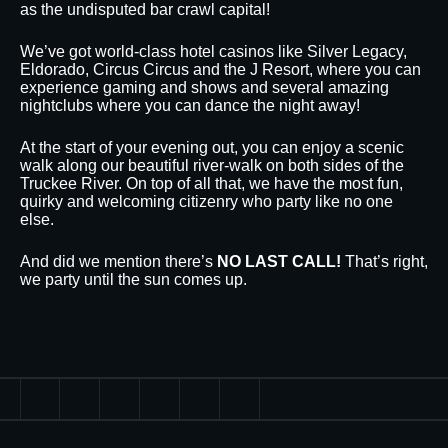
as the undisputed bar crawl capital!
We’ve got world-class hotel casinos like Silver Legacy,
Eldorado, Circus Circus and the J Resort, where you can
experience gaming and shows and several amazing
nightclubs where you can dance the night away!
At the start of your evening out, you can enjoy a scenic
walk along our beautiful river-walk on both sides of the
Truckee River. On top of all that, we have the most fun,
quirky and welcoming citizenry who party like no one
else.
And did we mention there’s
NO LAST CALL!
That’s right,
we party until the sun comes up.