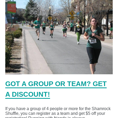
GOT A GROUP OR TEAM? GET
A DISCOUNT!
If you have a group of 4 people or more for the Shamrock
Shuffle, you can register as a team and get $5 off your