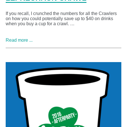
If you recall, I crunched the numbers for all the Crawlers
on how you could potentially save up to $40 on drinks
when you buy a cup for a crawl. …
Read more ...