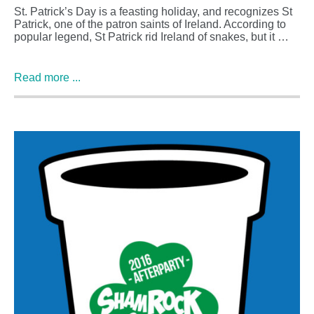
St. Patrick’s Day is a feasting holiday, and recognizes St
Patrick, one of the patron saints of Ireland. According to
popular legend, St Patrick rid Ireland of snakes, but it …
Read more ...