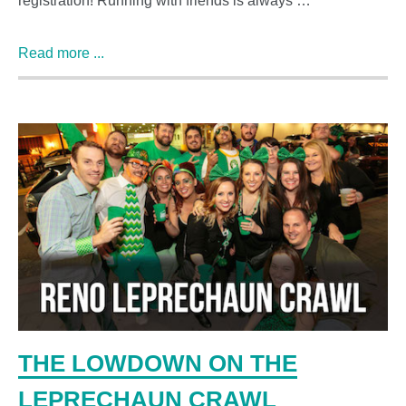
registration! Running with friends is always …
Read more ...
THE LOWDOWN ON THE
LEPRECHAUN CRAWL