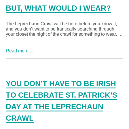
BUT, WHAT WOULD I WEAR?
The Leprechaun Crawl will be here before you know it,
and you don’t want to be frantically searching through
your closet the night of the crawl for something to wear. …
Read more ...
YOU DON’T HAVE TO BE IRISH
TO CELEBRATE ST. PATRICK’S
DAY AT THE LEPRECHAUN
CRAWL