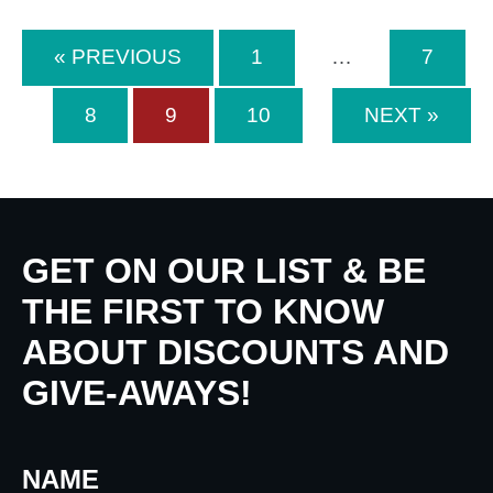
« PREVIOUS
1
…
7
8
9
10
NEXT »
GET ON OUR LIST & BE
THE FIRST TO KNOW
ABOUT DISCOUNTS AND
GIVE-AWAYS!
NAME