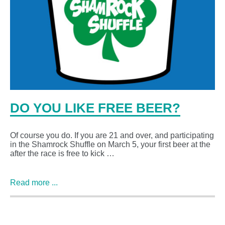
DO YOU LIKE FREE BEER?
Of course you do. If you are 21 and over, and participating
in the Shamrock Shuffle on March 5, your first beer at the
after the race is free to kick …
Read more ...