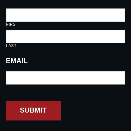
FIRST
LAST
EMAIL
SUBMIT