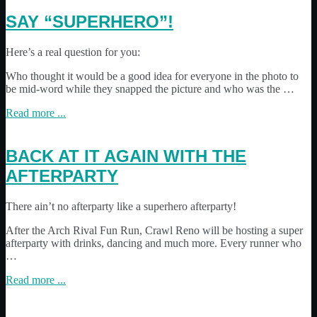
SAY “SUPERHERO”!
Here’s a real question for you:
Who thought it would be a good idea for everyone in the photo to
be mid-word while they snapped the picture and who was the …
Read more ...
BACK AT IT AGAIN WITH THE
AFTERPARTY
There ain’t no afterparty like a superhero afterparty!
After the Arch Rival Fun Run, Crawl Reno will be hosting a super
afterparty with drinks, dancing and much more. Every runner who
…
Read more ...