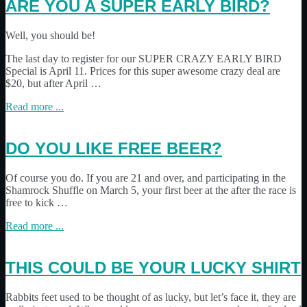
ARE YOU A SUPER EARLY BIRD?
Well, you should be!
The last day to register for our SUPER CRAZY EARLY BIRD
Special is April 11. Prices for this super awesome crazy deal are
$20, but after April …
Read more ...
DO YOU LIKE FREE BEER?
Of course you do. If you are 21 and over, and participating in the
Shamrock Shuffle on March 5, your first beer at the after the race is
free to kick …
Read more ...
THIS COULD BE YOUR LUCKY SHIRT
Rabbits feet used to be thought of as lucky, but let’s face it, they are