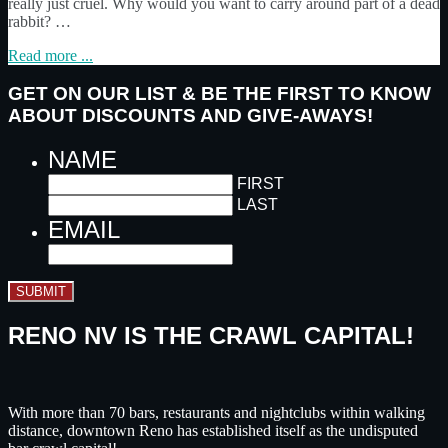
really just cruel. Why would you want to carry around part of a dead
rabbit? …
Read more ...
GET ON OUR LIST & BE THE FIRST TO KNOW
ABOUT DISCOUNTS AND GIVE-AWAYS!
NAME
FIRST
LAST
EMAIL
SUBMIT
RENO NV IS THE CRAWL CAPITAL!
With more than 70 bars, restaurants and nightclubs within walking
distance, downtown Reno has established itself as the undisputed