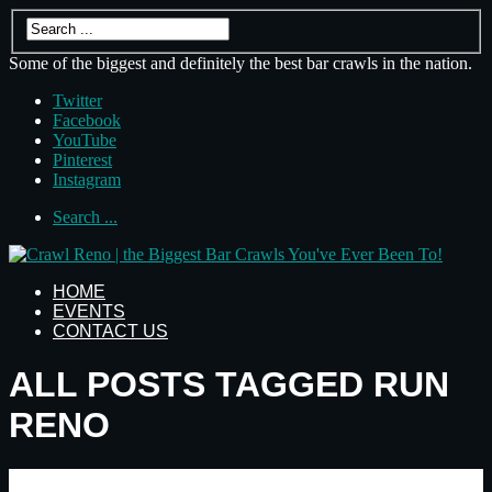
Some of the biggest and definitely the best bar crawls in the nation.
Twitter
Facebook
YouTube
Pinterest
Instagram
Search ...
HOME
EVENTS
CONTACT US
ALL POSTS TAGGED RUN
RENO