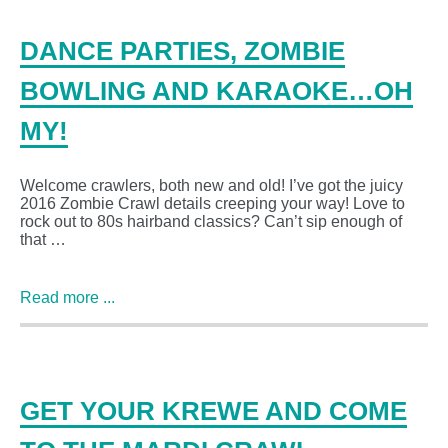
DANCE PARTIES, ZOMBIE
BOWLING AND KARAOKE…OH
MY!
Welcome crawlers, both new and old! I’ve got the juicy
2016 Zombie Crawl details creeping your way! Love to
rock out to 80s hairband classics? Can’t sip enough of
that …
Read more ...
GET YOUR KREWE AND COME