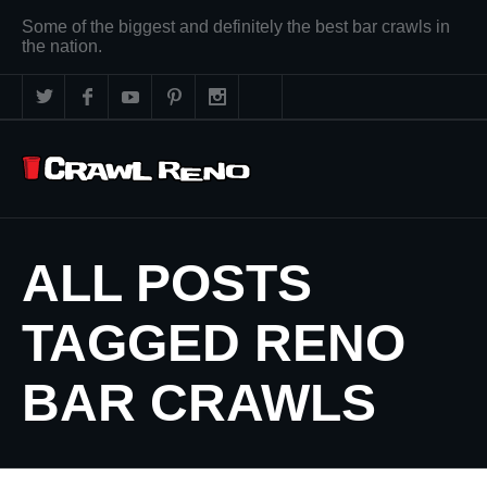
Some of the biggest and definitely the best bar crawls in
the nation.
ALL POSTS
TAGGED RENO
BAR CRAWLS