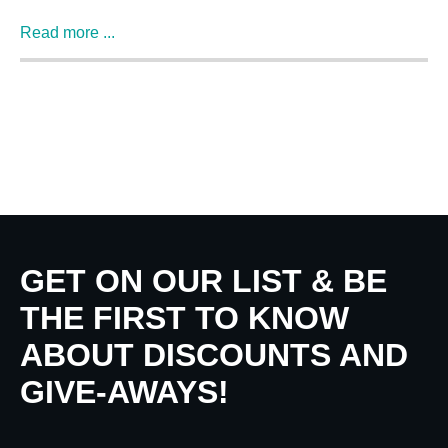
Read more ...
GET ON OUR LIST & BE
THE FIRST TO KNOW
ABOUT DISCOUNTS AND
GIVE-AWAYS!