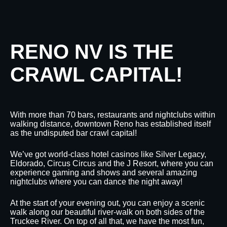
RENO NV IS THE
CRAWL CAPITAL!
With more than 70 bars, restaurants and nightclubs within
walking distance, downtown Reno has established itself
as the undisputed bar crawl capital!
We’ve got world-class hotel casinos like Silver Legacy,
Eldorado, Circus Circus and the J Resort, where you can
experience gaming and shows and several amazing
nightclubs where you can dance the night away!
At the start of your evening out, you can enjoy a scenic
walk along our beautiful river-walk on both sides of the
Truckee River. On top of all that, we have the most fun,