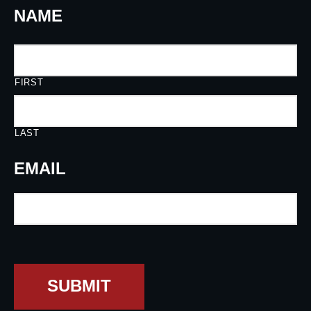
NAME
FIRST
LAST
EMAIL
SUBMIT