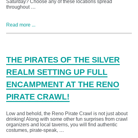
Saturday? Choose any of these locations spread
throughout …
Read more ...
THE PIRATES OF THE SILVER
REALM SETTING UP FULL
ENCAMPMENT AT THE RENO
PIRATE CRAWL!
Low and behold, the Reno Pirate Crawl is not just about
drinking! Along with some other fun surprises from crawl
organizers and local taverns, you will find authentic
costumes, pirate-speak, …