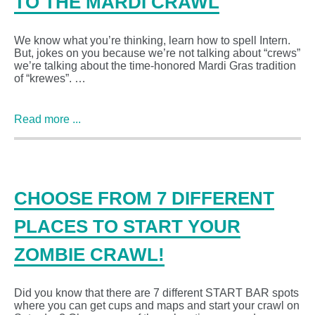
TO THE MARDI CRAWL
We know what you’re thinking, learn how to spell Intern.
But, jokes on you because we’re not talking about “crews”
we’re talking about the time-honored Mardi Gras tradition
of “krewes”. …
Read more ...
CHOOSE FROM 7 DIFFERENT
PLACES TO START YOUR
ZOMBIE CRAWL!
Did you know that there are 7 different START BAR spots
where you can get cups and maps and start your crawl on