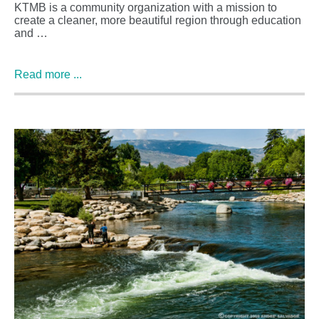
KTMB is a community organization with a mission to
create a cleaner, more beautiful region through education
and …
Read more ...