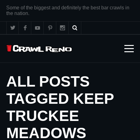
Some of the biggest and definitely the best bar crawls in
the nation.
ALL POSTS
TAGGED KEEP
TRUCKEE
MEADOWS