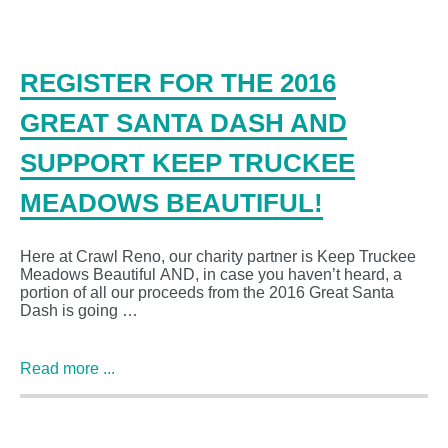
REGISTER FOR THE 2016
GREAT SANTA DASH AND
SUPPORT KEEP TRUCKEE
MEADOWS BEAUTIFUL!
Here at Crawl Reno, our charity partner is Keep Truckee
Meadows Beautiful AND, in case you haven’t heard, a
portion of all our proceeds from the 2016 Great Santa
Dash is going …
Read more ...