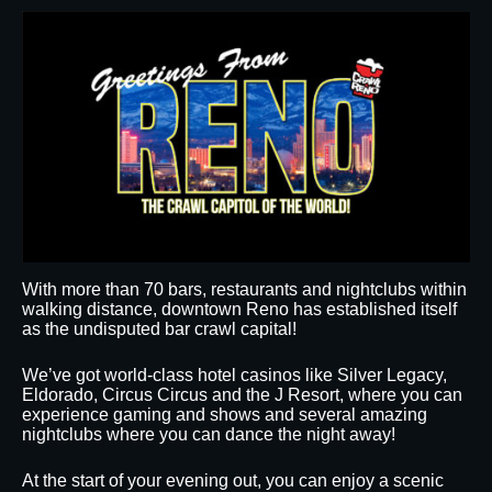
With more than 70 bars, restaurants and nightclubs within
walking distance, downtown Reno has established itself
as the undisputed bar crawl capital!
We’ve got world-class hotel casinos like Silver Legacy,
Eldorado, Circus Circus and the J Resort, where you can
experience gaming and shows and several amazing
nightclubs where you can dance the night away!
At the start of your evening out, you can enjoy a scenic