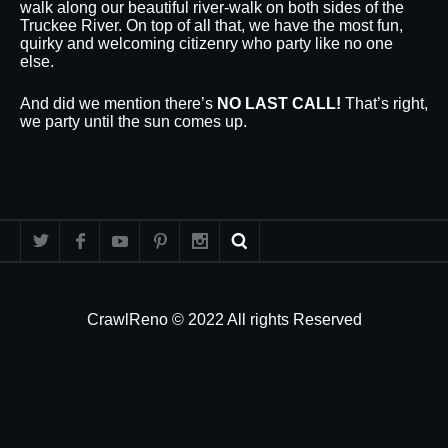
walk along our beautiful river-walk on both sides of the
Truckee River. On top of all that, we have the most fun,
quirky and welcoming citizenry who party like no one
else.
And did we mention there’s
NO LAST CALL!
That’s right,
we party until the sun comes up.
CrawlReno © 2022 All rights Reserved