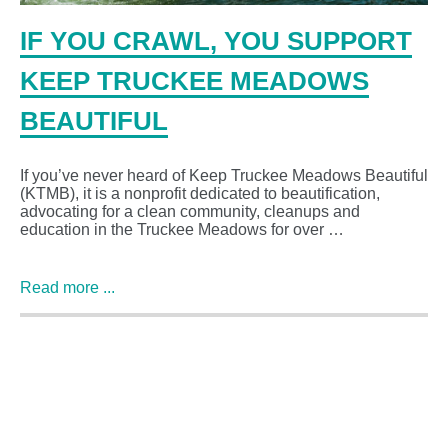
IF YOU CRAWL, YOU SUPPORT
KEEP TRUCKEE MEADOWS
BEAUTIFUL
If you’ve never heard of Keep Truckee Meadows Beautiful
(KTMB), it is a nonprofit dedicated to beautification,
advocating for a clean community, cleanups and
education in the Truckee Meadows for over …
Read more ...