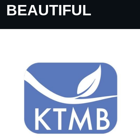
BEAUTIFUL