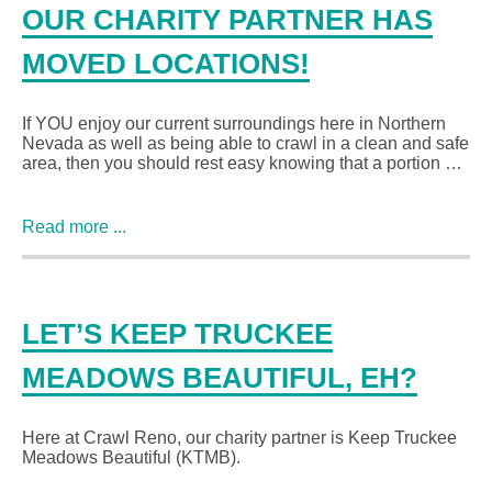
OUR CHARITY PARTNER HAS
MOVED LOCATIONS!
If YOU enjoy our current surroundings here in Northern
Nevada as well as being able to crawl in a clean and safe
area, then you should rest easy knowing that a portion …
Read more ...
LET’S KEEP TRUCKEE
MEADOWS BEAUTIFUL, EH?
Here at Crawl Reno, our charity partner is Keep Truckee
Meadows Beautiful (KTMB).