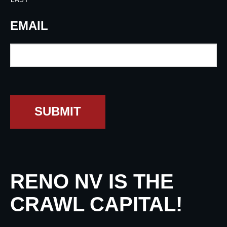
EMAIL
SUBMIT
RENO NV IS THE
CRAWL CAPITAL!