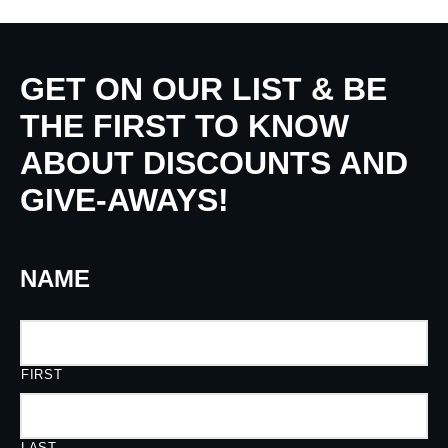
GET ON OUR LIST & BE
THE FIRST TO KNOW
ABOUT DISCOUNTS AND
GIVE-AWAYS!
NAME
FIRST
LAST