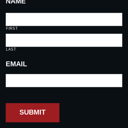
NAME
FIRST
LAST
EMAIL
SUBMIT