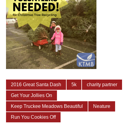
2016 Great Santa Dash
5k
charity partner
Get Your Jollies On
Keep Truckee Meadows Beautiful
Neature
Run You Cookies Off