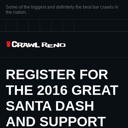
Some of the biggest and definitely the best bar crawls in
the nation.
REGISTER FOR
THE 2016 GREAT
SANTA DASH
AND SUPPORT