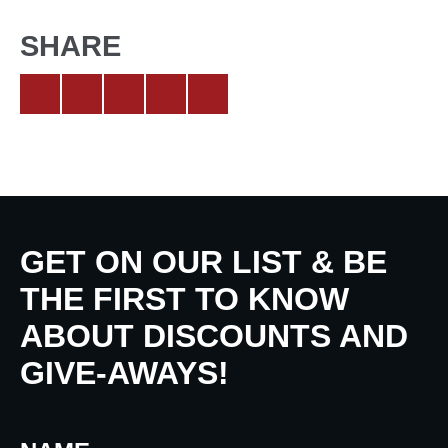
SHARE
GET ON OUR LIST & BE
THE FIRST TO KNOW
ABOUT DISCOUNTS AND
GIVE-AWAYS!