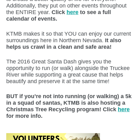
Additionally, they put on other events throughout
the ENTIRE year.
Click
here
to see a full
calendar of events.
KTMB makes it so that YOU can enjoy our current
surroundings here in Northern Nevada.
It also
helps us crawl in a clean and safe area!
The 2016 Great Santa Dash gives you the
opportunity to run (or walk) alongside the Truckee
River while supporting a great cause that helps
beautify and preserve it at the same time!
BUT if you’re not into running (or walking) a 5k
in a squad of santas, KTMB is also hosting a
Christmas Tree Recycling program! Click
here
for more info.