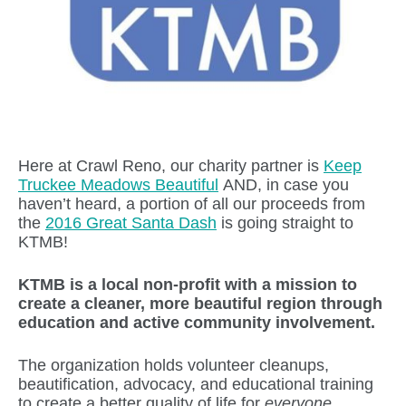
Here at Crawl Reno, our charity partner is
Keep
Truckee Meadows Beautiful
AND, in case you
haven’t heard, a portion of all our proceeds from
the
2016 Great Santa Dash
is going straight to
KTMB!
KTMB is a local non-profit with a mission to
create a cleaner, more beautiful region through
education and active community involvement.
The organization holds volunteer cleanups,
beautification, advocacy, and educational training
to create a better quality of life for
everyone
.