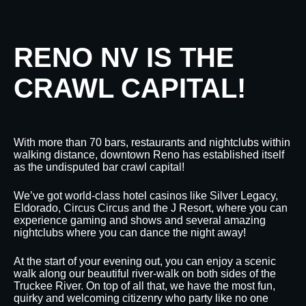
RENO NV IS THE
CRAWL CAPITAL!
With more than 70 bars, restaurants and nightclubs within
walking distance, downtown Reno has established itself
as the undisputed bar crawl capital!
We’ve got world-class hotel casinos like Silver Legacy,
Eldorado, Circus Circus and the J Resort, where you can
experience gaming and shows and several amazing
nightclubs where you can dance the night away!
At the start of your evening out, you can enjoy a scenic
walk along our beautiful river-walk on both sides of the
Truckee River. On top of all that, we have the most fun,
quirky and welcoming citizenry who party like no one