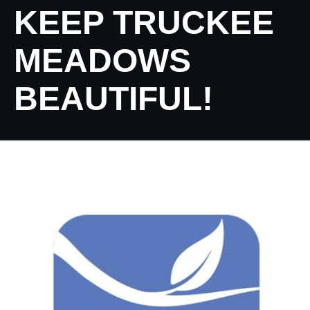
KEEP TRUCKEE
MEADOWS
BEAUTIFUL!