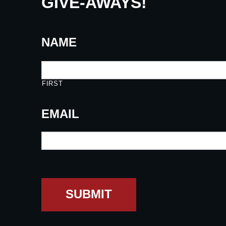
GIVE-AWAYS!
NAME
FIRST
EMAIL
SUBMIT