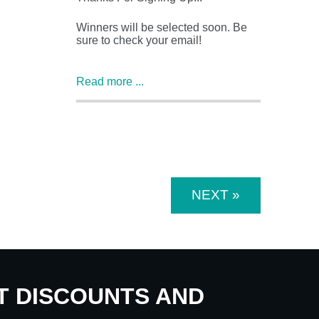
Winners will be selected soon. Be
sure to check your email!
Read more ...
NEXT »
UT DISCOUNTS AND