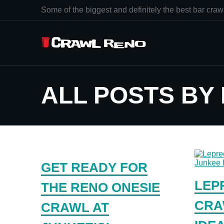
Some of the biggest and definitely the best bar crawl
ALL POSTS BY
GET READY FOR
LEP
THE RENO ONESIE
CRA
CRAWL AT