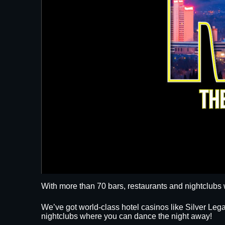
With more than 70 bars, restaurants and nightclubs 
We’ve got world-class hotel casinos like Silver L
nightclubs where you can dance the night away!