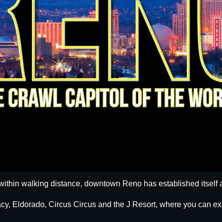
within walking distance, downtown Reno has established itself a
egacy, Eldorado, Circus Circus and the J Resort, where you can