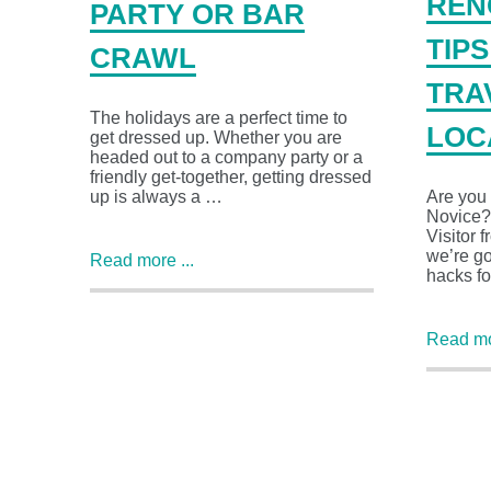
REN
PARTY OR BAR
TIP
CRAWL
TRA
The holidays are a perfect time to
LOC
get dressed up. Whether you are
headed out to a company party or a
friendly get-together, getting dressed
up is always a …
Are you
Novice?
Visitor 
we’re go
Read more ...
hacks f
Read mor