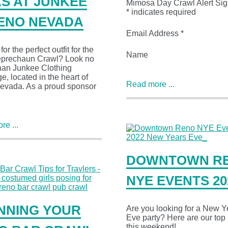
AS AT JUNKEE
Mimosa Day Crawl Alert Sig
* indicates required
RENO NEVADA
Email Address *
or the perfect outfit for the
Name
prechaun Crawl? Look no
than Junkee Clothing
, located in the heart of
Read more ...
evada. As a proud sponsor
e ...
DOWNTOWN R
NYE EVENTS 20
NNING YOUR
Are you looking for a New Y
Eve party? Here are our top 
this weekend!