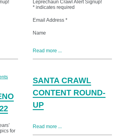
nup!
Leprechaun Crawl Alert Signup!
* indicates required
Email Address *
Name
Read more ...
SANTA CRAWL
CONTENT ROUND-
ENO
UP
22
ears’
Read more ...
pics for