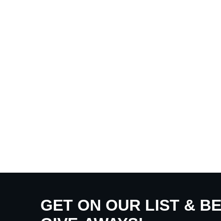
GET ON OUR LIST & B