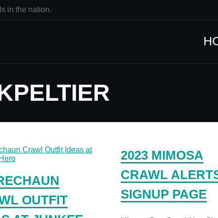
s in the nation.
H
 KPELTIER
2023 MIMOSA
CRAWL ALERT
RECHAUN
SIGNUP PAGE
WL OUTFIT