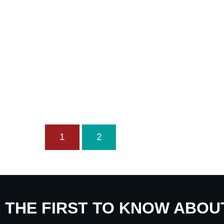
1
2
E THE FIRST TO KNOW ABO