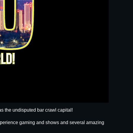
s the undisputed bar crawl capital!
 experience gaming and shows and several amazing