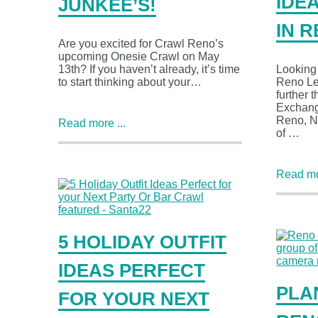
IDE
JUNKEE’S!
IN 
Are you excited for Crawl Reno’s
upcoming Onesie Crawl on May
13th? If you haven’t already, it’s time
Looking f
to start thinking about your…
Reno Le
further 
Exchange
Reno, N
Read more ...
of …
Read mor
5 HOLIDAY OUTFIT
IDEAS PERFECT
PLA
FOR YOUR NEXT