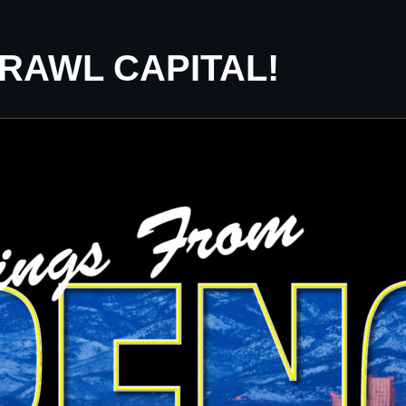
CRAWL CAPITAL!