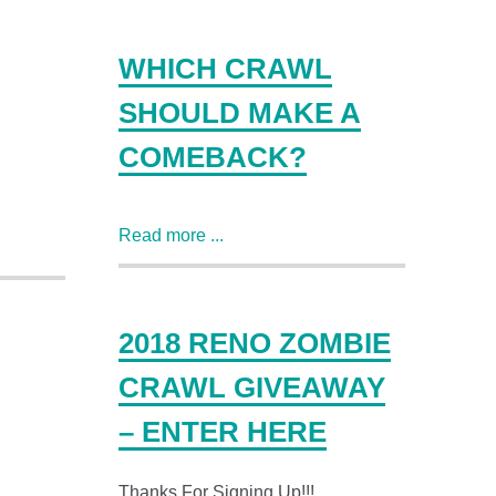
WHICH CRAWL
SHOULD MAKE A
COMEBACK?
Read more ...
2018 RENO ZOMBIE
CRAWL GIVEAWAY
– ENTER HERE
Thanks For Signing Up!!!