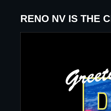
RENO NV IS THE 