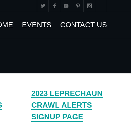
OME
EVENTS
CONTACT US
2023 LEPRECHAUN
S
CRAWL ALERTS
SIGNUP PAGE