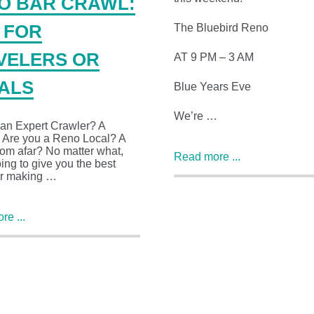
O BAR CRAWL:
The Bluebird Reno
S FOR
VELERS OR
AT 9 PM – 3 AM
ALS
Blue Years Eve
We’re …
 an Expert Crawler? A
 Are you a Reno Local? A
from afar? No matter what,
Read more ...
ing to give you the best
or making …
e ...