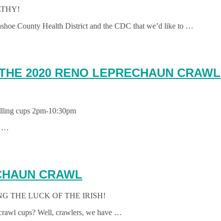
LTHY!
ashoe County Health District and the CDC that we’d like to …
 THE 2020 RENO LEPRECHAUN CRAWL
Selling cups 2pm-10:30pm
s …
ECHAUN CRAWL
G THE LUCK OF THE IRISH!
crawl cups? Well, crawlers, we have …