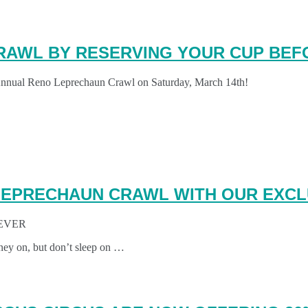
RAWL BY RESERVING YOUR CUP BEFO
 Annual Reno Leprechaun Crawl on Saturday, March 14th!
EPRECHAUN CRAWL WITH OUR EXCL
EVER
ney on, but don’t sleep on …