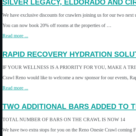
SILVER LEGACY, ELDORADO AND CI
We have exclusive discounts for crawlers joining us for our two next
You can now book 20% off rooms at the properties of …
Read more ...
RAPID RECOVERY HYDRATION SOLU
IF YOUR WELLNESS IS A PRIORITY FOR YOU, MAKE A TR
Crawl Reno would like to welcome a new sponsor for our events, R
Read more ...
TWO ADDITIONAL BARS ADDED TO T
TOTAL NUMBER OF BARS ON THE CRAWL IS NOW 14
We have two extra stops for you on the Reno Onesie Crawl coming Feb