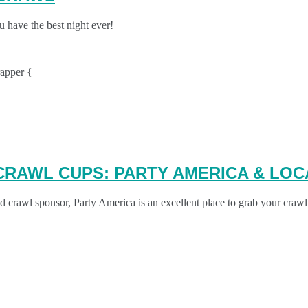
 have the best night ever!
apper {
CRAWL CUPS: PARTY AMERICA & LOC
crawl sponsor, Party America is an excellent place to grab your crawl