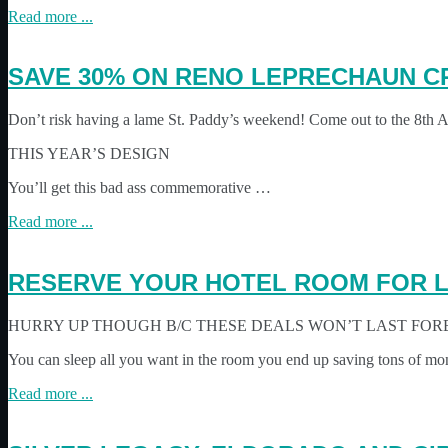
Read more ...
SAVE 30% ON RENO LEPRECHAUN C
Don’t risk having a lame St. Paddy’s weekend! Come out to the 8th
THIS YEAR’S DESIGN
You’ll get this bad ass commemorative …
Read more ...
RESERVE YOUR HOTEL ROOM FOR L
HURRY UP THOUGH B/C THESE DEALS WON’T LAST FOR
You can sleep all you want in the room you end up saving tons of mo
Read more ...