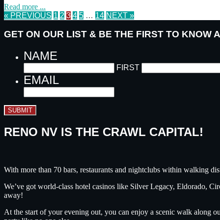
Read more ...
« PREVIOUS
1
2
3
4
5
…
14
NEXT »
GET ON OUR LIST & BE THE FIRST TO KNOW
NAME
FIRST
EMAIL
SUBMIT
RENO NV IS THE CRAWL CAPITAL!
With more than 70 bars, restaurants and nightclubs within walking dis
We’ve got world-class hotel casinos like Silver Legacy, Eldorado, C
away!
At the start of your evening out, you can enjoy a scenic walk along o