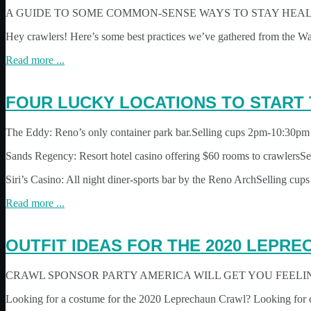
A GUIDE TO SOME COMMON-SENSE WAYS TO STAY HEA
Hey crawlers! Here’s some best practices we’ve gathered from the W
Read more ...
FOUR LUCKY LOCATIONS TO START
The Eddy: Reno’s only container park bar.Selling cups 2pm-10:30pm
Sands Regency: Resort hotel casino offering $60 rooms to crawlers
Siri’s Casino: All night diner-sports bar by the Reno ArchSelling cup
Read more ...
OUTFIT IDEAS FOR THE 2020 LEPR
CRAWL SPONSOR PARTY AMERICA WILL GET YOU FEELIN
Looking for a costume for the 2020 Leprechaun Crawl? Looking for 