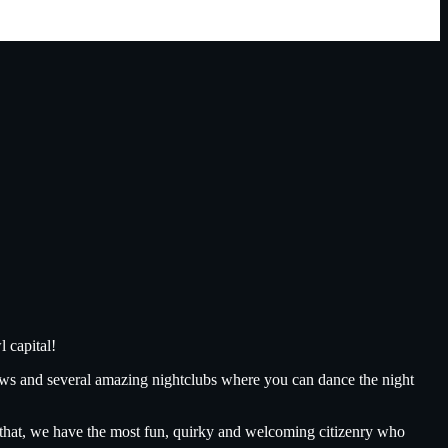
 capital!
ows and several amazing nightclubs where you can dance the night
ll that, we have the most fun, quirky and welcoming citizenry who