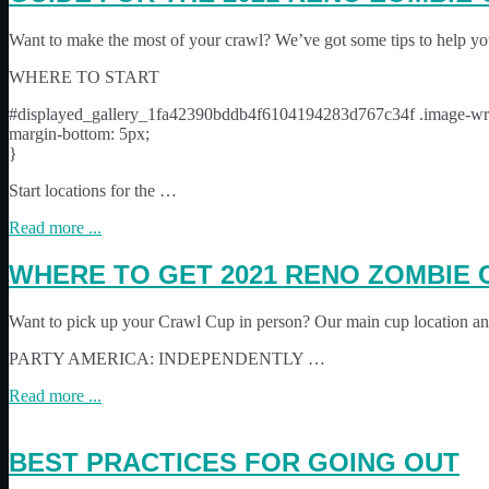
Want to make the most of your crawl? We’ve got some tips to help you
WHERE TO START
#displayed_gallery_1fa42390bddb4f6104194283d767c34f .image-wr
margin-bottom: 5px;
}
Start locations for the …
Read more ...
WHERE TO GET 2021 RENO ZOMBIE 
Want to pick up your Crawl Cup in person? Our main cup location and 
PARTY AMERICA: INDEPENDENTLY …
Read more ...
BEST PRACTICES FOR GOING OUT