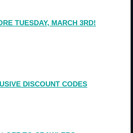
RE TUESDAY, MARCH 3RD!
USIVE DISCOUNT CODES