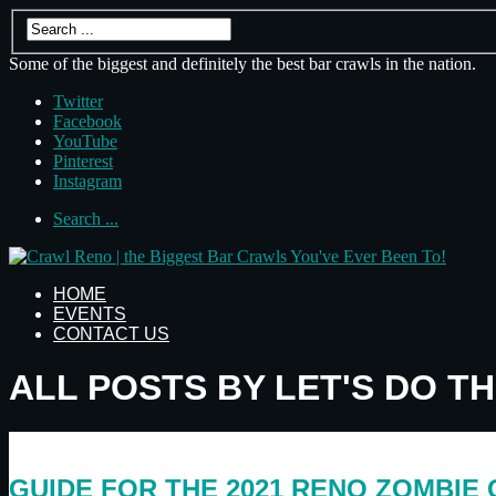
Some of the biggest and definitely the best bar crawls in the nation.
Twitter
Facebook
YouTube
Pinterest
Instagram
Search ...
HOME
EVENTS
CONTACT US
ALL POSTS BY LET'S DO T
GUIDE FOR THE 2021 RENO ZOMBIE