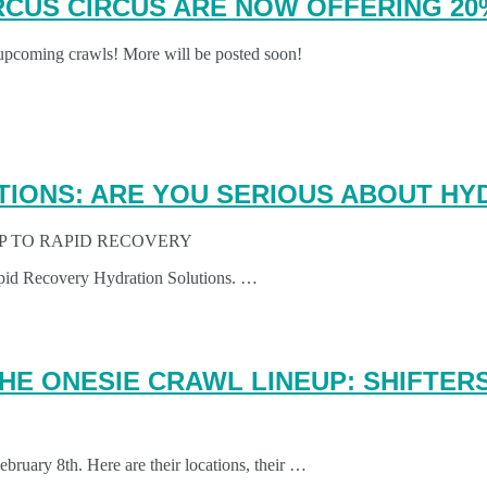
RCUS CIRCUS ARE NOW OFFERING 2
 upcoming crawls! More will be posted soon!
TIONS: ARE YOU SERIOUS ABOUT HY
IP TO RAPID RECOVERY
apid Recovery Hydration Solutions. …
HE ONESIE CRAWL LINEUP: SHIFTERS
ruary 8th. Here are their locations, their …