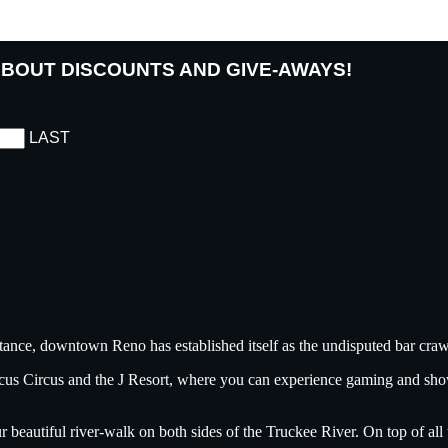
 ABOUT DISCOUNTS AND GIVE-AWAYS!
LAST
tance, downtown Reno has established itself as the undisputed bar crawl
ircus Circus and the J Resort, where you can experience gaming and sh
ur beautiful river-walk on both sides of the Truckee River. On top of a