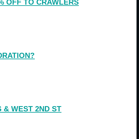
0% OFF TO CRAWLERS
DRATION?
 & WEST 2ND ST