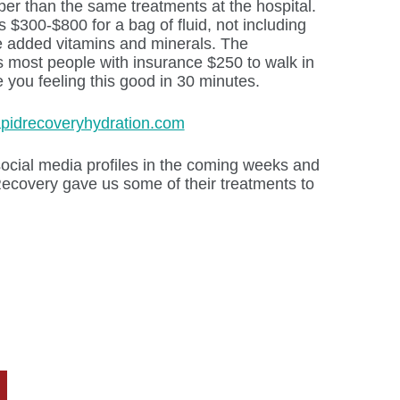
per than the same treatments at the hospital.
$300-$800 for a bag of fluid, not including
he added vitamins and minerals. The
most people with insurance $250 to walk in
 you feeling this good in 30 minutes.
apidrecoveryhydration.com
ocial media profiles in the coming weeks and
covery gave us some of their treatments to