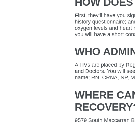
HOW DOES 
First, they’ll have you s
history questionnaire; an
oxygen levels and heart r
you will have a short cons
WHO ADMIN
All IVs are placed by Re
and Doctors. You will see
name; RN, CRNA, NP, M
WHERE CAN
RECOVERY
9579 South Maccarran Bl