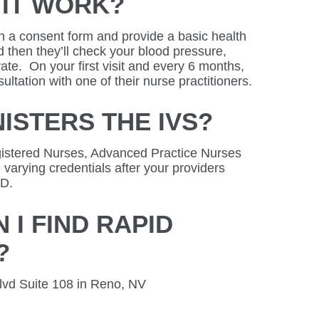
IT WORK?
ign a consent form and provide a basic health
d then they’ll check your blood pressure,
ate. On your first visit and every 6 months,
ultation with one of their nurse practitioners.
ISTERS THE IVS?
gistered Nurses, Advanced Practice Nurses
 varying credentials after your providers
D.
 I FIND RAPID
?
vd Suite 108 in Reno, NV