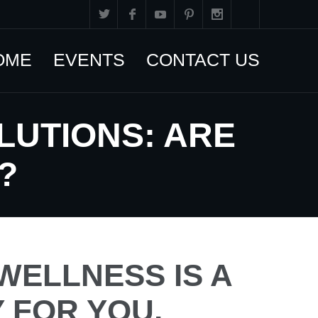
OME
EVENTS
CONTACT US
LUTIONS: ARE
?
WELLNESS IS A
Y FOR YOU,