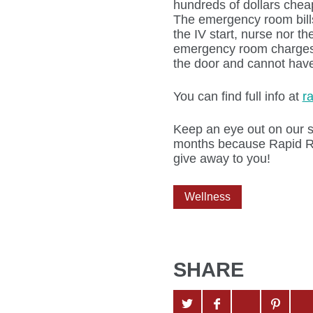
hundreds of dollars chea
The emergency room bills 
the IV start, nurse nor t
emergency room charges 
the door and cannot have
You can find full info at
r
Keep an eye out on our s
months because Rapid Re
give away to you!
Wellness
SHARE