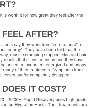
URT?
y it is worth it for how great they feel after the
I FEEL AFTER?
lients say they went from “zero to hero”, or
eous energy”. They have been told that the
away, muscle cramping stopped, skin and hair
 results that clients mention and they have
ng balanced, rejuvenated, energized and happy
er many of their treatments. Symptoms from
 lessen and/or completely disappear.
DOES IT COST?
20 – $200+. Rapid Recovery uses high grade
alented Hydration Hosts. Their treatments are