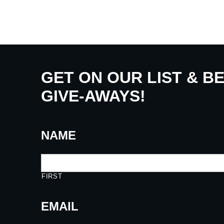
GET ON OUR LIST & B
GIVE-AWAYS!
NAME
FIRST
EMAIL