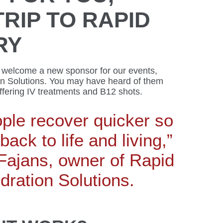
TRIP TO RAPID
RY
 welcome a new sponsor for our events,
n Solutions. You may have heard of them
offering IV treatments and B12 shots.
ple recover quicker so
back to life and living,”
Fajans, owner of Rapid
ration Solutions.