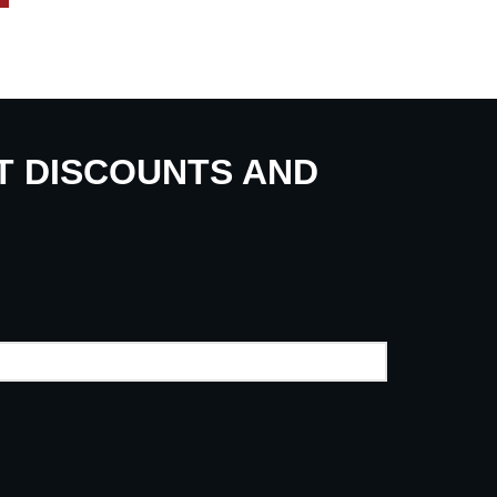
UT DISCOUNTS AND