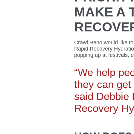
MAKE A 
RECOVE
Crawl Reno would like to
Rapid Recovery Hydratio
popping up at festivals, 
“We help peo
they can get 
said Debbie 
Recovery Hyd