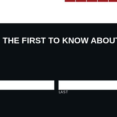
E THE FIRST TO KNOW ABO
LAST