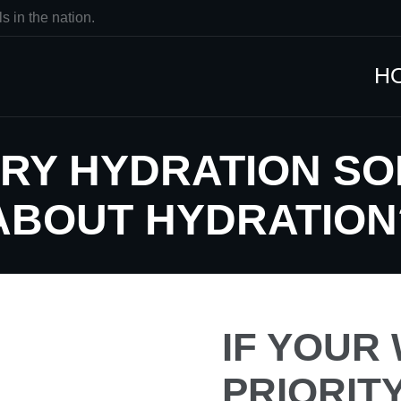
s in the nation.
H
RY HYDRATION SO
ABOUT HYDRATION
IF YOUR 
PRIORIT