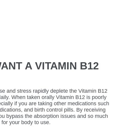
ANT A VITAMIN B12
se and stress rapidly deplete the Vitamin B12
 daily. When taken orally Vitamin B12 is poorly
cially if you are taking other medications such
cations, and birth control pills. By receiving
you bypass the absorption issues and so much
 for your body to use.