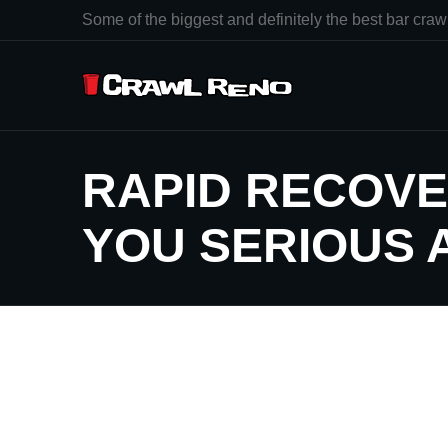
Some of the biggest and definitely the best bar crawl
RAPID RECOVE
YOU SERIOUS 