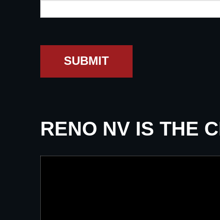
SUBMIT
RENO NV IS THE 