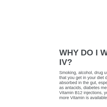
WHY DO I W
IV?
Smoking, alcohol, drug u
that you get in your diet
absorbed in the gut, espe
as antacids, diabetes medi
Vitamin B12 injections, 
more Vitamin is available