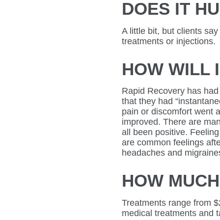
DOES IT H
A little bit, but clients sa
treatments or injections.
HOW WILL 
Rapid Recovery has had c
that they had “instantan
pain or discomfort went 
improved. There are many
all been positive. Feeli
are common feelings aft
headaches and migraines
HOW MUCH 
Treatments range from $
medical treatments and t