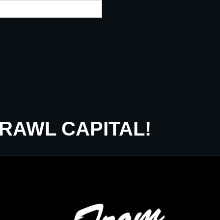
CRAWL CAPITAL!