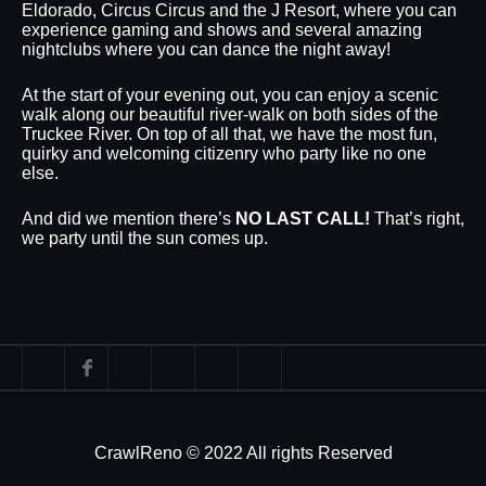
Eldorado, Circus Circus and the J Resort, where you can
experience gaming and shows and several amazing
nightclubs where you can dance the night away!
At the start of your evening out, you can enjoy a scenic
walk along our beautiful river-walk on both sides of the
Truckee River. On top of all that, we have the most fun,
quirky and welcoming citizenry who party like no one
else.
And did we mention there’s
NO LAST CALL!
That’s right,
we party until the sun comes up.
CrawlReno © 2022 All rights Reserved