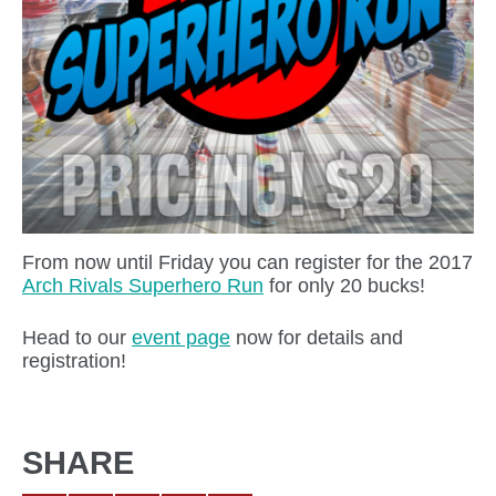
From now until Friday you can register for the 2017
Arch Rivals Superhero Run
for only 20 bucks!
Head to our
event page
now for details and
registration!
SHARE