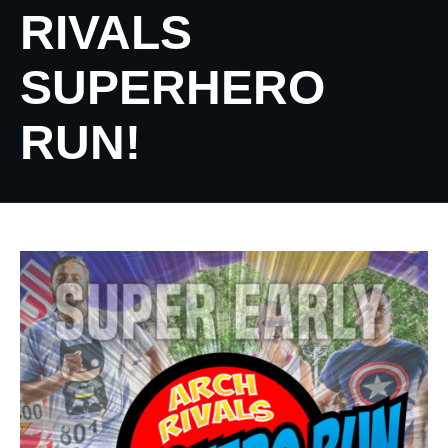
RIVALS
SUPERHERO
RUN!