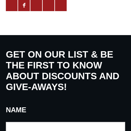
GET ON OUR LIST & BE
THE FIRST TO KNOW
ABOUT DISCOUNTS AND
GIVE-AWAYS!
NAME