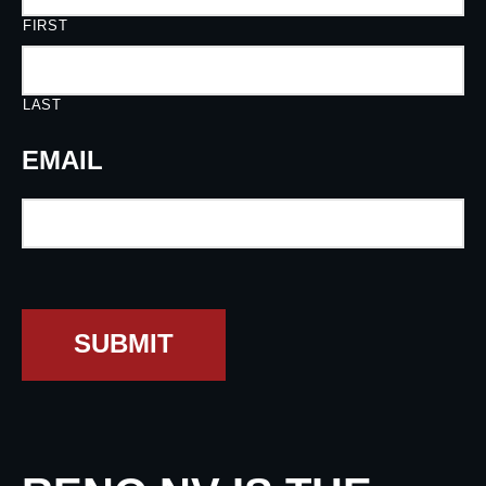
FIRST
LAST
EMAIL
SUBMIT