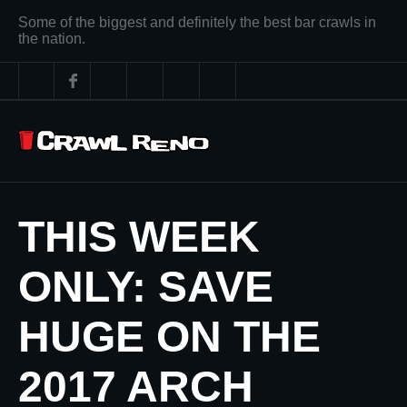
Some of the biggest and definitely the best bar crawls in
the nation.
THIS WEEK
ONLY: SAVE
HUGE ON THE
2017 ARCH