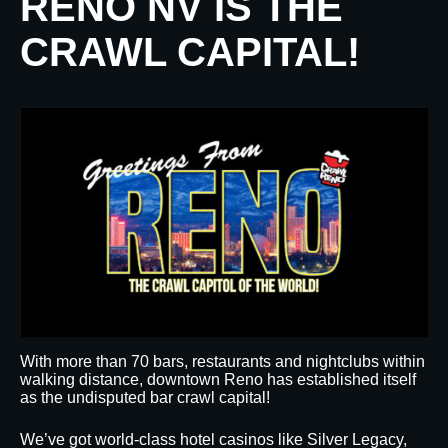
RENO NV IS THE
CRAWL CAPITAL!
With more than 70 bars, restaurants and nightclubs within
walking distance, downtown Reno has established itself
as the undisputed bar crawl capital!
We’ve got world-class hotel casinos like Silver Legacy,