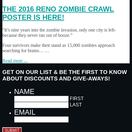
THE 2016 RENO ZOMBIE CRAWL
POSTER IS HERE!
“It’s nine years into the zombie invasion, only one city is left-
because they never ran out of booze.”
Four survivors make their stand as 15,000 zombies approach
searching for brains… …
Read more ...
GET ON OUR LIST & BE THE FIRST TO KNOW
ABOUT DISCOUNTS AND GIVE-AWAYS!
NAME
FIRST
LAST
EMAIL
SUBMIT