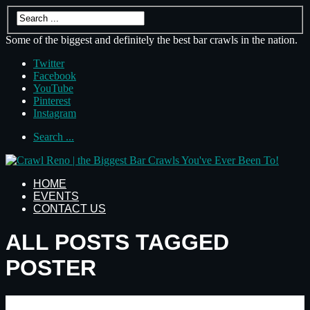
Some of the biggest and definitely the best bar crawls in the nation.
Twitter
Facebook
YouTube
Pinterest
Instagram
Search ...
HOME
EVENTS
CONTACT US
ALL POSTS TAGGED
POSTER