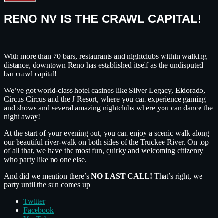
RENO NV IS THE CRAWL CAPITAL!
With more than 70 bars, restaurants and nightclubs within walking
distance, downtown Reno has established itself as the undisputed
bar crawl capital!
We’ve got world-class hotel casinos like Silver Legacy, Eldorado,
Circus Circus and the J Resort, where you can experience gaming
and shows and several amazing nightclubs where you can dance the
night away!
At the start of your evening out, you can enjoy a scenic walk along
our beautiful river-walk on both sides of the Truckee River. On top
of all that, we have the most fun, quirky and welcoming citizenry
who party like no one else.
And did we mention there’s
NO LAST CALL!
That’s right, we
party until the sun comes up.
Twitter
Facebook