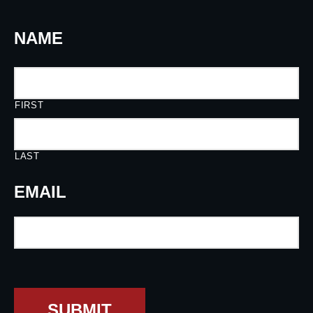
NAME
FIRST
LAST
EMAIL
SUBMIT