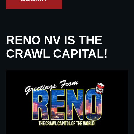
RENO NV IS THE
CRAWL CAPITAL!