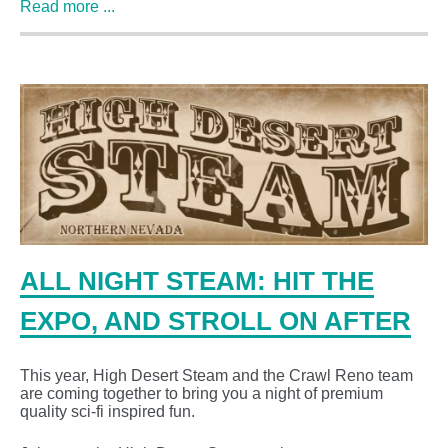
Read more ...
ALL NIGHT STEAM: HIT THE
EXPO, AND STROLL ON AFTER
This year, High Desert Steam and the Crawl Reno team
are coming together to bring you a night of premium
quality sci-fi inspired fun.