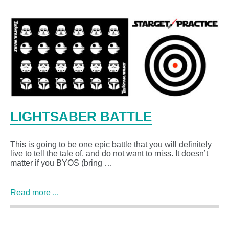
LIGHTSABER BATTLE
This is going to be one epic battle that you will definitely
live to tell the tale of, and do not want to miss. It doesn’t
matter if you BYOS (bring …
Read more ...