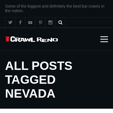
Some of the biggest and definitely the best bar crawls in
the nation.
ALL POSTS
TAGGED
NEVADA