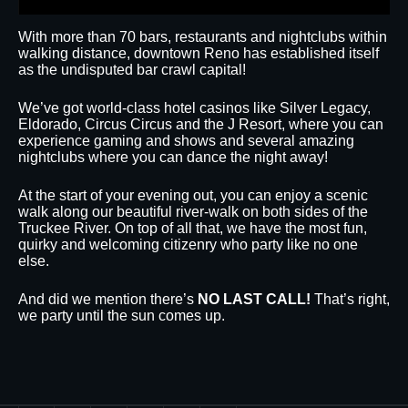
With more than 70 bars, restaurants and nightclubs within
walking distance, downtown Reno has established itself
as the undisputed bar crawl capital!
We’ve got world-class hotel casinos like Silver Legacy,
Eldorado, Circus Circus and the J Resort, where you can
experience gaming and shows and several amazing
nightclubs where you can dance the night away!
At the start of your evening out, you can enjoy a scenic
walk along our beautiful river-walk on both sides of the
Truckee River. On top of all that, we have the most fun,
quirky and welcoming citizenry who party like no one
else.
And did we mention there’s
NO LAST CALL!
That’s right,
we party until the sun comes up.