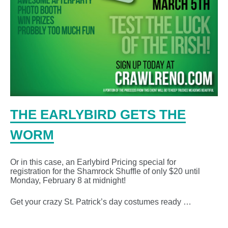
THE EARLYBIRD GETS THE
WORM
Or in this case, an Earlybird Pricing special for
registration for the Shamrock Shuffle of only $20 until
Monday, February 8 at midnight!
Get your crazy St. Patrick’s day costumes ready …