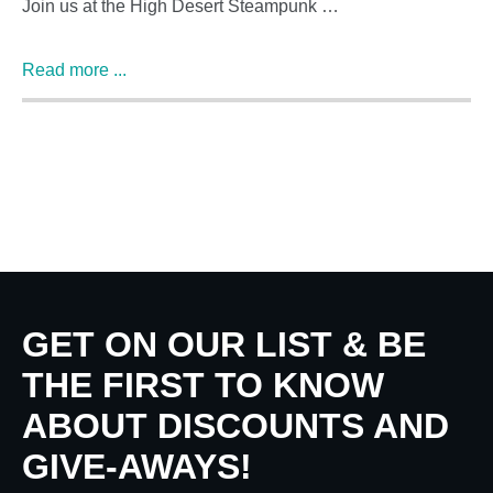
Join us at the High Desert Steampunk …
Read more ...
GET ON OUR LIST & BE
THE FIRST TO KNOW
ABOUT DISCOUNTS AND
GIVE-AWAYS!