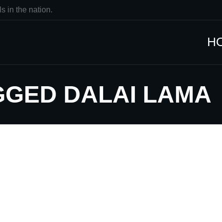
s in the nation.
H
GGED DALAI LAMA