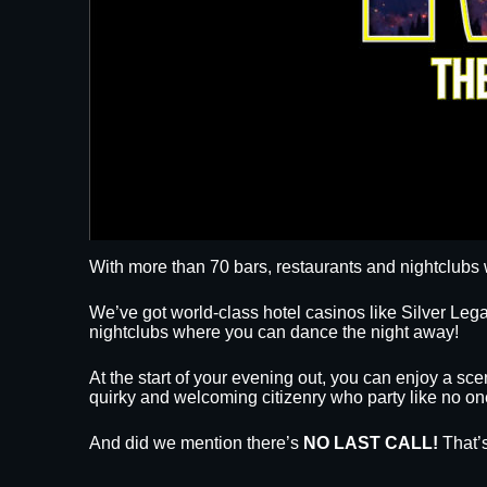
With more than 70 bars, restaurants and nightclubs 
We’ve got world-class hotel casinos like Silver L
nightclubs where you can dance the night away!
At the start of your evening out, you can enjoy a sce
quirky and welcoming citizenry who party like no on
And did we mention there’s
NO LAST CALL!
That’s