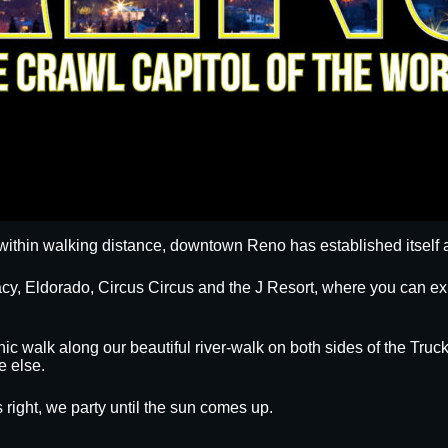
within walking distance, downtown Reno has established itself a
egacy, Eldorado, Circus Circus and the J Resort, where you can
nic walk along our beautiful river-walk on both sides of the Truck
e else.
 right, we party until the sun comes up.