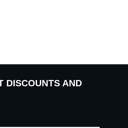
UT DISCOUNTS AND