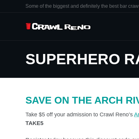
Some of the biggest and definitely the best bar crawl
SUPERHERO R
SAVE ON THE ARCH RI
Take $5 off your admission to Crawl Reno’s
A
TAKE5