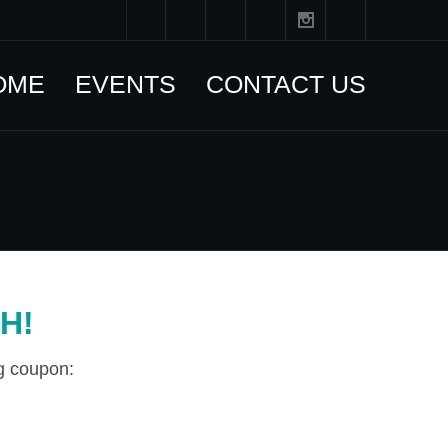
OME
EVENTS
CONTACT US
H!
ng coupon: