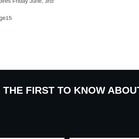
ires Friday June, 3rd!
E THE FIRST TO KNOW ABO