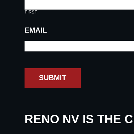
FIRST
EMAIL
SUBMIT
RENO NV IS THE 