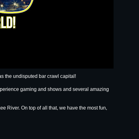
s the undisputed bar crawl capital!
 experience gaming and shows and several amazing
ee River. On top of all that, we have the most fun,