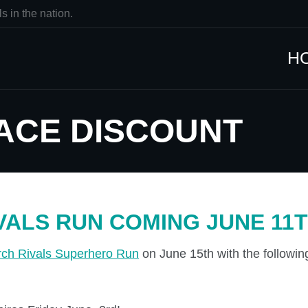
s in the nation.
H
ACE DISCOUNT
VALS RUN COMING JUNE 11T
rch Rivals Superhero Run
on June 15th with the followi