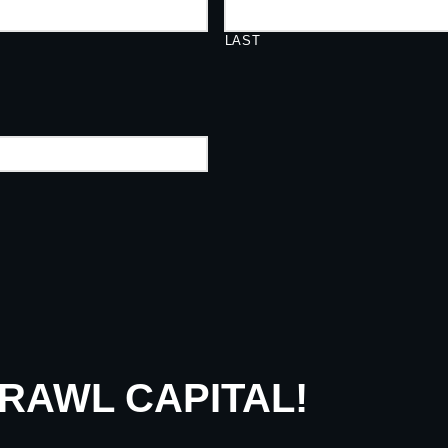
LAST
CRAWL CAPITAL!