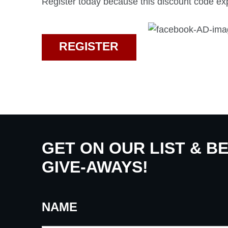
Register today because this discount code exp
REGISTER
GET ON OUR LIST & B
GIVE-AWAYS!
NAME