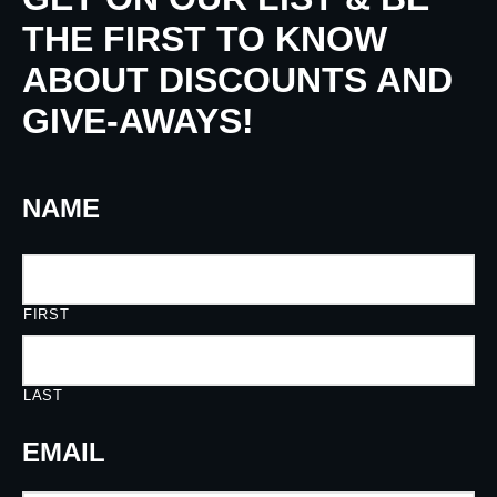
THE FIRST TO KNOW
ABOUT DISCOUNTS AND
GIVE-AWAYS!
NAME
FIRST
LAST
EMAIL