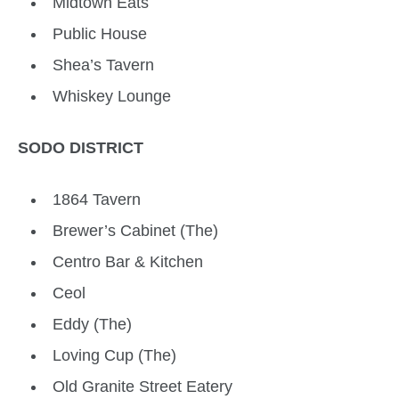
Midtown Eats
Public House
Shea’s Tavern
Whiskey Lounge
SODO DISTRICT
1864 Tavern
Brewer’s Cabinet (The)
Centro Bar & Kitchen
Ceol
Eddy (The)
Loving Cup (The)
Old Granite Street Eatery