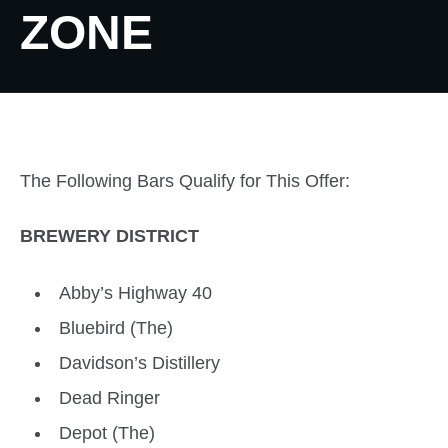
ZONE
The Following Bars Qualify for This Offer:
BREWERY DISTRICT
Abby’s Highway 40
Bluebird (The)
Davidson’s Distillery
Dead Ringer
Depot (The)