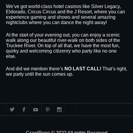
We’ve got world-class hotel casinos like Silver Legacy,
Eldorado, Circus Circus and the J Resort, where you can
experience gaming and shows and several amazing
nightclubs where you can dance the night away!
At the start of your evening out, you can enjoy a scenic
walk along our beautiful river-walk on both sides of the
Truckee River. On top of all that, we have the most fun,
quirky and welcoming citizenry who party like no one
else.
And did we mention there’s
NO LAST CALL!
That’s right,
we party until the sun comes up.
CrawlReno © 2022 All rights Reserved