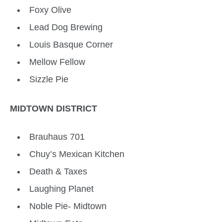
Foxy Olive
Lead Dog Brewing
Louis Basque Corner
Mellow Fellow
Sizzle Pie
MIDTOWN DISTRICT
Brauhaus 701
Chuy’s Mexican Kitchen
Death & Taxes
Laughing Planet
Noble Pie- Midtown