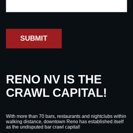
SUBMIT
RENO NV IS THE
CRAWL CAPITAL!
With more than 70 bars, restaurants and nightclubs within
walking distance, downtown Reno has established itself
as the undisputed bar crawl capital!