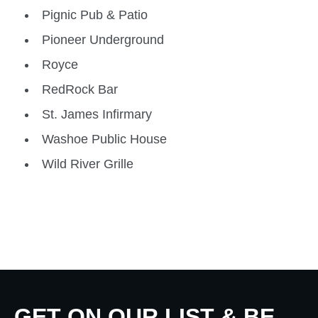
Pignic Pub & Patio
Pioneer Underground
Royce
RedRock Bar
St. James Infirmary
Washoe Public House
Wild River Grille
GET ON OUR LIST & BE