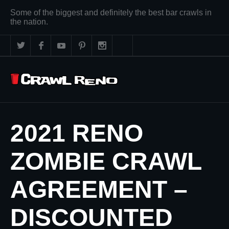
Some of the biggest and definitely the best bar crawls in
the nation.
2021 RENO
ZOMBIE CRAWL
AGREEMENT –
DISCOUNTED