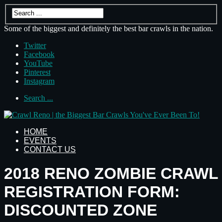
Some of the biggest and definitely the best bar crawls in the nation.
Twitter
Facebook
YouTube
Pinterest
Instagram
Search ...
HOME
EVENTS
CONTACT US
2018 RENO ZOMBIE CRAWL
REGISTRATION FORM:
DISCOUNTED ZONE