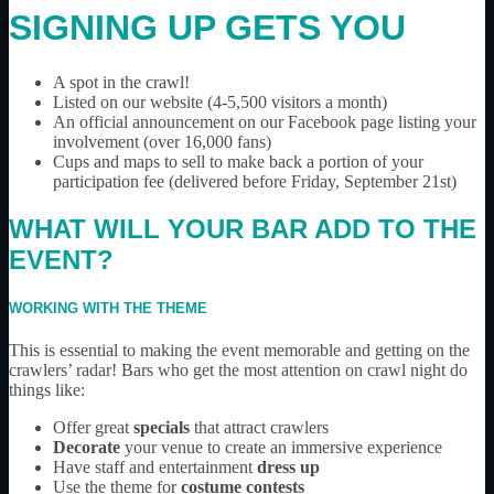
SIGNING UP GETS YOU
A spot in the crawl!
Listed on our website (4-5,500 visitors a month)
An official announcement on our Facebook page listing your
involvement (over 16,000 fans)
Cups and maps to sell to make back a portion of your
participation fee (delivered before Friday, September 21st)
WHAT WILL YOUR BAR ADD TO THE
EVENT?
WORKING WITH THE THEME
This is essential to making the event memorable and getting on the
crawlers’ radar! Bars who get the most attention on crawl night do
things like:
Offer great
specials
that attract crawlers
Decorate
your venue to create an immersive experience
Have staff and entertainment
dress up
Use the theme for
costume contests