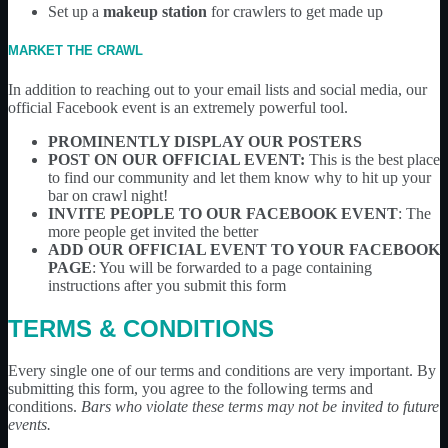
Set up a
makeup station
for crawlers to get made up
MARKET THE CRAWL
In addition to reaching out to your email lists and social media, our
official Facebook event is an extremely powerful tool.
PROMINENTLY DISPLAY OUR POSTERS
POST ON OUR OFFICIAL EVENT:
This is the best place
to find our community and let them know why to hit up your
bar on crawl night!
INVITE PEOPLE TO OUR FACEBOOK EVENT
: The
more people get invited the better
ADD OUR OFFICIAL EVENT TO YOUR FACEBOOK
PAGE
: You will be forwarded to a page containing
instructions after you submit this form
TERMS & CONDITIONS
Every single one of our terms and conditions are very important. By
submitting this form, you agree to the following terms and
conditions.
Bars who violate these terms may not be invited to future
events.