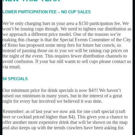
LOWER PARTICIPATION FEE – NO CUP SALES
We’re only charging bars in your area a $150 participation fee. We
won’t be issuing cups though. We need to tighten our distribution as
we approach a different price model. One of the reasons we’re
making this change is that the Special Events Committee of the City
of Reno has proposed some steep fees for future bar crawls, so
instead of passing those on to you we will be raising cup prices on
the night of the event. This requires fewer distribution channels to
avoid confusion. If your bar still wants to sell cups please contact us
via email.
$4 SPECIALS
Our minimum price for drink specials is now $4!!! We haven’t
raised our minimum in many years, but in the interest of a great
night for every bar involved we believed it was time.
Remember: as of last year we now ask for one craft special (craft
beer or cocktail priced higher than $4). This gives you a chance to
offer another more expensive drink that will be shown on the map
and also keeps up with the trends crawlers have been asking for.