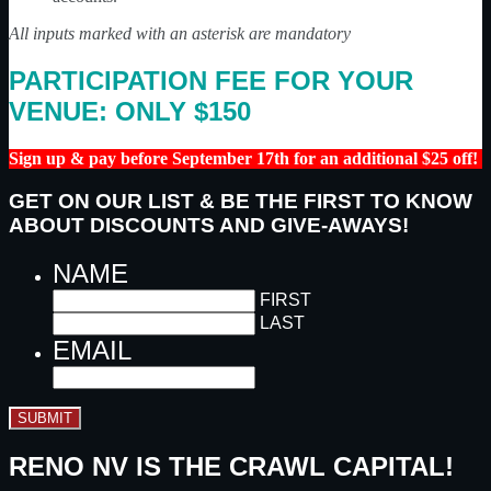
All inputs marked with an asterisk are mandatory
PARTICIPATION FEE FOR YOUR
VENUE: ONLY $150
Sign up & pay before September 17th for an additional $25 off!
GET ON OUR LIST & BE THE FIRST TO KNOW
ABOUT DISCOUNTS AND GIVE-AWAYS!
NAME
FIRST
LAST
EMAIL
SUBMIT
RENO NV IS THE CRAWL CAPITAL!