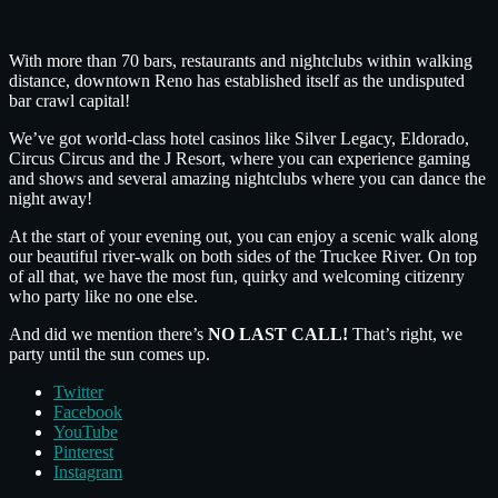
With more than 70 bars, restaurants and nightclubs within walking
distance, downtown Reno has established itself as the undisputed
bar crawl capital!
We’ve got world-class hotel casinos like Silver Legacy, Eldorado,
Circus Circus and the J Resort, where you can experience gaming
and shows and several amazing nightclubs where you can dance the
night away!
At the start of your evening out, you can enjoy a scenic walk along
our beautiful river-walk on both sides of the Truckee River. On top
of all that, we have the most fun, quirky and welcoming citizenry
who party like no one else.
And did we mention there’s
NO LAST CALL!
That’s right, we
party until the sun comes up.
Twitter
Facebook
YouTube
Pinterest
Instagram