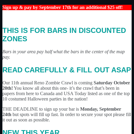
Sign up & pay by September 17th for an additional $25 off!
THIS IS FOR BARS IN DISCOUNTED
ZONES
Bars in your area pay half what the bars in the center of the map
pay.
READ CAREFULLY & FILL OUT ASAP
Our 11th annual Reno Zombie Crawl is coming
Saturday October
20th!
You know all about this one- it’s the crawl that’s been in
papers from here to Canada and USA Today listed as one of the top
10 costumed Halloween parties in the nation!
THE DEADLINE to sign up your bar is
Monday, September
24th
but spots will fill up fast. In order to secure your spot please fill
it out as soon as possible.
NEW THIS YEAR