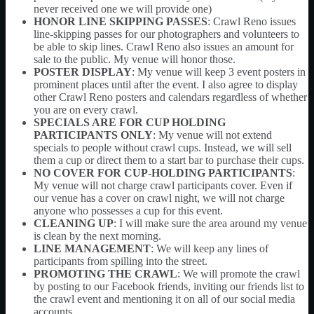
never received one we will provide one)
HONOR LINE SKIPPING PASSES
: Crawl Reno issues
line-skipping passes for our photographers and volunteers to
be able to skip lines. Crawl Reno also issues an amount for
sale to the public. My venue will honor those.
POSTER DISPLAY
: My venue will keep 3 event posters in
prominent places until after the event. I also agree to display
other Crawl Reno posters and calendars regardless of whether
you are on every crawl.
SPECIALS ARE FOR CUP HOLDING
PARTICIPANTS ONLY
: My venue will not extend
specials to people without crawl cups. Instead, we will sell
them a cup or direct them to a start bar to purchase their cups.
NO COVER FOR CUP-HOLDING PARTICIPANTS
:
My venue will not charge crawl participants cover. Even if
our venue has a cover on crawl night, we will not charge
anyone who possesses a cup for this event.
CLEANING UP
: I will make sure the area around my venue
is clean by the next morning.
LINE MANAGEMENT
: We will keep any lines of
participants from spilling into the street.
PROMOTING THE CRAWL
: We will promote the crawl
by posting to our Facebook friends, inviting our friends list to
the crawl event and mentioning it on all of our social media
accounts.