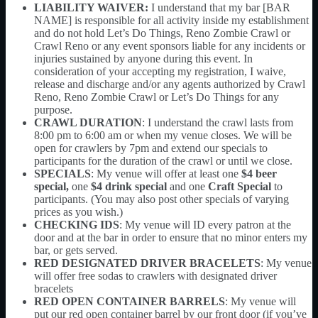
LIABILITY WAIVER:
I understand that my bar [BAR
NAME] is responsible for all activity inside my establishment
and do not hold Let’s Do Things, Reno Zombie Crawl or
Crawl Reno or any event sponsors liable for any incidents or
injuries sustained by anyone during this event. In
consideration of your accepting my registration, I waive,
release and discharge and/or any agents authorized by Crawl
Reno, Reno Zombie Crawl or Let’s Do Things for any
purpose.
CRAWL DURATION
: I understand the crawl lasts from
8:00 pm to 6:00 am or when my venue closes. We will be
open for crawlers by 7pm and extend our specials to
participants for the duration of the crawl or until we close.
SPECIALS
: My venue will offer at least one
$4 beer
special,
one
$4 drink special
and one
Craft Special
to
participants. (You may also post other specials of varying
prices as you wish.)
CHECKING IDS
: My venue will ID every patron at the
door and at the bar in order to ensure that no minor enters my
bar, or gets served.
RED DESIGNATED DRIVER BRACELETS
: My venue
will offer free sodas to crawlers with designated driver
bracelets
RED OPEN CONTAINER BARRELS
: My venue will
put our red open container barrel by our front door (if you’ve