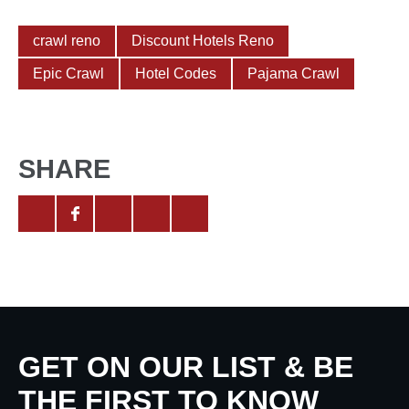
crawl reno
Discount Hotels Reno
Epic Crawl
Hotel Codes
Pajama Crawl
SHARE
GET ON OUR LIST & BE
THE FIRST TO KNOW