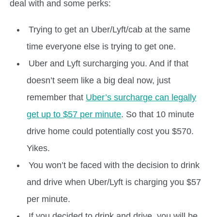
deal with and some perks:
Trying to get an Uber/Lyft/cab at the same
time everyone else is trying to get one.
Uber and Lyft surcharging you. And if that
doesn’t seem like a big deal now, just
remember that
Uber’s surcharge can legally
get up to $57 per minute
. So that 10 minute
drive home could potentially cost you $570.
Yikes.
You won’t be faced with the decision to drink
and drive when Uber/Lyft is charging you $57
per minute.
If you decided to drink and drive, you will be