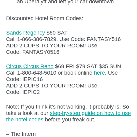
an Uber/Lyft and left your car downtown.
Discounted Hotel Room Codes:
Sands Regency
$60 SAT
Call 1-866-386-7829. Use Code: FANTASY516
ADD 2 CUPS TO YOUR ROOM! Use
Code: FANTASY0516
Circus Circus Reno
$69 FRI $79 SAT $35 SUN
Call 1-800-648-5010 or book online
here
. Use
Code: IEPIC16
ADD 2 CUPS TO YOUR ROOM! Use
Code: IEPIC2
Note: If you think it’s not working, it probably is. So
take a look at our
step-by-step guide on how to use
the hotel codes
before you freak out.
– The Intern