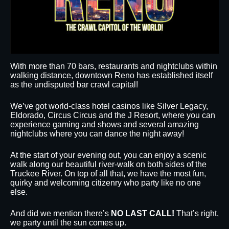
With more than 70 bars, restaurants and nightclubs within
walking distance, downtown Reno has established itself
as the undisputed bar crawl capital!
We’ve got world-class hotel casinos like Silver Legacy,
Eldorado, Circus Circus and the J Resort, where you can
experience gaming and shows and several amazing
nightclubs where you can dance the night away!
At the start of your evening out, you can enjoy a scenic
walk along our beautiful river-walk on both sides of the
Truckee River. On top of all that, we have the most fun,
quirky and welcoming citizenry who party like no one
else.
And did we mention there’s
NO LAST CALL!
That’s right,
we party until the sun comes up.