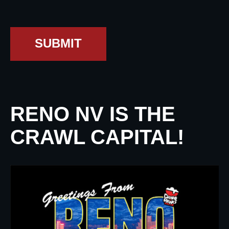
SUBMIT
RENO NV IS THE
CRAWL CAPITAL!