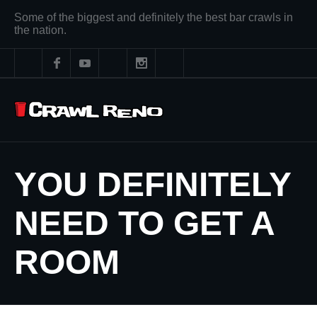
Some of the biggest and definitely the best bar crawls in
the nation.
YOU DEFINITELY
NEED TO GET A
ROOM