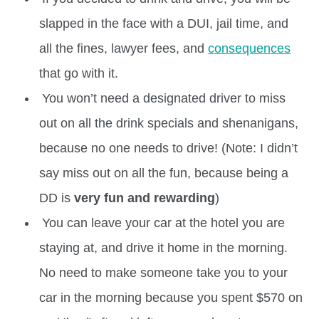
slapped in the face with a DUI, jail time, and
all the fines, lawyer fees, and
consequences
that go with it.
You won’t need a designated driver to miss
out on all the drink specials and shenanigans,
because no one needs to drive! (Note: I didn’t
say miss out on all the fun, because being a
DD is
very fun and rewarding
)
You can leave your car at the hotel you are
staying at, and drive it home in the morning.
No need to make someone take you to your
car in the morning because you spent $570 on