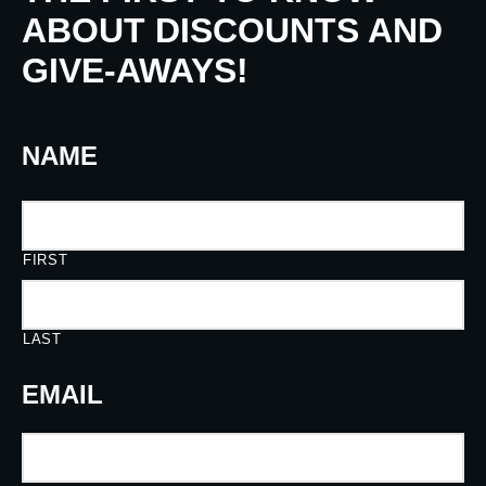
ABOUT DISCOUNTS AND
GIVE-AWAYS!
NAME
FIRST
LAST
EMAIL