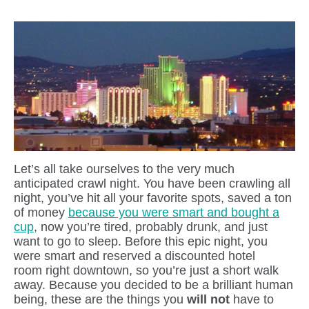
Let’s all take ourselves to the very much
anticipated crawl night. You have been crawling all
night, you’ve hit all your favorite spots, saved a ton
of money
because you were smart and bought a
cup
, now you’re tired, probably drunk, and just
want to go to sleep. Before this epic night, you
were smart and reserved a discounted hotel
room right downtown, so you’re just a short walk
away. Because you decided to be a brilliant human
being, these are the things you
will not
have to