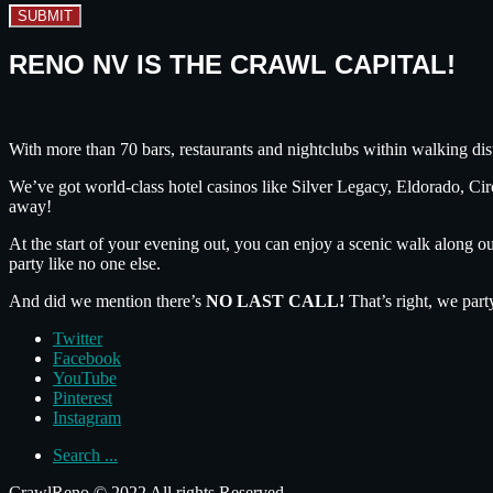
SUBMIT
RENO NV IS THE CRAWL CAPITAL!
With more than 70 bars, restaurants and nightclubs within walking dis
We’ve got world-class hotel casinos like Silver Legacy, Eldorado, C
away!
At the start of your evening out, you can enjoy a scenic walk along o
party like no one else.
And did we mention there’s
NO LAST CALL!
That’s right, we part
Twitter
Facebook
YouTube
Pinterest
Instagram
Search ...
CrawlReno © 2022 All rights Reserved