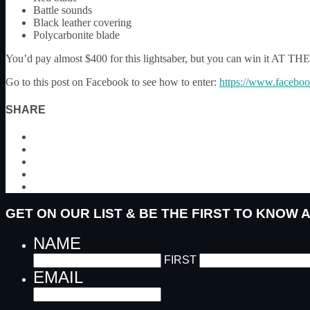
Battle sounds
Black leather covering
Polycarbonite blade
You’d pay almost $400 for this lightsaber, but you can win it A
Go to this post on Facebook to see how to enter:
https://www.facebo
SHARE
GET ON OUR LIST & BE THE FIRST TO KNOW
NAME
FIRST
EMAIL