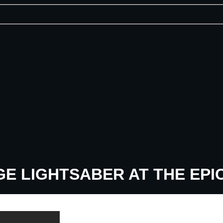
E LIGHTSABER AT THE EPI