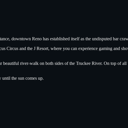
tance, downtown Reno has established itself as the undisputed bar crawl
ircus Circus and the J Resort, where you can experience gaming and sh
ur beautiful river-walk on both sides of the Truckee River. On top of a
y until the sun comes up.