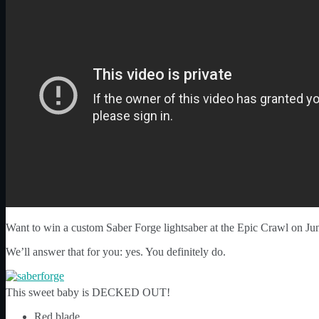
Want to win a custom Saber Forge lightsaber at the Epic Crawl on Ju
We’ll answer that for you: yes. You definitely do.
This sweet baby is DECKED OUT!
Red blade