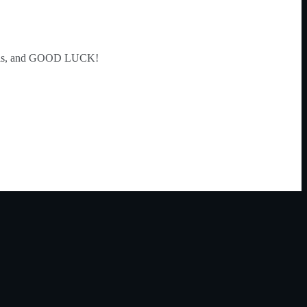
tails, and GOOD LUCK!