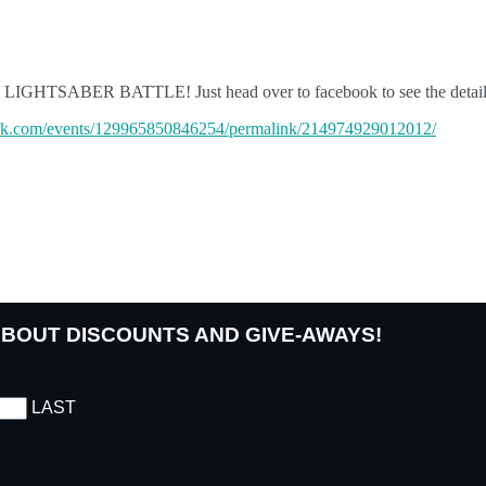
T THE LIGHTSABER BATTLE! Just head over to facebook to see the de
ok.com/events/129965850846254/permalink/214974929012012/
 ABOUT DISCOUNTS AND GIVE-AWAYS!
LAST