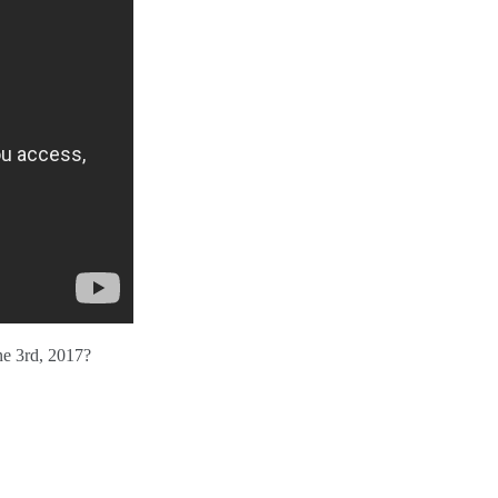
ne 3rd, 2017?