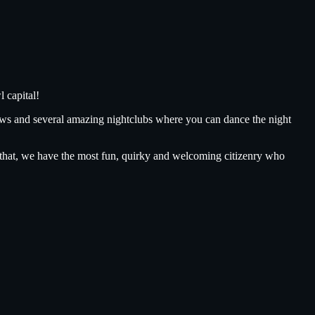
 capital!
ows and several amazing nightclubs where you can dance the night
ll that, we have the most fun, quirky and welcoming citizenry who