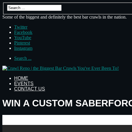
Some of the biggest and definitely the best bar crawls in the nation.
Twitter
Facebook
YouTube
Pinterest
Instagram
Search ...
HOME
EVENTS
CONTACT US
WIN A CUSTOM SABERFORG