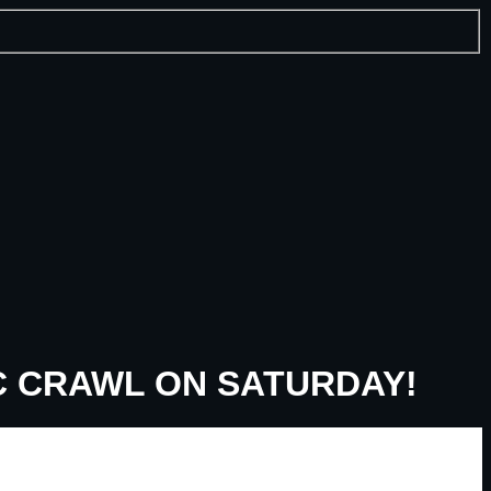
C CRAWL ON SATURDAY!