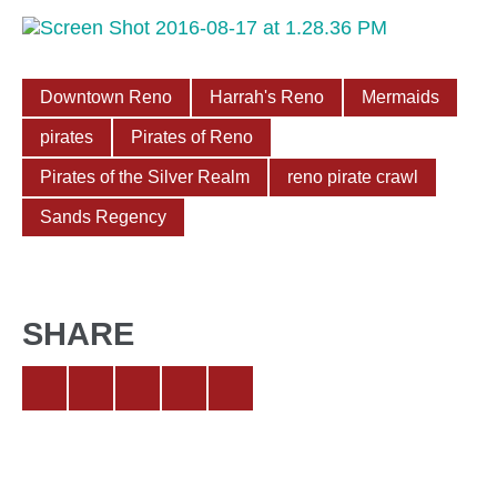
Downtown Reno
Harrah's Reno
Mermaids
pirates
Pirates of Reno
Pirates of the Silver Realm
reno pirate crawl
Sands Regency
SHARE