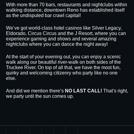
With more than 70 bars, restaurants and nightclubs within
walking distance, downtown Reno has established itself
as the undisputed bar crawl capital!
We’ve got world-class hotel casinos like Silver Legacy,
Eldorado, Circus Circus and the J Resort, where you can
experience gaming and shows and several amazing
nightclubs where you can dance the night away!
At the start of your evening out, you can enjoy a scenic
walk along our beautiful river-walk on both sides of the
Truckee River. On top of all that, we have the most fun,
quirky and welcoming citizenry who party like no one
else.
And did we mention there’s
NO LAST CALL!
That’s right,
we party until the sun comes up.