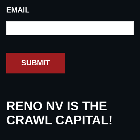
EMAIL
SUBMIT
RENO NV IS THE
CRAWL CAPITAL!