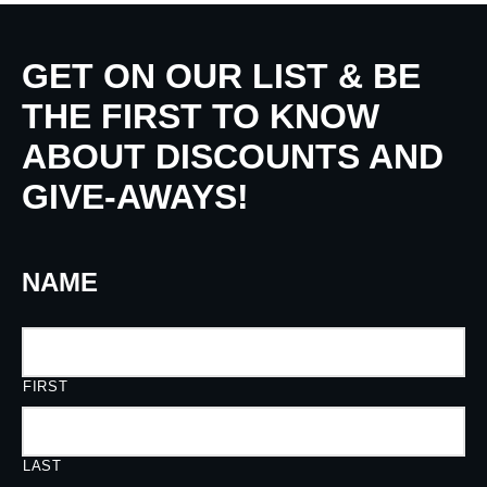
GET ON OUR LIST & BE
THE FIRST TO KNOW
ABOUT DISCOUNTS AND
GIVE-AWAYS!
NAME
FIRST
LAST