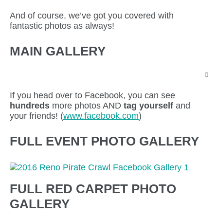
And of course, we’ve got you covered with
fantastic photos as always!
MAIN GALLERY
If you head over to Facebook, you can see
hundreds
more photos AND
tag yourself
and
your friends! (
www.facebook.com
)
FULL EVENT PHOTO GALLERY
FULL RED CARPET PHOTO
GALLERY