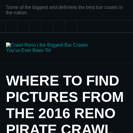
Some of the biggest and definitely the best bar crawls in
the nation.
WHERE TO FIND
PICTURES FROM
THE 2016 RENO
PIRATE CRAWL