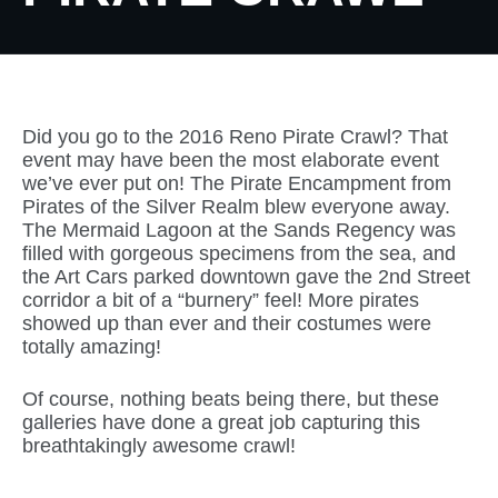
Did you go to the 2016 Reno Pirate Crawl? That
event may have been the most elaborate event
we’ve ever put on! The Pirate Encampment from
Pirates of the Silver Realm blew everyone away.
The Mermaid Lagoon at the Sands Regency was
filled with gorgeous specimens from the sea, and
the Art Cars parked downtown gave the 2nd Street
corridor a bit of a “burnery” feel! More pirates
showed up than ever and their costumes were
totally amazing!
Of course, nothing beats being there, but these
galleries have done a great job capturing this
breathtakingly awesome crawl!