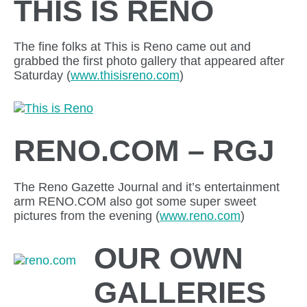
THIS IS RENO
The fine folks at This is Reno came out and
grabbed the first photo gallery that appeared after
Saturday (
www.thisisreno.com
)
RENO.COM – RGJ
The Reno Gazette Journal and it’s entertainment
arm RENO.COM also got some super sweet
pictures from the evening (
www.reno.com
)
OUR OWN
GALLERIES