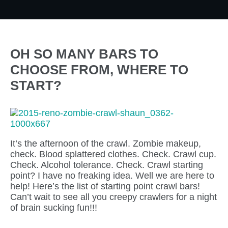
OH SO MANY BARS TO
CHOOSE FROM, WHERE TO
START?
It’s the afternoon of the crawl. Zombie makeup,
check. Blood splattered clothes. Check. Crawl cup.
Check. Alcohol tolerance. Check. Crawl starting
point? I have no freaking idea. Well we are here to
help! Here’s the list of starting point crawl bars!
Can’t wait to see all you creepy crawlers for a night
of brain sucking fun!!!