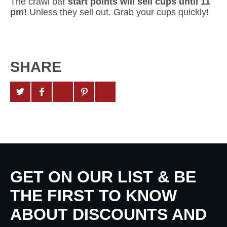
The crawl bar
start points will sell cups until 11
pm!
Unless they sell out. Grab your cups quickly!
SHARE
GET ON OUR LIST & BE
THE FIRST TO KNOW
ABOUT DISCOUNTS AND