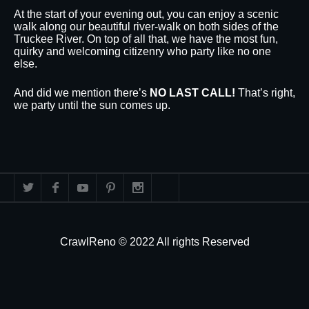
At the start of your evening out, you can enjoy a scenic
walk along our beautiful river-walk on both sides of the
Truckee River. On top of all that, we have the most fun,
quirky and welcoming citizenry who party like no one
else.
And did we mention there’s
NO LAST CALL!
That’s right,
we party until the sun comes up.
CrawlReno © 2022 All rights Reserved