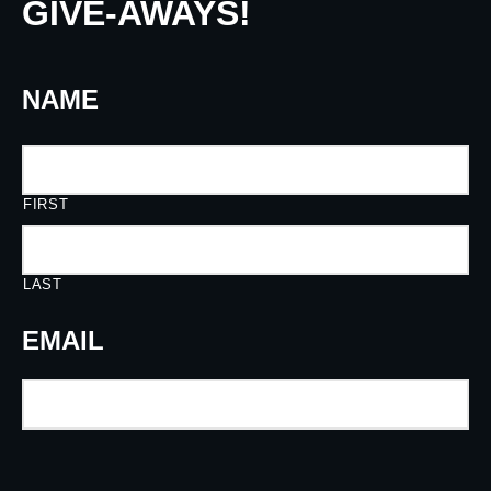
GIVE-AWAYS!
NAME
FIRST
LAST
EMAIL