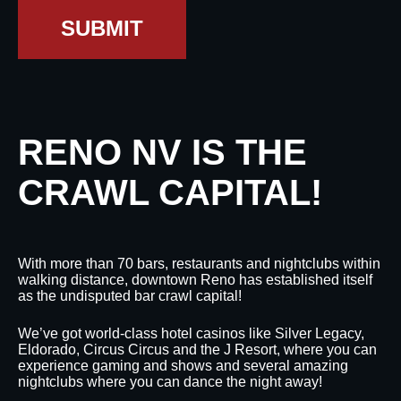
SUBMIT
RENO NV IS THE
CRAWL CAPITAL!
With more than 70 bars, restaurants and nightclubs within
walking distance, downtown Reno has established itself
as the undisputed bar crawl capital!
We’ve got world-class hotel casinos like Silver Legacy,
Eldorado, Circus Circus and the J Resort, where you can
experience gaming and shows and several amazing
nightclubs where you can dance the night away!