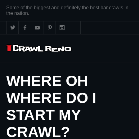
Some of the biggest and definitely the best bar crawls in
the nation.
WHERE OH
WHERE DO I
START MY
CRAWL?