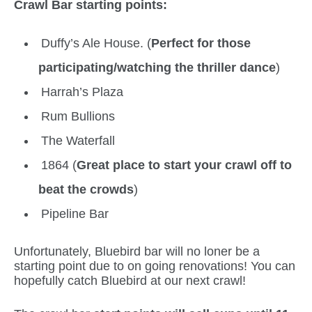
Crawl Bar starting points:
Duffy’s Ale House. (
Perfect for those
participating/watching the thriller dance
)
Harrah’s Plaza
Rum Bullions
The Waterfall
1864 (
Great place to start your crawl off to
beat the crowds
)
Pipeline Bar
Unfortunately, Bluebird bar will no loner be a
starting point due to on going renovations! You can
hopefully catch Bluebird at our next crawl!