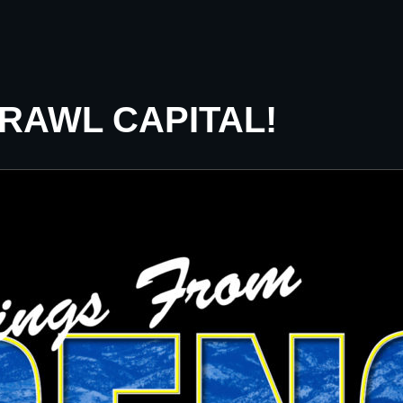
CRAWL CAPITAL!