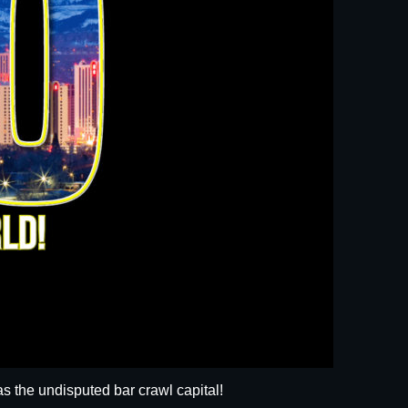
s the undisputed bar crawl capital!