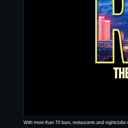
With more than 70 bars, restaurants and nightclubs 