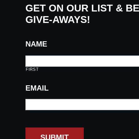
GET ON OUR LIST & B
GIVE-AWAYS!
NAME
FIRST
EMAIL
SUBMIT