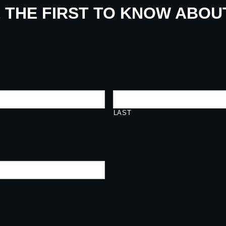
E THE FIRST TO KNOW ABO
LAST