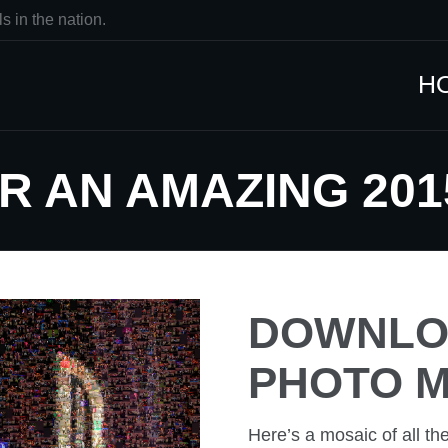
s in the nation.
H
R AN AMAZING 201
DOWNLOA
PHOTO M
Here’s a mosaic of all th