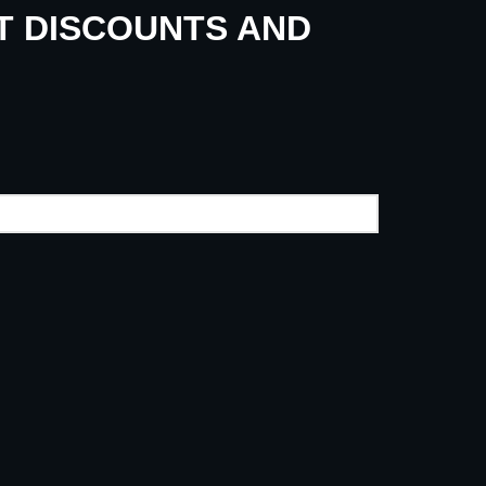
UT DISCOUNTS AND