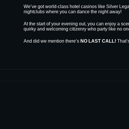
We’ve got world-class hotel casinos like Silver L
nightclubs where you can dance the night away!
At the start of your evening out, you can enjoy a sce
quirky and welcoming citizenry who party like no on
And did we mention there’s
NO LAST CALL!
That’s