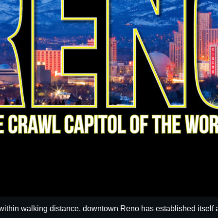
within walking distance, downtown Reno has established itself a