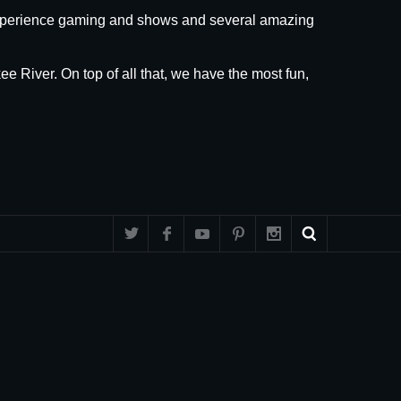
 experience gaming and shows and several amazing
ee River. On top of all that, we have the most fun,