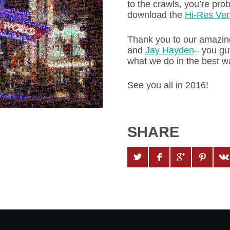
to the crawls, you’re pro
download the
Hi-Res Ver
Thank you to our amazi
and
Jay Hayden
– you gu
what we do in the best w
See you all in 2016!
SHARE