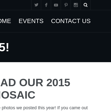
OME
EVENTS
CONTACT US
5!
D OUR 2015
OSAIC
e photos we posted this year! If you came out