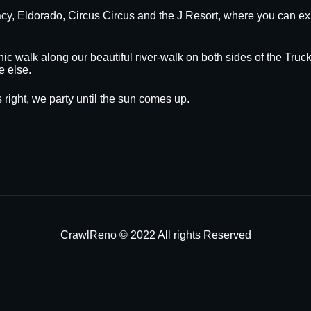
egacy, Eldorado, Circus Circus and the J Resort, where you can
nic walk along our beautiful river-walk on both sides of the Truck
e else.
 right, we party until the sun comes up.
CrawlReno © 2022 All rights Reserved