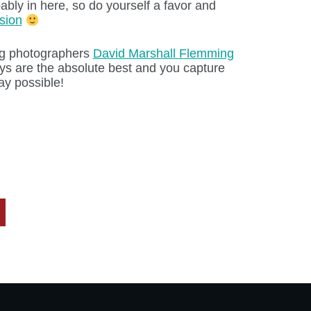
bably in here, so do yourself a favor and
sion
ng photographers
David Marshall Flemming
ys are the absolute best and you capture
ay possible!