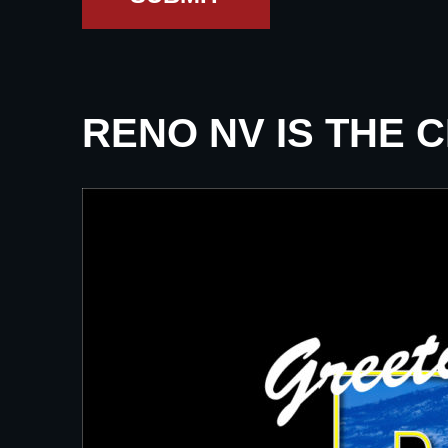
RENO NV IS THE 