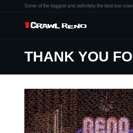
Some of the biggest and definitely the best bar crawl
THANK YOU FO