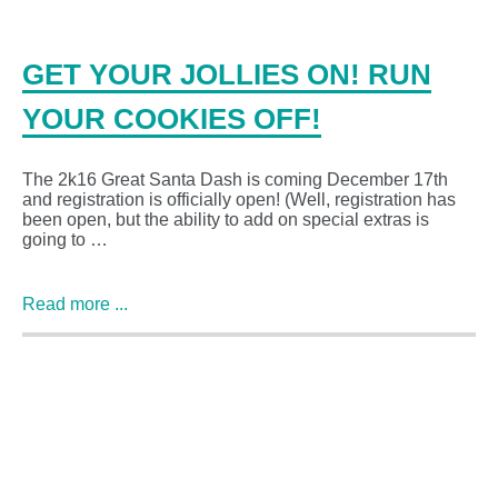
GET YOUR JOLLIES ON! RUN
YOUR COOKIES OFF!
The 2k16 Great Santa Dash is coming December 17th
and registration is officially open! (Well, registration has
been open, but the ability to add on special extras is
going to …
Read more ...