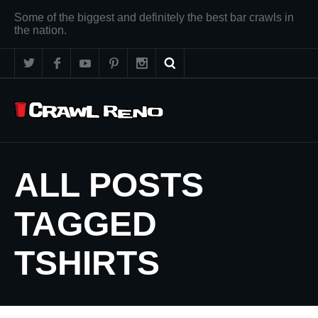
Some of the biggest and definitely the best bar crawls in
the nation.
ALL POSTS
TAGGED
TSHIRTS