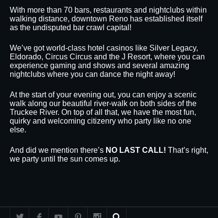
With more than 70 bars, restaurants and nightclubs within
walking distance, downtown Reno has established itself
as the undisputed bar crawl capital!
We’ve got world-class hotel casinos like Silver Legacy,
Eldorado, Circus Circus and the J Resort, where you can
experience gaming and shows and several amazing
nightclubs where you can dance the night away!
At the start of your evening out, you can enjoy a scenic
walk along our beautiful river-walk on both sides of the
Truckee River. On top of all that, we have the most fun,
quirky and welcoming citizenry who party like no one
else.
And did we mention there’s
NO LAST CALL!
That’s right,
we party until the sun comes up.