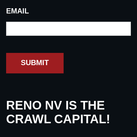
EMAIL
SUBMIT
RENO NV IS THE
CRAWL CAPITAL!