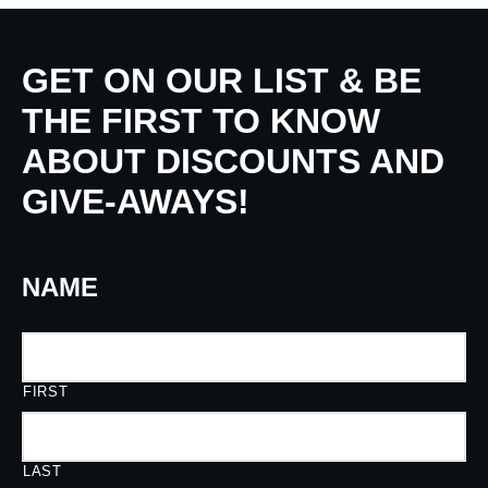
GET ON OUR LIST & BE
THE FIRST TO KNOW
ABOUT DISCOUNTS AND
GIVE-AWAYS!
NAME
FIRST
LAST