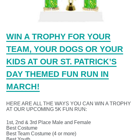
WIN A TROPHY FOR YOUR
TEAM, YOUR DOGS OR YOUR
KIDS AT OUR ST. PATRICK’S
DAY THEMED FUN RUN IN
MARCH!
HERE ARE ALL THE WAYS YOU CAN WIN A TROPHY
AT OUR UPCOMING 5K FUN RUN:
1st, 2nd & 3rd Place Male and Female
Best Costume
Best Team Costume (4 or more)
Best Youth …