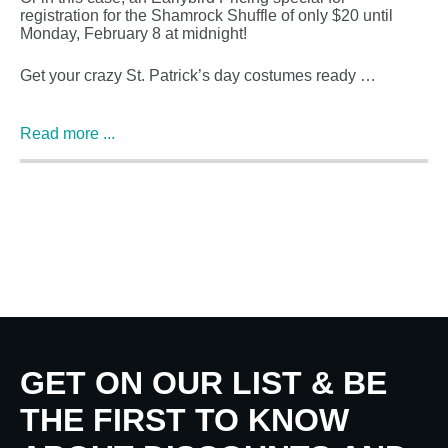
registration for the Shamrock Shuffle of only $20 until
Monday, February 8 at midnight!
Get your crazy St. Patrick’s day costumes ready …
Read more ...
GET ON OUR LIST & BE
THE FIRST TO KNOW