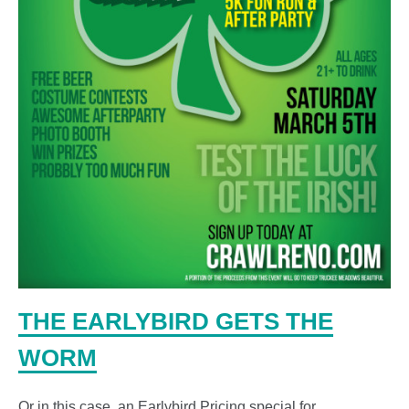
THE EARLYBIRD GETS THE
WORM
Or in this case, an Earlybird Pricing special for