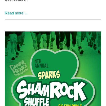
Read more ...