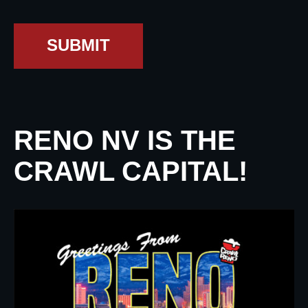
SUBMIT
RENO NV IS THE
CRAWL CAPITAL!