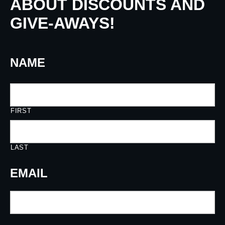
ABOUT DISCOUNTS AND
GIVE-AWAYS!
NAME
FIRST
LAST
EMAIL