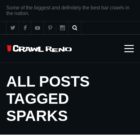
Some of the biggest and definitely the best bar crawls in
the nation.
ALL POSTS
TAGGED
SPARKS