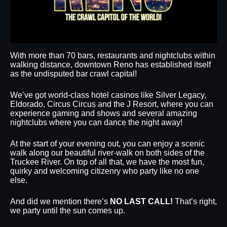
With more than 70 bars, restaurants and nightclubs within
walking distance, downtown Reno has established itself
as the undisputed bar crawl capital!
We’ve got world-class hotel casinos like Silver Legacy,
Eldorado, Circus Circus and the J Resort, where you can
experience gaming and shows and several amazing
nightclubs where you can dance the night away!
At the start of your evening out, you can enjoy a scenic
walk along our beautiful river-walk on both sides of the
Truckee River. On top of all that, we have the most fun,
quirky and welcoming citizenry who party like no one
else.
And did we mention there’s
NO LAST CALL!
That’s right,
we party until the sun comes up.