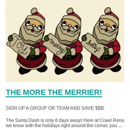
THE MORE THE MERRIER!
SIGN UP A GROUP OR TEAM AND SAVE $$$!
The Santa Dash is only 6 days away! Here at Crawl Reno
we know with the holidays right around the corner, you …