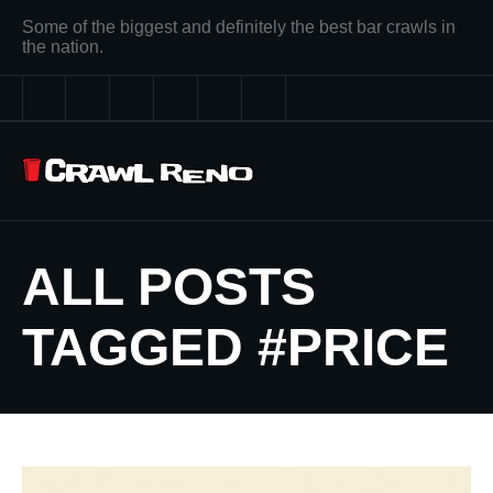
Some of the biggest and definitely the best bar crawls in
the nation.
ALL POSTS
TAGGED #PRICE