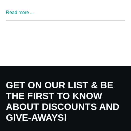
Read more ...
GET ON OUR LIST & BE
THE FIRST TO KNOW
ABOUT DISCOUNTS AND
GIVE-AWAYS!