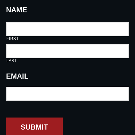
NAME
FIRST
LAST
EMAIL
SUBMIT