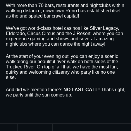
With more than 70 bars, restaurants and nightclubs within
walking distance, downtown Reno has established itself
as the undisputed bar crawl capital!
We’ve got world-class hotel casinos like Silver Legacy,
Eldorado, Circus Circus and the J Resort, where you can
experience gaming and shows and several amazing
nightclubs where you can dance the night away!
At the start of your evening out, you can enjoy a scenic
walk along our beautiful river-walk on both sides of the
Truckee River. On top of all that, we have the most fun,
quirky and welcoming citizenry who party like no one
else.
And did we mention there’s
NO LAST CALL!
That’s right,
we party until the sun comes up.