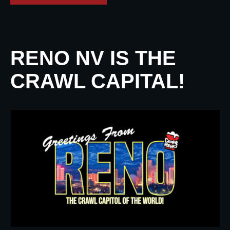
RENO NV IS THE
CRAWL CAPITAL!