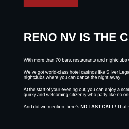
RENO NV IS THE 
With more than 70 bars, restaurants and nightclubs 
We’ve got world-class hotel casinos like Silver L
nightclubs where you can dance the night away!
At the start of your evening out, you can enjoy a sce
quirky and welcoming citizenry who party like no on
And did we mention there’s
NO LAST CALL!
That’s