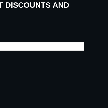
UT DISCOUNTS AND