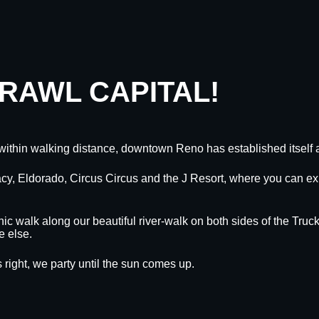
CRAWL CAPITAL!
within walking distance, downtown Reno has established itself a
egacy, Eldorado, Circus Circus and the J Resort, where you can
nic walk along our beautiful river-walk on both sides of the Truck
e else.
 right, we party until the sun comes up.