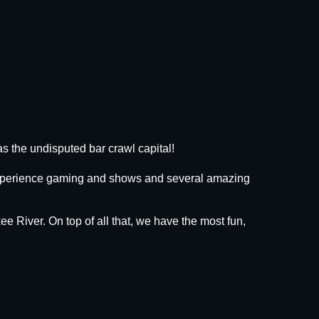
s the undisputed bar crawl capital!
 experience gaming and shows and several amazing
ee River. On top of all that, we have the most fun,