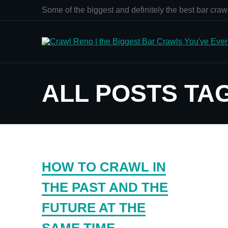
Some of the biggest and definitely the best bar crawl
ALL POSTS TA
HOW TO CRAWL IN
THE PAST AND THE
FUTURE AT THE