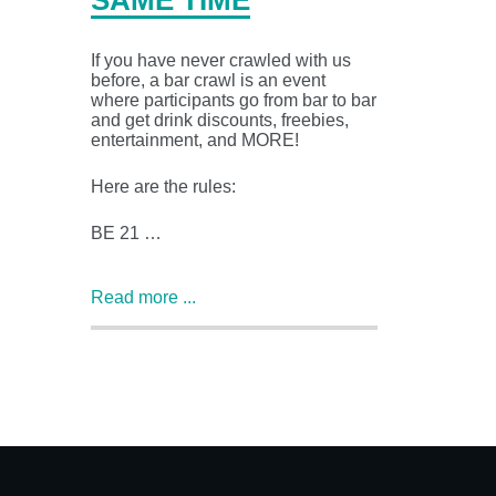
SAME TIME
If you have never crawled with us
before, a bar crawl is an event
where participants go from bar to bar
and get drink discounts, freebies,
entertainment, and MORE!
Here are the rules:
BE 21 …
Read more ...