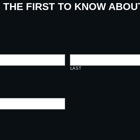
E THE FIRST TO KNOW ABO
LAST