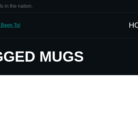
s in the nation.
H
GGED MUGS