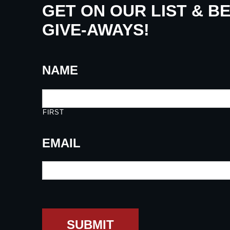
GET ON OUR LIST & B
GIVE-AWAYS!
NAME
FIRST
EMAIL
SUBMIT