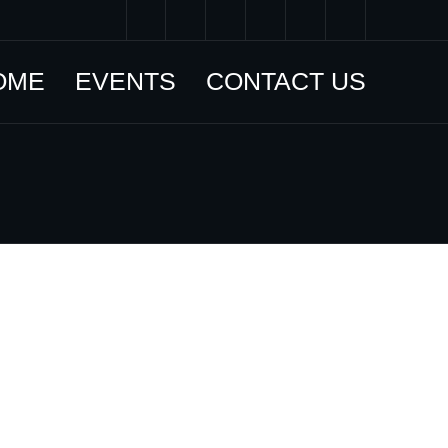
OME
EVENTS
CONTACT US