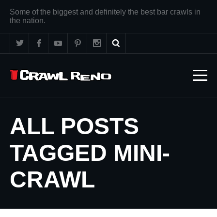
Some of the biggest and definitely the best bar crawls in
the nation.
ALL POSTS
TAGGED MINI-
CRAWL