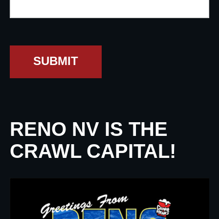
SUBMIT
RENO NV IS THE
CRAWL CAPITAL!