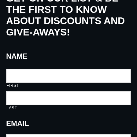
THE FIRST TO KNOW
ABOUT DISCOUNTS AND
GIVE-AWAYS!
NAME
FIRST
LAST
EMAIL