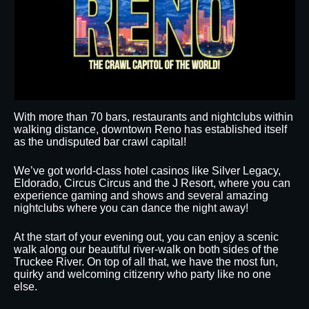
With more than 70 bars, restaurants and nightclubs within
walking distance, downtown Reno has established itself
as the undisputed bar crawl capital!
We’ve got world-class hotel casinos like Silver Legacy,
Eldorado, Circus Circus and the J Resort, where you can
experience gaming and shows and several amazing
nightclubs where you can dance the night away!
At the start of your evening out, you can enjoy a scenic
walk along our beautiful river-walk on both sides of the
Truckee River. On top of all that, we have the most fun,
quirky and welcoming citizenry who party like no one
else.