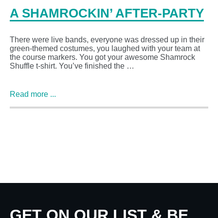
A SHAMROCKIN’ AFTER-PARTY
There were live bands, everyone was dressed up in their
green-themed costumes, you laughed with your team at
the course markers. You got your awesome Shamrock
Shuffle t-shirt. You’ve finished the …
Read more ...
GET ON OUR LIST & BE