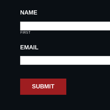
NAME
FIRST
EMAIL
SUBMIT