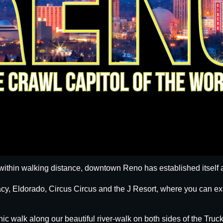
within walking distance, downtown Reno has established itself a
egacy, Eldorado, Circus Circus and the J Resort, where you can
nic walk along our beautiful river-walk on both sides of the Truck