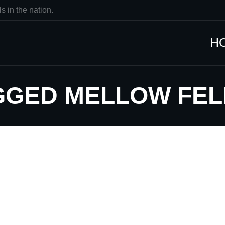
s in the nation.
H
AGGED MELLOW FE