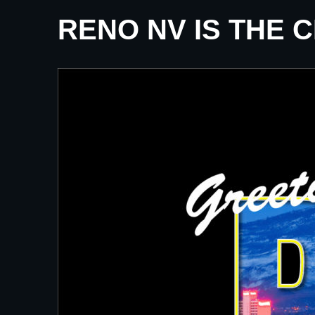
RENO NV IS THE 