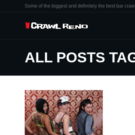
Some of the biggest and definitely the best bar crawl
ALL POSTS T