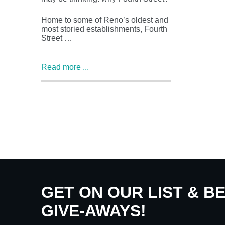
Home to some of Reno’s oldest and
most storied establishments, Fourth
Street …
Read more ...
GET ON OUR LIST & B
GIVE-AWAYS!