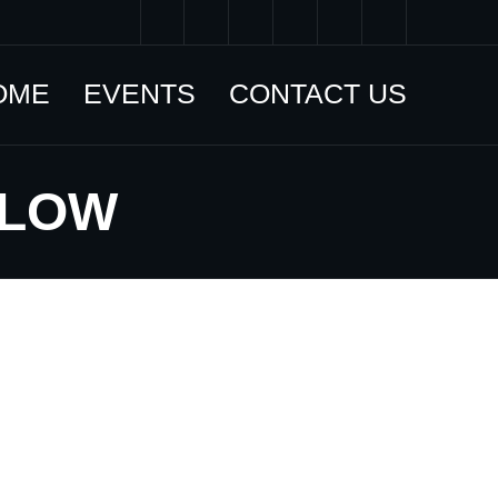
OME
EVENTS
CONTACT US
LLOW