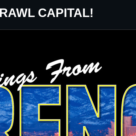
CRAWL CAPITAL!