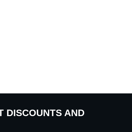
UT DISCOUNTS AND