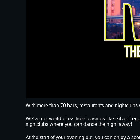
With more than 70 bars, restaurants and nightclubs 
We’ve got world-class hotel casinos like Silver L
nightclubs where you can dance the night away!
At the start of your evening out, you can enjoy a sce