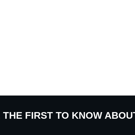
E THE FIRST TO KNOW ABO