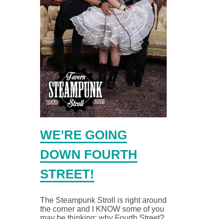
WE’RE GOING
DOWN FOURTH
STREET!
The Steampunk Stroll is right around
the corner and I KNOW some of you
may be thinking: why Fourth Street?