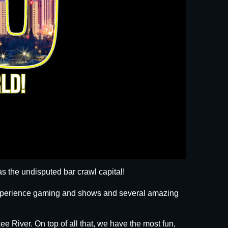
s the undisputed bar crawl capital!
 experience gaming and shows and several amazing
ee River. On top of all that, we have the most fun,