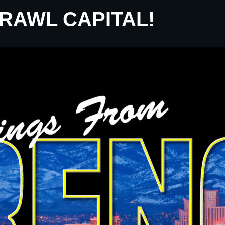
CRAWL CAPITAL!