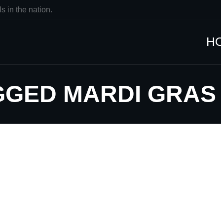
s in the nation.
H
GGED MARDI GRAS