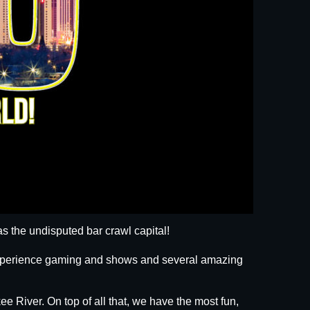
s the undisputed bar crawl capital!
 experience gaming and shows and several amazing
ee River. On top of all that, we have the most fun,