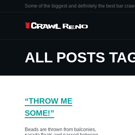
Some of the biggest and definitely the best bar crawl
ALL POSTS TA
“THROW ME
SOME!”
Beads are thrown from balconies,
parade floats and passed between