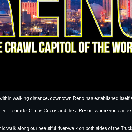
within walking distance, downtown Reno has established itself a
egacy, Eldorado, Circus Circus and the J Resort, where you can
nic walk along our beautiful river-walk on both sides of the Truck