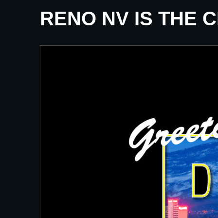
RENO NV IS THE 