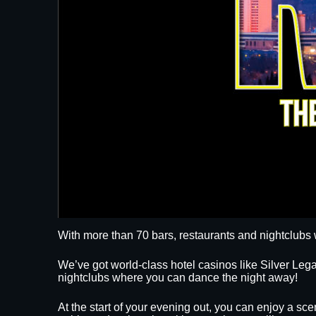
With more than 70 bars, restaurants and nightclubs 
We’ve got world-class hotel casinos like Silver L
nightclubs where you can dance the night away!
At the start of your evening out, you can enjoy a sce