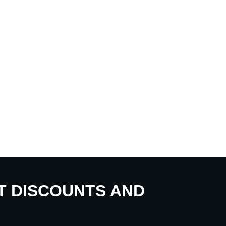
UT DISCOUNTS AND