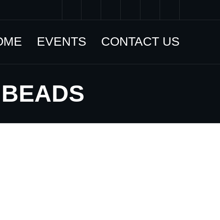
OME
EVENTS
CONTACT US
 BEADS