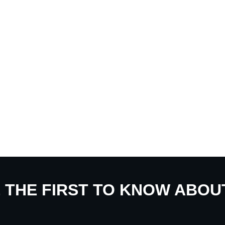
E THE FIRST TO KNOW ABO