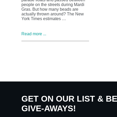
people on the streets during Mardi
Gras. But how many beads are
actually thrown around? The New
York Times estimates …
Read more ...
GET ON OUR LIST & B
GIVE-AWAYS!