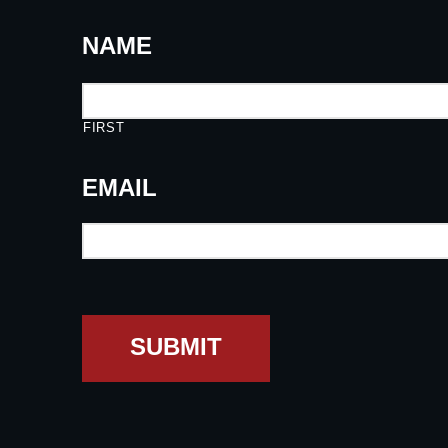
NAME
FIRST
EMAIL
SUBMIT