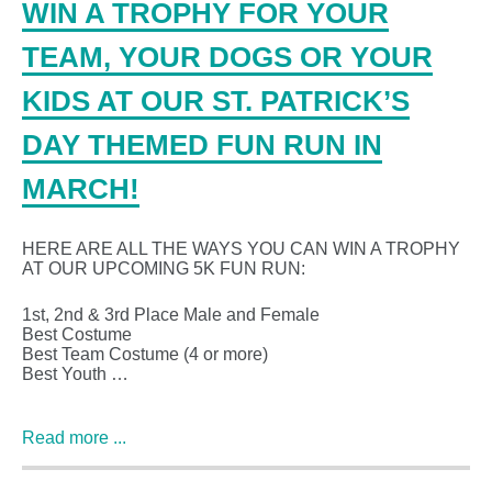
WIN A TROPHY FOR YOUR
TEAM, YOUR DOGS OR YOUR
KIDS AT OUR ST. PATRICK’S
DAY THEMED FUN RUN IN
MARCH!
HERE ARE ALL THE WAYS YOU CAN WIN A TROPHY
AT OUR UPCOMING 5K FUN RUN:
1st, 2nd & 3rd Place Male and Female
Best Costume
Best Team Costume (4 or more)
Best Youth …
Read more ...