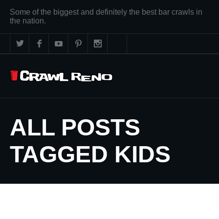
Some of the biggest and definitely the best bar crawls in
the nation.
ALL POSTS
TAGGED KIDS