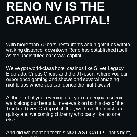
RENO NV IS THE
CRAWL CAPITAL!
With more than 70 bars, restaurants and nightclubs within
walking distance, downtown Reno has established itself
as the undisputed bar crawl capital!
We’ve got world-class hotel casinos like Silver Legacy,
Eldorado, Circus Circus and the J Resort, where you can
experience gaming and shows and several amazing
nightclubs where you can dance the night away!
At the start of your evening out, you can enjoy a scenic
walk along our beautiful river-walk on both sides of the
Truckee River. On top of all that, we have the most fun,
quirky and welcoming citizenry who party like no one
else.
And did we mention there’s
NO LAST CALL!
That’s right,