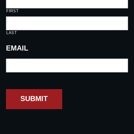
FIRST
LAST
EMAIL
SUBMIT