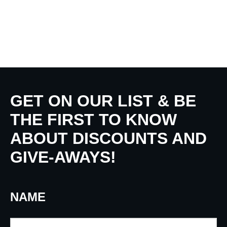
GET ON OUR LIST & BE
THE FIRST TO KNOW
ABOUT DISCOUNTS AND
GIVE-AWAYS!
NAME