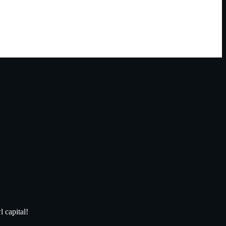
 capital!