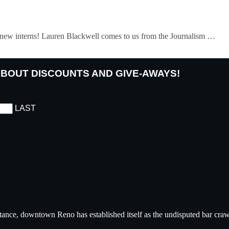
ur new interns! Lauren Blackwell comes to us from the Journalism …
 ABOUT DISCOUNTS AND GIVE-AWAYS!
LAST
tance, downtown Reno has established itself as the undisputed bar crawl