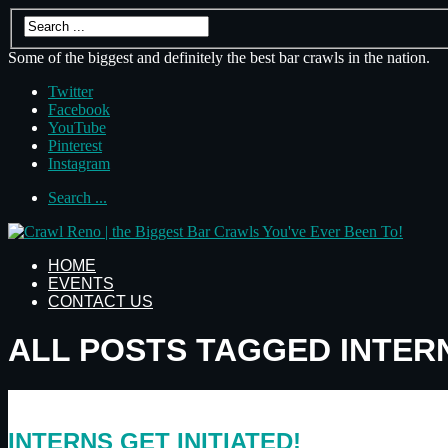
Some of the biggest and definitely the best bar crawls in the nation.
Twitter
Facebook
YouTube
Pinterest
Instagram
Search ...
HOME
EVENTS
CONTACT US
ALL POSTS TAGGED INTER
INTERNS GET INITIATED!