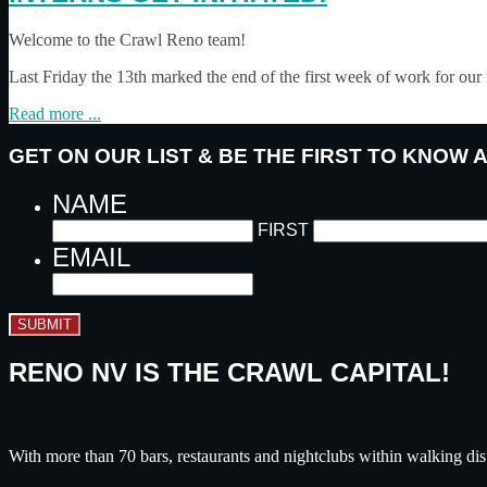
Welcome to the Crawl Reno team!
Last Friday the 13th marked the end of the first week of work for o
Read more ...
GET ON OUR LIST & BE THE FIRST TO KNOW
NAME
FIRST
EMAIL
SUBMIT
RENO NV IS THE CRAWL CAPITAL!
With more than 70 bars, restaurants and nightclubs within walking dis