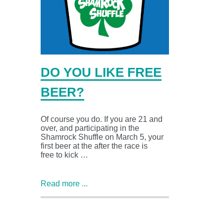
DO YOU LIKE FREE
BEER?
Of course you do. If you are 21 and
over, and participating in the
Shamrock Shuffle on March 5, your
first beer at the after the race is
free to kick …
Read more ...