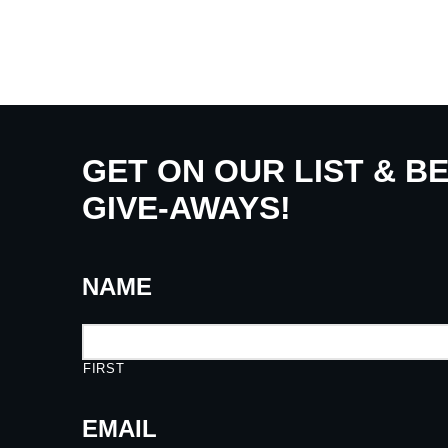
GET ON OUR LIST & B
GIVE-AWAYS!
NAME
FIRST
EMAIL