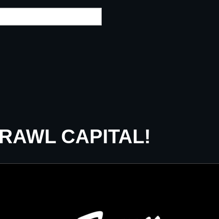
CRAWL CAPITAL!