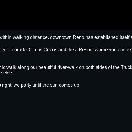
within walking distance, downtown Reno has established itself a
egacy, Eldorado, Circus Circus and the J Resort, where you can
nic walk along our beautiful river-walk on both sides of the Truck
e else.
 right, we party until the sun comes up.