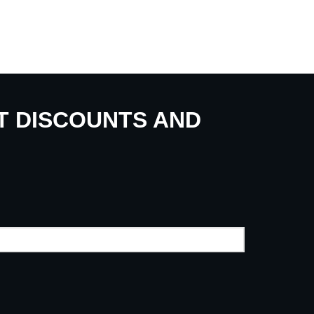
UT DISCOUNTS AND