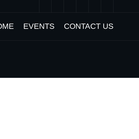
OME
EVENTS
CONTACT US