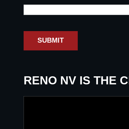
SUBMIT
RENO NV IS THE 