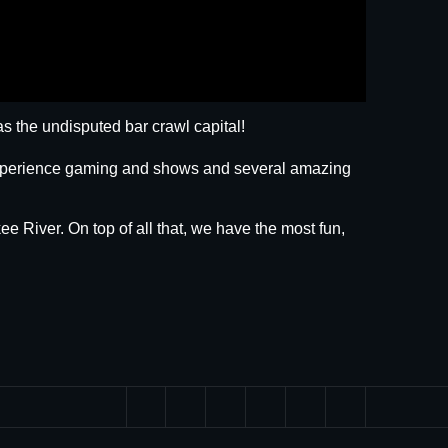
s the undisputed bar crawl capital!
 experience gaming and shows and several amazing
ee River. On top of all that, we have the most fun,