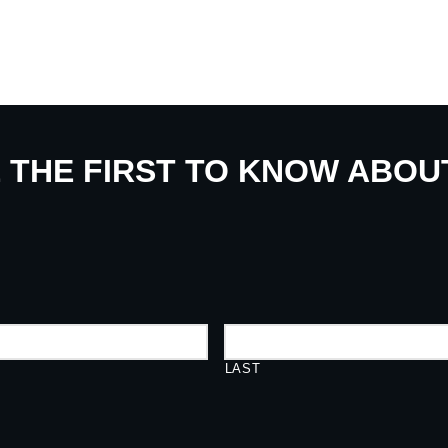
E THE FIRST TO KNOW ABO
LAST