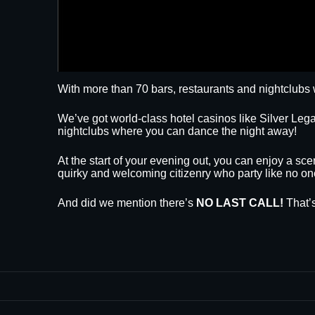
With more than 70 bars, restaurants and nightclubs 
We’ve got world-class hotel casinos like Silver L
nightclubs where you can dance the night away!
At the start of your evening out, you can enjoy a sce
quirky and welcoming citizenry who party like no on
And did we mention there’s
NO LAST CALL!
That’s