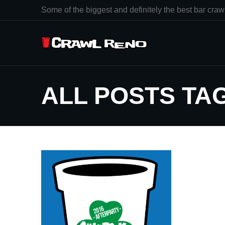
Some of the biggest and definitely the best bar crawl
ALL POSTS TA