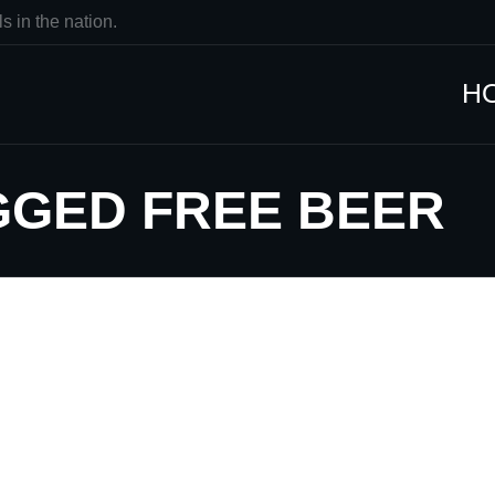
s in the nation.
H
GGED FREE BEER