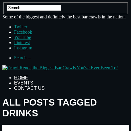
Some of the biggest and definitely the best bar crawls in the nation.
Twitter
Facebook
YouTube
Pinterest
Instagram
Search ...
HOME
EVENTS
CONTACT US
ALL POSTS TAGGED
DRINKS