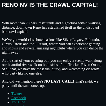
RENO NV IS THE CRAWL CAPITAL!
With more than 70 bars, restaurants and nightclubs within walking
distance, downtown Reno has established itself as the undisputed
bar crawl capital!
We’ve got world-class hotel casinos like Silver Legacy, Eldorado,
Circus Circus and the J Resort, where you can experience gaming
and shows and several amazing nightclubs where you can dance the
night away!
At the start of your evening out, you can enjoy a scenic walk along
our beautiful river-walk on both sides of the Truckee River. On top
of all that, we have the most fun, quirky and welcoming citizenry
who party like no one else.
And did we mention there’s
NO LAST CALL!
That’s right, we
party until the sun comes up.
Twitter
Facebook
YouTube