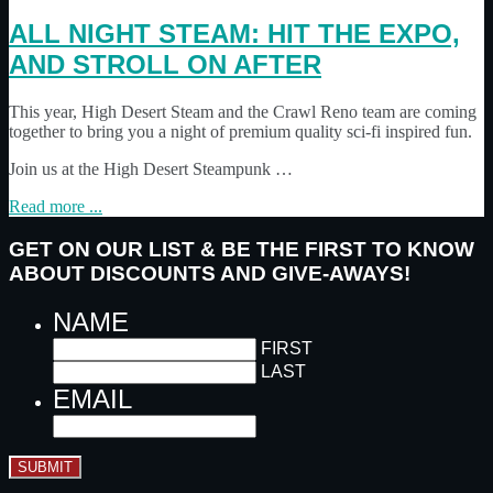
ALL NIGHT STEAM: HIT THE EXPO,
AND STROLL ON AFTER
This year, High Desert Steam and the Crawl Reno team are coming
together to bring you a night of premium quality sci-fi inspired fun.
Join us at the High Desert Steampunk …
Read more ...
GET ON OUR LIST & BE THE FIRST TO KNOW
ABOUT DISCOUNTS AND GIVE-AWAYS!
NAME
FIRST
LAST
EMAIL
SUBMIT