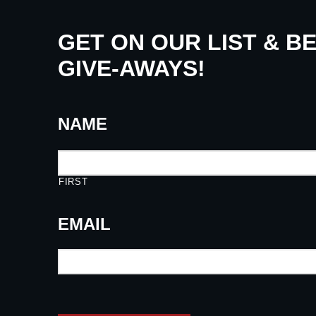
GET ON OUR LIST & B
GIVE-AWAYS!
NAME
FIRST
EMAIL