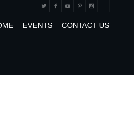
OME
EVENTS
CONTACT US