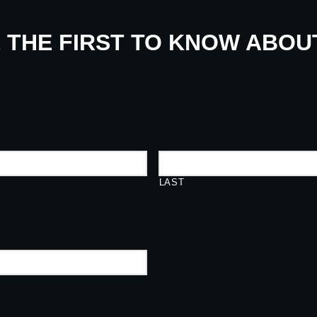
E THE FIRST TO KNOW ABO
LAST