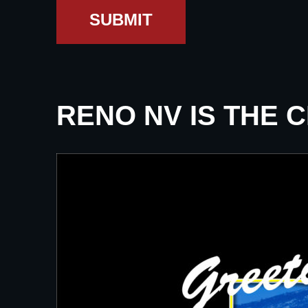
SUBMIT
RENO NV IS THE 