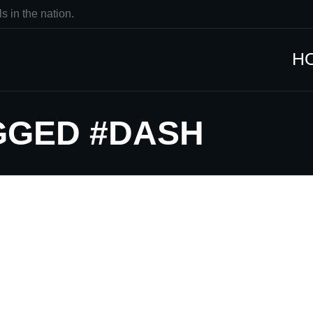
s in the nation.
H
GGED #DASH