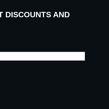
UT DISCOUNTS AND