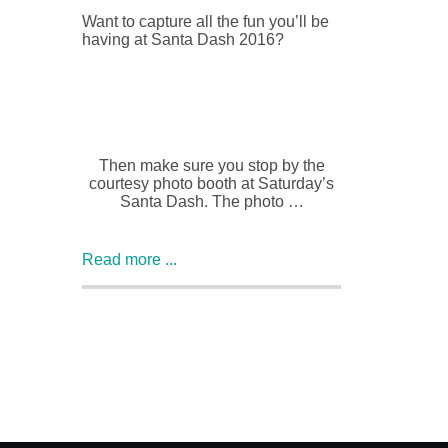
Want to capture all the fun you’ll be
having at Santa Dash 2016?
Then make sure you stop by the
courtesy photo booth at Saturday’s
Santa Dash. The photo …
Read more ...