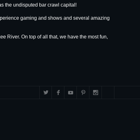
s the undisputed bar crawl capital!
 experience gaming and shows and several amazing
ee River. On top of all that, we have the most fun,