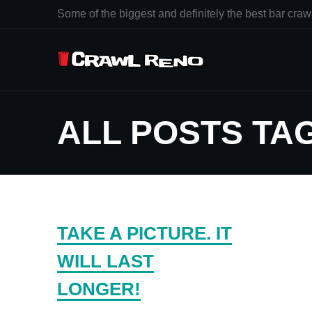
Some of the biggest and definitely the best bar crawl
ALL POSTS TA
TAKE A PICTURE. IT
WILL LAST
LONGER!