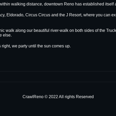
within walking distance, downtown Reno has established itself a
egacy, Eldorado, Circus Circus and the J Resort, where you can
nic walk along our beautiful river-walk on both sides of the Truck
e else.
 right, we party until the sun comes up.
CrawlReno © 2022 All rights Reserved