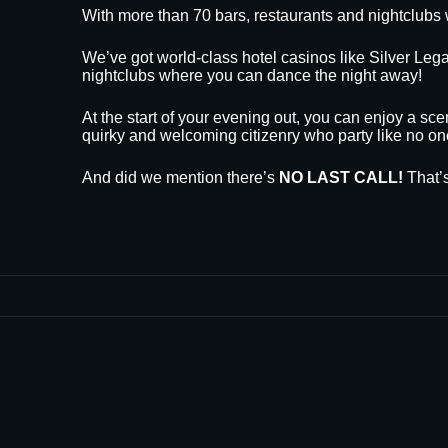
With more than 70 bars, restaurants and nightclubs 
We’ve got world-class hotel casinos like Silver L
nightclubs where you can dance the night away!
At the start of your evening out, you can enjoy a sce
quirky and welcoming citizenry who party like no on
And did we mention there’s
NO LAST CALL!
That’s