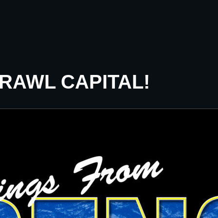
CRAWL CAPITAL!