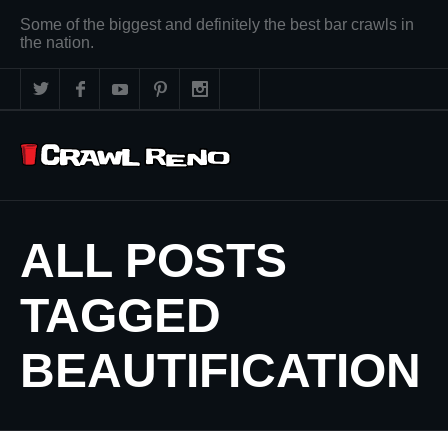
Some of the biggest and definitely the best bar crawls in
the nation.
ALL POSTS
TAGGED
BEAUTIFICATION