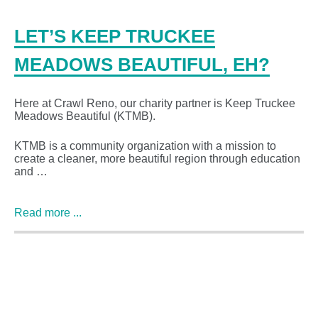
LET’S KEEP TRUCKEE
MEADOWS BEAUTIFUL, EH?
Here at Crawl Reno, our charity partner is Keep Truckee
Meadows Beautiful (KTMB).
KTMB is a community organization with a mission to
create a cleaner, more beautiful region through education
and …
Read more ...