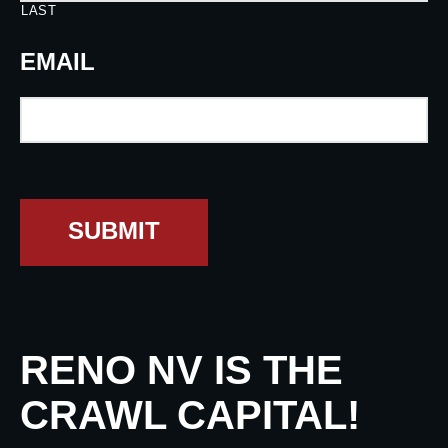
LAST
EMAIL
SUBMIT
RENO NV IS THE
CRAWL CAPITAL!