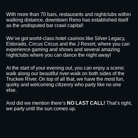
With more than 70 bars, restaurants and nightclubs within
walking distance, downtown Reno has established itself
as the undisputed bar crawl capital!
We’ve got world-class hotel casinos like Silver Legacy,
Eldorado, Circus Circus and the J Resort, where you can
experience gaming and shows and several amazing
nightclubs where you can dance the night away!
At the start of your evening out, you can enjoy a scenic
walk along our beautiful river-walk on both sides of the
Truckee River. On top of all that, we have the most fun,
quirky and welcoming citizenry who party like no one
else.
And did we mention there’s
NO LAST CALL!
That’s right,
we party until the sun comes up.