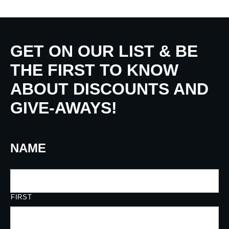
GET ON OUR LIST & BE
THE FIRST TO KNOW
ABOUT DISCOUNTS AND
GIVE-AWAYS!
NAME
FIRST