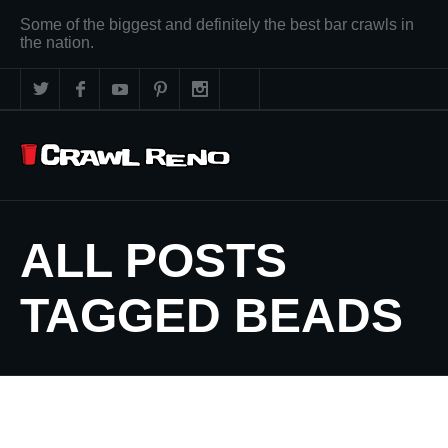
Some of the biggest and definitely the best bar crawls in
the nation.
ALL POSTS
TAGGED BEADS