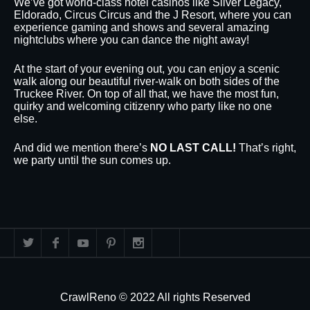
We’ve got world-class hotel casinos like Silver Legacy,
Eldorado, Circus Circus and the J Resort, where you can
experience gaming and shows and several amazing
nightclubs where you can dance the night away!
At the start of your evening out, you can enjoy a scenic
walk along our beautiful river-walk on both sides of the
Truckee River. On top of all that, we have the most fun,
quirky and welcoming citizenry who party like no one
else.
And did we mention there’s
NO LAST CALL!
That’s right,
we party until the sun comes up.
CrawlReno © 2022 All rights Reserved