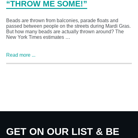
“THROW ME SOME!”
Beads are thrown from balconies, parade floats and
passed between people on the streets during Mardi Gras.
But how many beads are actually thrown around? The
New York Times estimates …
Read more ...
GET ON OUR LIST & BE