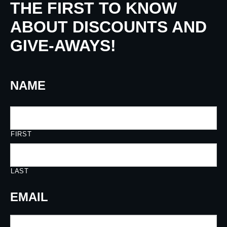
THE FIRST TO KNOW
ABOUT DISCOUNTS AND
GIVE-AWAYS!
NAME
FIRST
LAST
EMAIL