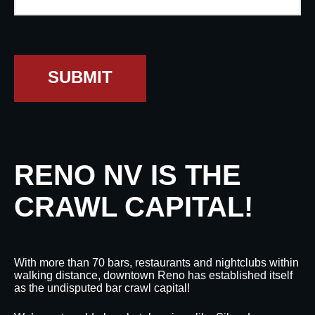
SUBMIT
RENO NV IS THE
CRAWL CAPITAL!
With more than 70 bars, restaurants and nightclubs within
walking distance, downtown Reno has established itself
as the undisputed bar crawl capital!