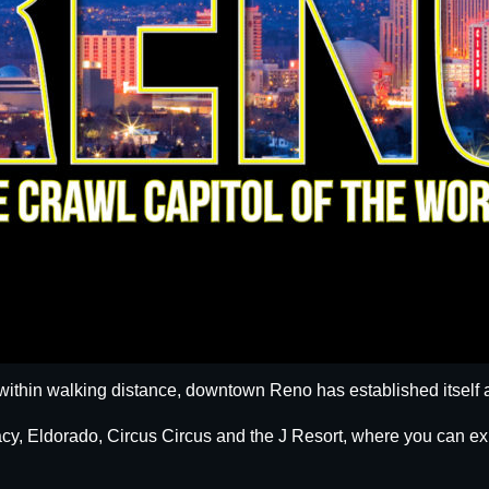
within walking distance, downtown Reno has established itself a
egacy, Eldorado, Circus Circus and the J Resort, where you can