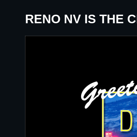
RENO NV IS THE 