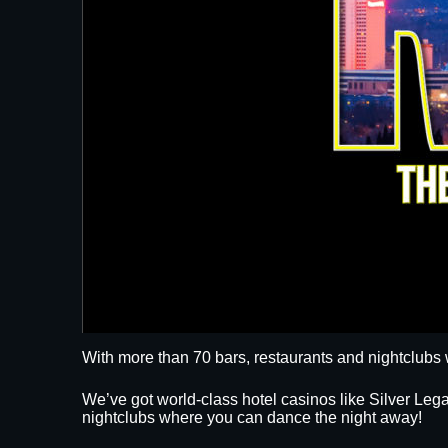
With more than 70 bars, restaurants and nightclubs 
We’ve got world-class hotel casinos like Silver L
nightclubs where you can dance the night away!