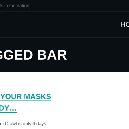
s in the nation.
H
GGED BAR
 YOUR MASKS
DY…
i Crawl is only 4 days