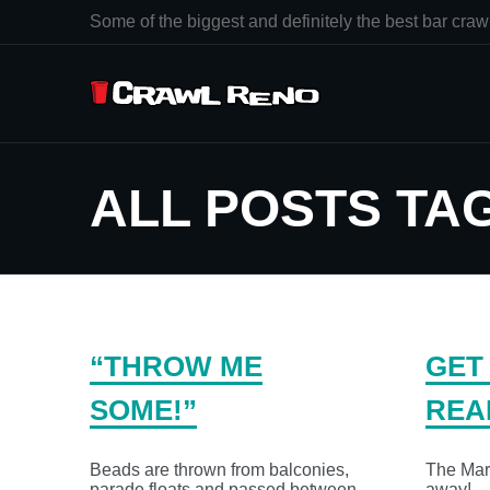
Some of the biggest and definitely the best bar crawl
ALL POSTS TA
“THROW ME
GET
SOME!”
REA
Beads are thrown from balconies,
The Mard
parade floats and passed between
away!