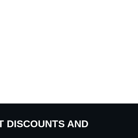
UT DISCOUNTS AND