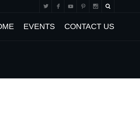
OME
EVENTS
CONTACT US