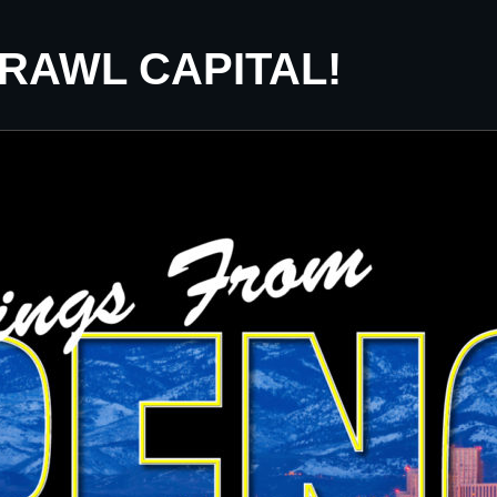
CRAWL CAPITAL!