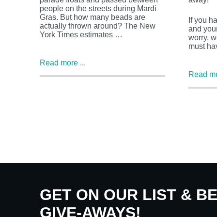
people on the streets during Mardi
Gras. But how many beads are
If you h
actually thrown around? The New
and your
York Times estimates …
worry, w
must ha
Read more ...
Read mor
GET ON OUR LIST & B
GIVE-AWAYS!