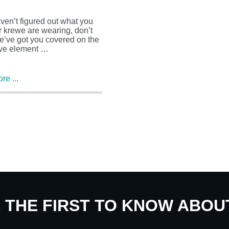
aven’t figured out what you
 krewe are wearing, don’t
e’ve got you covered on the
ve element …
e ...
E THE FIRST TO KNOW ABO