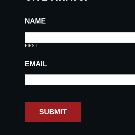
NAME
FIRST
EMAIL
SUBMIT