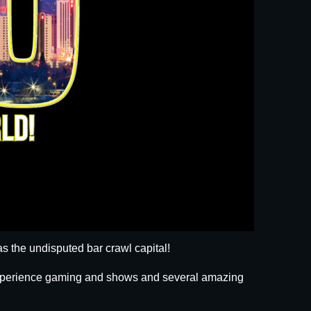
s the undisputed bar crawl capital!
 experience gaming and shows and several amazing