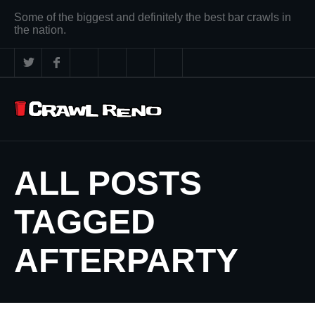
Some of the biggest and definitely the best bar crawls in
the nation.
ALL POSTS
TAGGED
AFTERPARTY