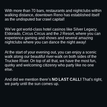
With more than 70 bars, restaurants and nightclubs within
walking distance, downtown Reno has established itself
as the undisputed bar crawl capital!
We’ve got world-class hotel casinos like Silver Legacy,
Eldorado, Circus Circus and the J Resort, where you can
experience gaming and shows and several amazing
nightclubs where you can dance the night away!
At the start of your evening out, you can enjoy a scenic
walk along our beautiful river-walk on both sides of the
Truckee River. On top of all that, we have the most fun,
quirky and welcoming citizenry who party like no one
else.
And did we mention there’s
NO LAST CALL!
That’s right,
we party until the sun comes up.