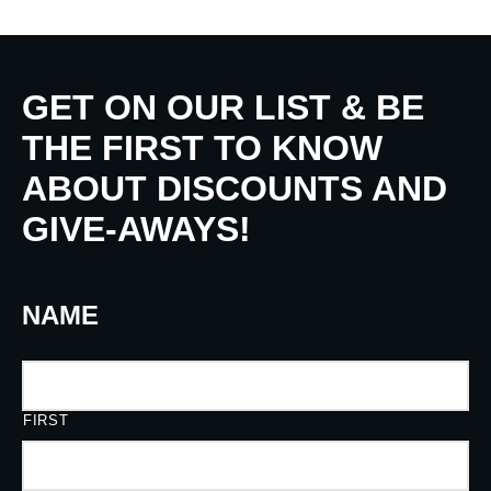
GET ON OUR LIST & BE
THE FIRST TO KNOW
ABOUT DISCOUNTS AND
GIVE-AWAYS!
NAME
FIRST