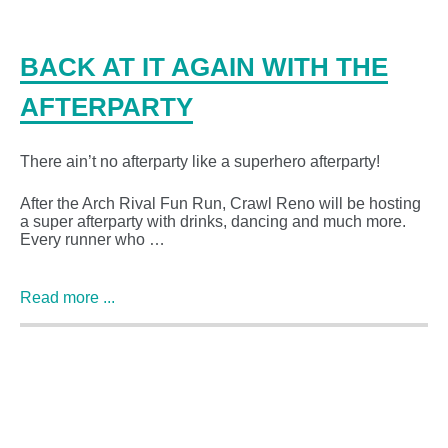
BACK AT IT AGAIN WITH THE
AFTERPARTY
There ain’t no afterparty like a superhero afterparty!
After the Arch Rival Fun Run, Crawl Reno will be hosting
a super afterparty with drinks, dancing and much more.
Every runner who …
Read more ...