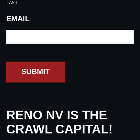
LAST
EMAIL
SUBMIT
RENO NV IS THE
CRAWL CAPITAL!