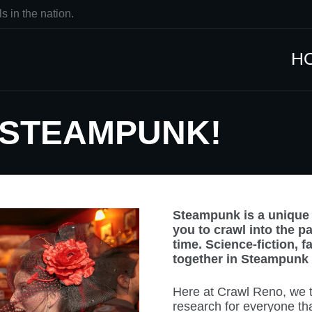
s in the nation.
H
 STEAMPUNK!
Steampunk is a unique a
you to crawl into the p
time. Science-fiction, 
together in Steampunk f
Here at Crawl Reno, we to
research for everyone th