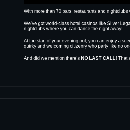
With more than 70 bars, restaurants and nightclubs 
We’ve got world-class hotel casinos like Silver L
nightclubs where you can dance the night away!
At the start of your evening out, you can enjoy a sce
quirky and welcoming citizenry who party like no on
And did we mention there’s
NO LAST CALL!
That’s