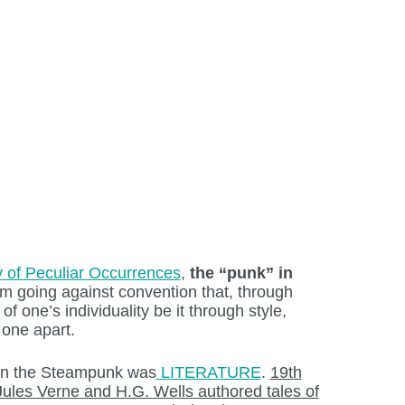
y of Peculiar Occurrences
,
the “punk” in
m going against convention that, through
of one’s individuality be it through style,
 one apart.
on the Steampunk was
LITERATURE
.
19th
Jules Verne and H.G. Wells authored tales of