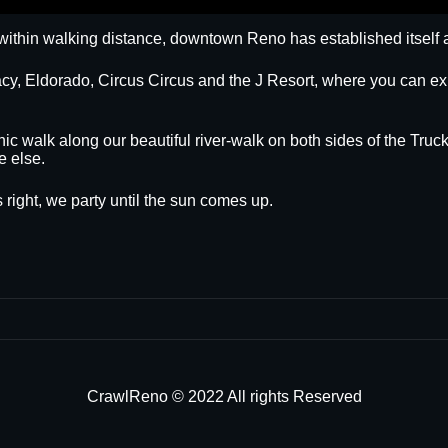
within walking distance, downtown Reno has established itself a
egacy, Eldorado, Circus Circus and the J Resort, where you can
nic walk along our beautiful river-walk on both sides of the Truck
e else.
 right, we party until the sun comes up.
CrawlReno © 2022 All rights Reserved