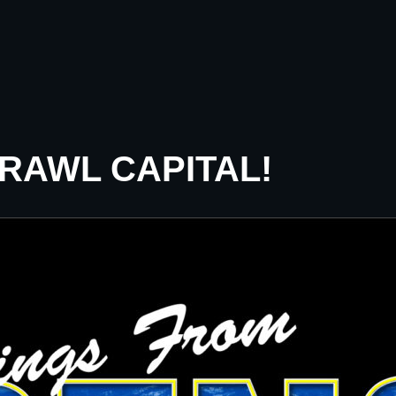
CRAWL CAPITAL!