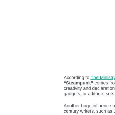
According to
The Ministr
“Steampunk”
comes fro
creativity and declaration 
gadgets, or attitude, sets
Another huge influence 
century writers, such as 