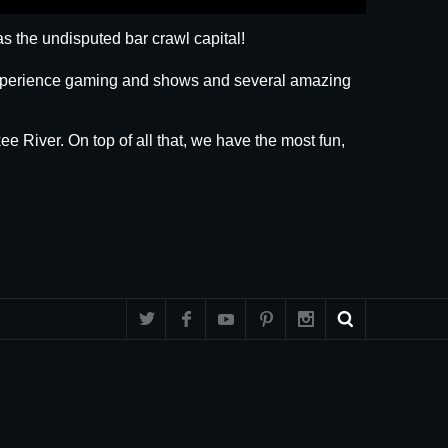
s the undisputed bar crawl capital!
 experience gaming and shows and several amazing
ee River. On top of all that, we have the most fun,