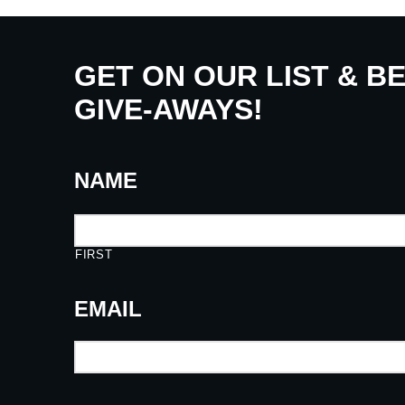
GET ON OUR LIST & B
GIVE-AWAYS!
NAME
FIRST
EMAIL