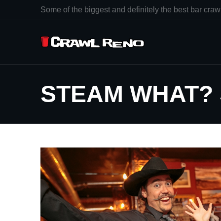
Some of the biggest and definitely the best bar crawl
STEAM WHAT?