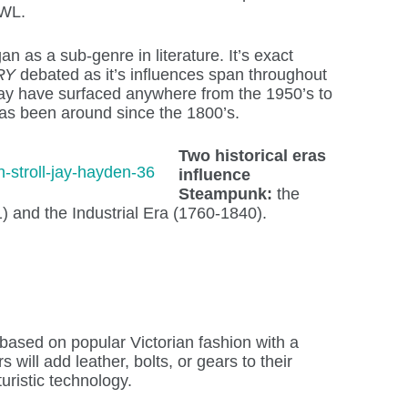
AWL.
n as a sub-genre in literature. It’s exact
RY
debated as it’s influences span throughout
 may have surfaced anywhere from the 1950’s to
has been around since the 1800’s.
Two historical eras
influence
Steampunk:
the
) and the Industrial Era (1760-1840).
sed on popular Victorian fashion with a
 will add leather, bolts, or gears to their
turistic technology.