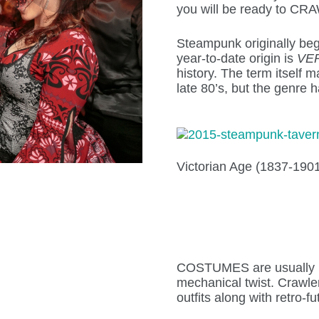
you will be ready to CR
Steampunk originally bega
year-to-date origin is
VE
history. The term itself
late 80’s, but the genre 
Victorian Age (1837-1901
COSTUMES are usually ba
mechanical twist. Crawlers
outfits along with retro-fu