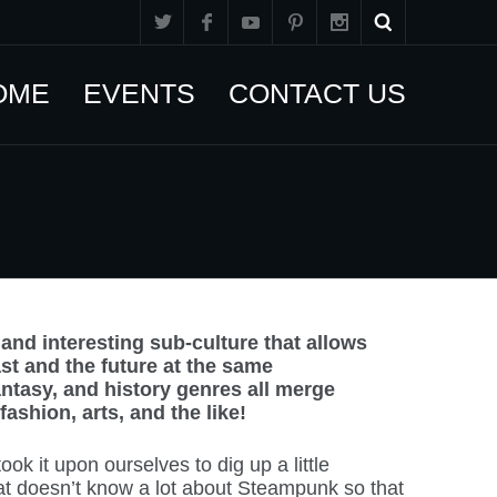
OME
EVENTS
CONTACT US
nd interesting sub-culture that allows
ast and the future at the same
fantasy, and history genres all merge
ashion, arts, and the like!
ok it upon ourselves to dig up a little
at doesn’t know a lot about Steampunk so that