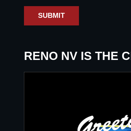
SUBMIT
RENO NV IS THE 