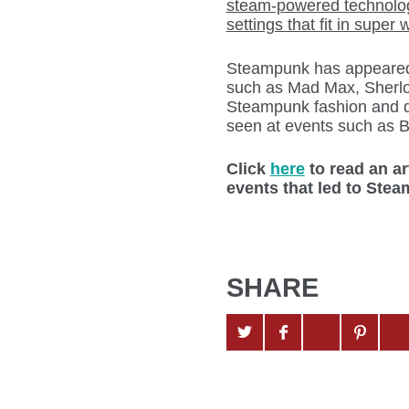
steam-powered technolog
settings that fit in super
Steampunk has appeared 
such as Mad Max, Sherlo
Steampunk fashion and de
seen at events such as B
Click
here
to read an ar
events that led to Ste
SHARE