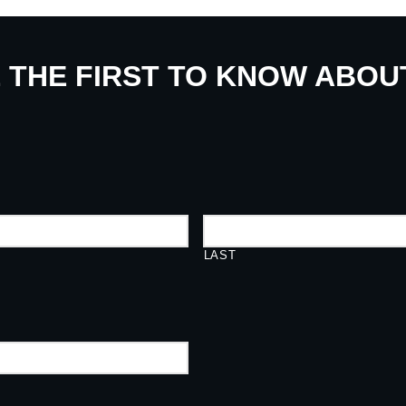
E THE FIRST TO KNOW ABO
LAST