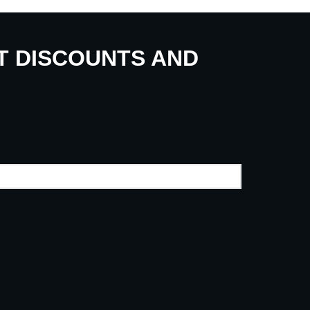
UT DISCOUNTS AND