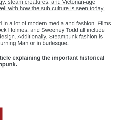
y, steam creatures, and Victorian-age
 well with how the sub-culture is seen today.
in a lot of modern media and fashion. Films
ck Holmes, and Sweeney Todd all include
sign. Additionally, Steampunk fashion is
urning Man or in burlesque.
ticle explaining the important historical
ampunk.