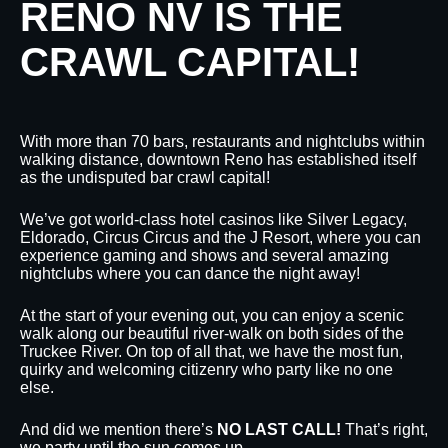
RENO NV IS THE
CRAWL CAPITAL!
With more than 70 bars, restaurants and nightclubs within
walking distance, downtown Reno has established itself
as the undisputed bar crawl capital!
We’ve got world-class hotel casinos like Silver Legacy,
Eldorado, Circus Circus and the J Resort, where you can
experience gaming and shows and several amazing
nightclubs where you can dance the night away!
At the start of your evening out, you can enjoy a scenic
walk along our beautiful river-walk on both sides of the
Truckee River. On top of all that, we have the most fun,
quirky and welcoming citizenry who party like no one
else.
And did we mention there’s
NO LAST CALL!
That’s right,
we party until the sun comes up.