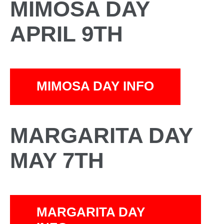
MIMOSA DAY
APRIL 9TH
MIMOSA DAY INFO
MARGARITA DAY
MAY 7TH
MARGARITA DAY