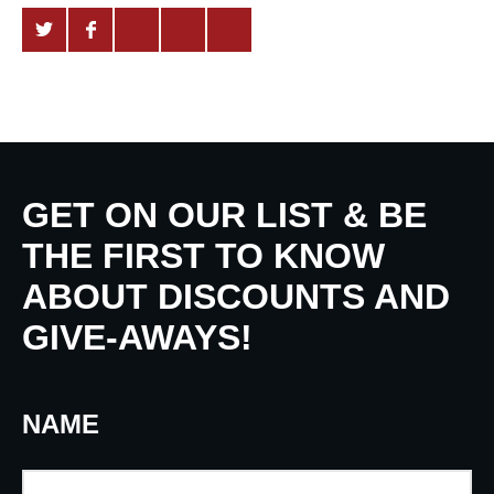
GET ON OUR LIST & BE
THE FIRST TO KNOW
ABOUT DISCOUNTS AND
GIVE-AWAYS!
NAME