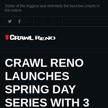
Some of the biggest and definitely the best bar crawls in
the nation.
CRAWL RENO
LAUNCHES
SPRING DAY
SERIES WITH 3