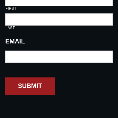
FIRST
LAST
EMAIL
SUBMIT