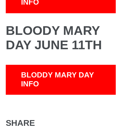
INFO
BLOODY MARY
DAY JUNE 11TH
BLODDY MARY DAY
INFO
SHARE