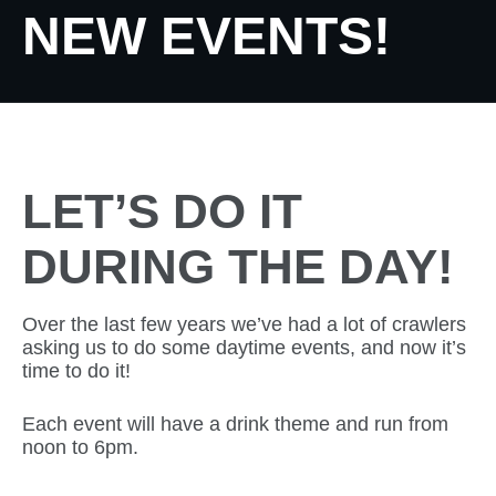
NEW EVENTS!
LET’S DO IT
DURING THE DAY!
Over the last few years we’ve had a lot of crawlers
asking us to do some daytime events, and now it’s
time to do it!
Each event will have a drink theme and run from
noon to 6pm.