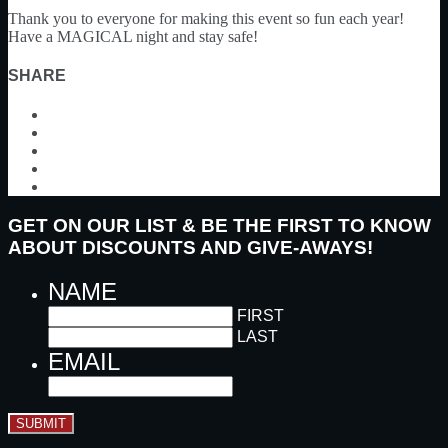
Thank you to everyone for making this event so fun each year!
Have a MAGICAL night and stay safe!
SHARE
GET ON OUR LIST & BE THE FIRST TO KNOW
ABOUT DISCOUNTS AND GIVE-AWAYS!
NAME
FIRST
LAST
EMAIL
SUBMIT