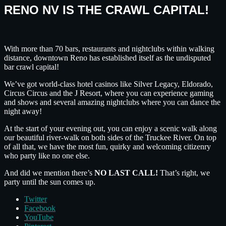
RENO NV IS THE CRAWL CAPITAL!
With more than 70 bars, restaurants and nightclubs within walking
distance, downtown Reno has established itself as the undisputed
bar crawl capital!
We’ve got world-class hotel casinos like Silver Legacy, Eldorado,
Circus Circus and the J Resort, where you can experience gaming
and shows and several amazing nightclubs where you can dance the
night away!
At the start of your evening out, you can enjoy a scenic walk along
our beautiful river-walk on both sides of the Truckee River. On top
of all that, we have the most fun, quirky and welcoming citizenry
who party like no one else.
And did we mention there’s
NO LAST CALL!
That’s right, we
party until the sun comes up.
Twitter
Facebook
YouTube