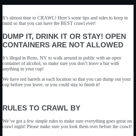
It’s almost time to CRAWL! Here’s some tips and rules to keep in
mind so that you can have the BEST crawl ever!
DUMP IT, DRINK IT OR STAY! OPEN
CONTAINERS ARE NOT ALLOWED
It’s illegal in Reno, NV to walk around in public with an open
container of alcohol, so make sure you don’t leave a bar with
anything in your cup!
We have red barrels at each location so that you can dump out your
cup before you leave, or you could stay to finish it!
RULES TO CRAWL BY
We’ve got a few simple rules to make sure everything goes great on
crawl night! Please make sure you look them over before the crawl!