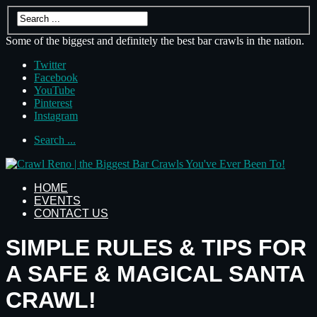
Some of the biggest and definitely the best bar crawls in the nation.
Twitter
Facebook
YouTube
Pinterest
Instagram
Search ...
HOME
EVENTS
CONTACT US
SIMPLE RULES & TIPS FOR
A SAFE & MAGICAL SANTA
CRAWL!