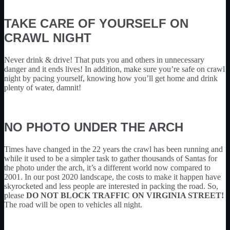
TAKE CARE OF YOURSELF ON
CRAWL NIGHT
Never drink & drive! That puts you and others in unnecessary
danger and it ends lives! In addition, make sure you’re safe on crawl
night by pacing yourself, knowing how you’ll get home and drink
plenty of water, damnit!
NO PHOTO UNDER THE ARCH
Times have changed in the 22 years the crawl has been running and
while it used to be a simpler task to gather thousands of Santas for
the photo under the arch, it’s a different world now compared to
2001. In our post 2020 landscape, the costs to make it happen have
skyrocketed and less people are interested in packing the road. So,
please
DO NOT BLOCK TRAFFIC ON VIRGINIA STREET!
The road will be open to vehicles all night.