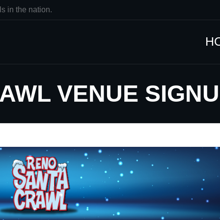
s in the nation.
H
RAWL VENUE SIGN