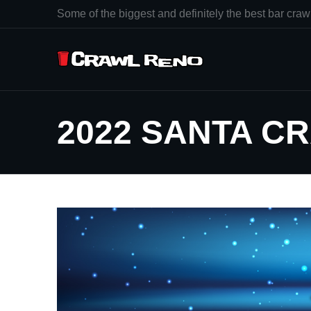
Some of the biggest and definitely the best bar crawl
2022 SANTA C