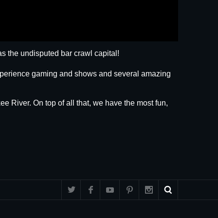
s the undisputed bar crawl capital!
 experience gaming and shows and several amazing
ee River. On top of all that, we have the most fun,