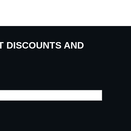
UT DISCOUNTS AND