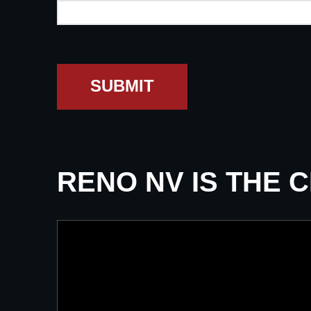
SUBMIT
RENO NV IS THE 