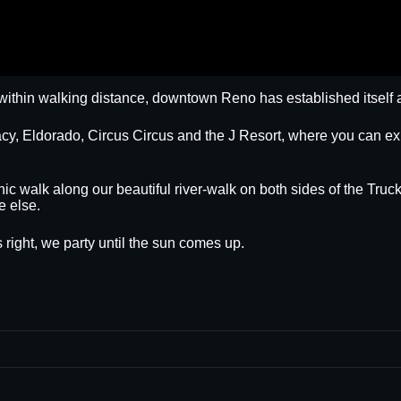
within walking distance, downtown Reno has established itself a
egacy, Eldorado, Circus Circus and the J Resort, where you can
nic walk along our beautiful river-walk on both sides of the Truck
e else.
 right, we party until the sun comes up.