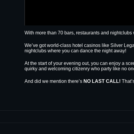
With more than 70 bars, restaurants and nightclubs 
We’ve got world-class hotel casinos like Silver L
nightclubs where you can dance the night away!
At the start of your evening out, you can enjoy a sce
quirky and welcoming citizenry who party like no on
And did we mention there’s
NO LAST CALL!
That’s