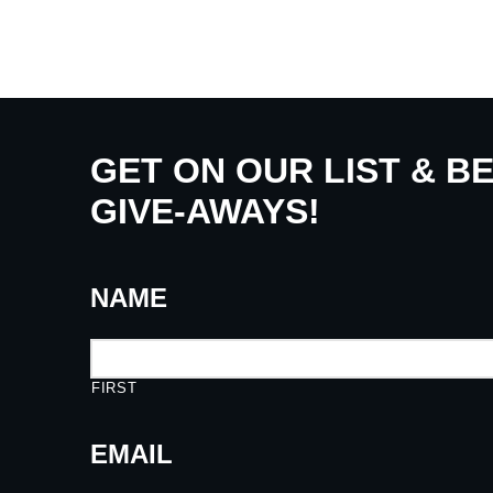
GET ON OUR LIST & B
GIVE-AWAYS!
NAME
FIRST
EMAIL