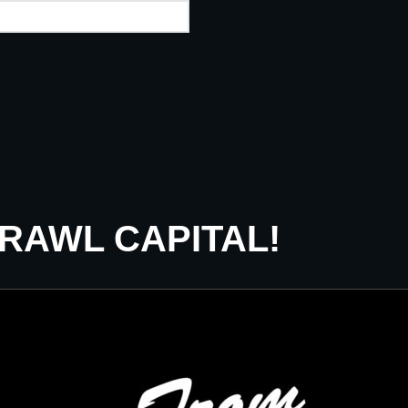
CRAWL CAPITAL!