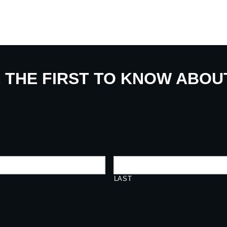
E THE FIRST TO KNOW ABO
LAST