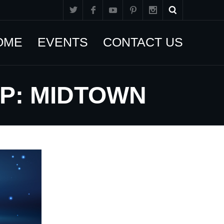
OME
EVENTS
CONTACT US
UP: MIDTOWN