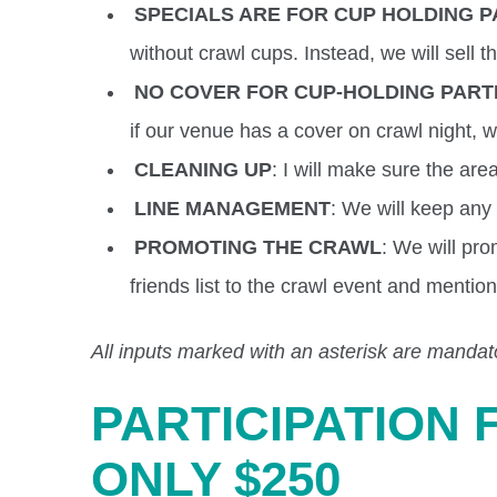
SPECIALS ARE FOR CUP HOLDING P
without crawl cups. Instead, we will sell t
NO COVER FOR CUP-HOLDING PART
if our venue has a cover on crawl night, 
CLEANING UP
: I will make sure the ar
LINE MANAGEMENT
: We will keep any l
PROMOTING THE CRAWL
: We will pro
friends list to the crawl event and mention
All inputs marked with an asterisk are mandat
PARTICIPATION 
ONLY $250