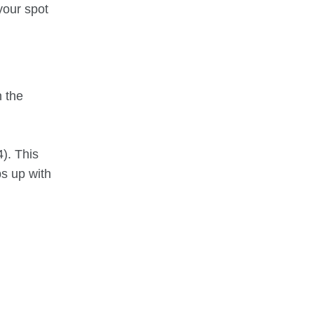
 your spot
n the
4). This
s up with