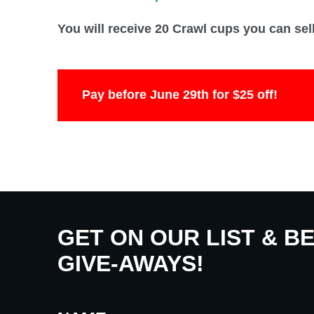
You will receive 20 Crawl cups you can sel
Pay before June 29th for $25 off!
GET ON OUR LIST & B
GIVE-AWAYS!