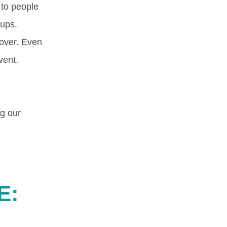
 to people
cups.
cover. Even
vent.
ng our
E: