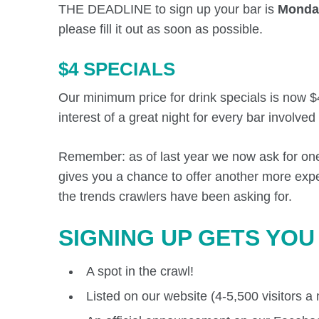
THE DEADLINE to sign up your bar is
Monday
please fill it out as soon as possible.
$4 SPECIALS
Our minimum price for drink specials is now $
interest of a great night for every bar involved
Remember: as of last year we now ask for one c
gives you a chance to offer another more exp
the trends crawlers have been asking for.
SIGNING UP GETS YOU
A spot in the crawl!
Listed on our website (4-5,500 visitors a