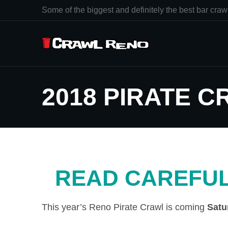
Some of the biggest and definitely the best bar crawl
2018 PIRATE 
READ CAREFUL
This year’s Reno Pirate Crawl is coming
Satu