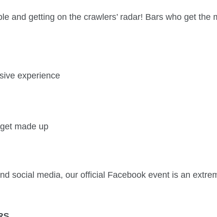
le and getting on the crawlers’ radar! Bars who get the 
sive experience
o get made up
 and social media, our official Facebook event is an extre
RS