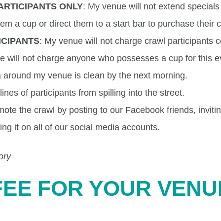
ARTICIPANTS ONLY
: My venue will not extend specials
hem a cup or direct them to a start bar to purchase their 
ICIPANTS
: My venue will not charge crawl participants 
we will not charge anyone who possesses a cup for this e
ea around my venue is clean by the next morning.
ines of participants from spilling into the street.
mote the crawl by posting to our Facebook friends, inviti
ing it on all of our social media accounts.
ory
FEE FOR YOUR VENU