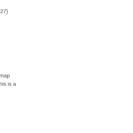
/27)
r map
is is a