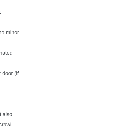
t
 no minor
gnated
 door (if
I also
crawl.