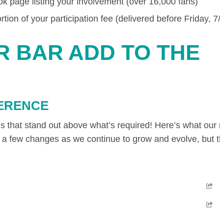
k page listing your involvement (over 16,000 fans)
ion of your participation fee (delivered before Friday, 7
R BAR ADD TO THE
FERENCE
ngs that stand out above what’s required! Here’s what ou
ng a few changes as we continue to grow and evolve, but th