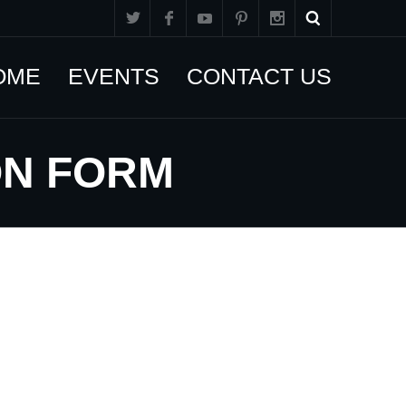
OME
EVENTS
CONTACT US
ON FORM