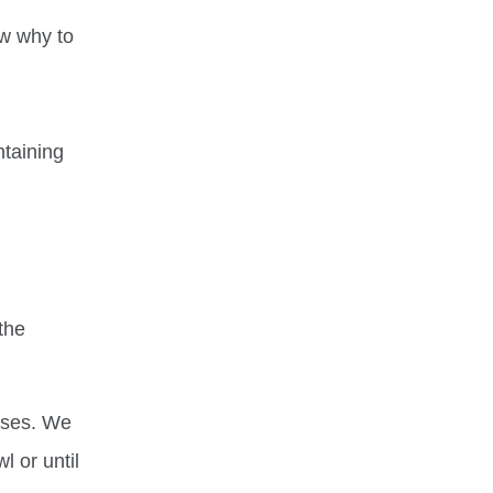
ow why to
ntaining
the
oses. We
l or until