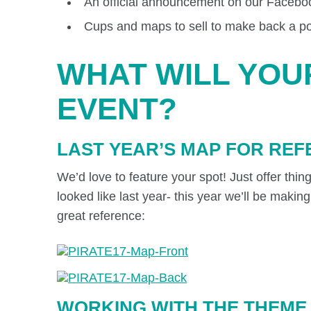
An official announcement on our Faceboo
Cups and maps to sell to make back a port
WHAT WILL YOU
EVENT?
LAST YEAR’S MAP FOR RE
We’d love to feature your spot! Just offer thi
looked like last year- this year we’ll be maki
great reference:
WORKING WITH THE THEME