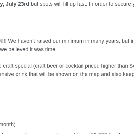
, July 23rd
but spots will fill up fast. In order to secure
4!!! We haven’t raised our minimum in many years, but i
 we believed it was time.
raft special (craft beer or cocktail priced higher than $
ensive drink that will be shown on the map and also keep
 month)