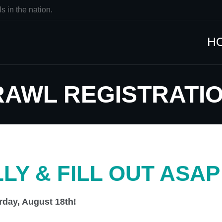
s in the nation.
H
CRAWL REGISTRATI
LY & FILL OUT ASAP
rday, August 18th!