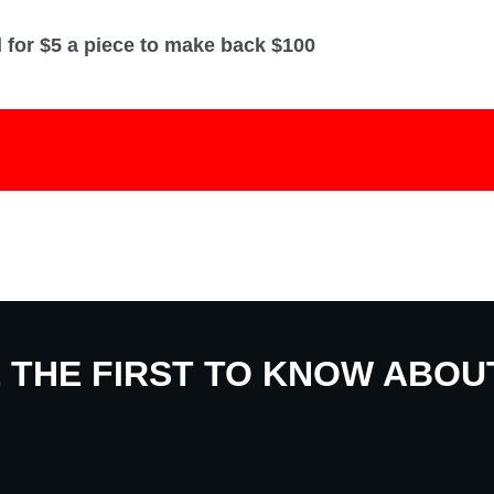
l for $5 a piece to make back $100
E THE FIRST TO KNOW ABO