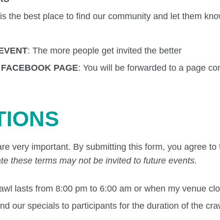
 is the best place to find our community and let them kn
 EVENT
: The more people get invited the better
R FACEBOOK PAGE
: You will be forwarded to a page co
TIONS
re very important. By submitting this form, you agree to 
te these terms may not be invited to future events.
crawl lasts from 8:00 pm to 6:00 am or when my venue cl
 our specials to participants for the duration of the craw