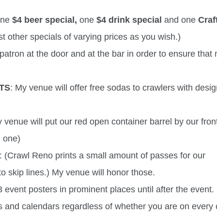
 one
$4 beer special,
one
$4 drink special
and one
Craf
t other specials of varying prices as you wish.)
patron at the door and at the bar in order to ensure that
TS
: My venue will offer free sodas to crawlers with desi
y venue will put our red open container barrel by our front
e one)
: (Crawl Reno prints a small amount of passes for our
o skip lines.) My venue will honor those.
 event posters in prominent places until after the event. 
s and calendars regardless of whether you are on every 