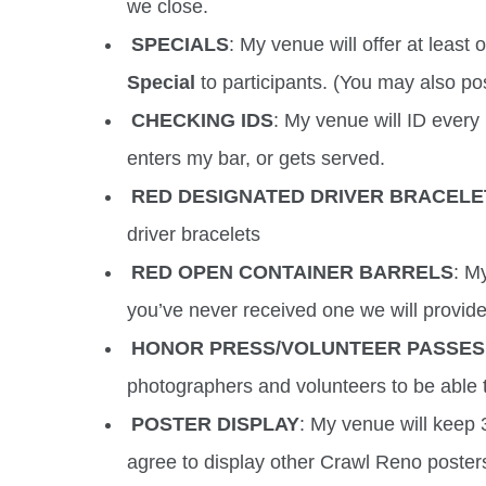
we close.
SPECIALS
: My venue will offer at least
Special
to participants. (You may also pos
CHECKING IDS
: My venue will ID every 
enters my bar, or gets served.
RED DESIGNATED DRIVER BRACELE
driver bracelets
RED OPEN CONTAINER BARRELS
: M
you’ve never received one we will provid
HONOR PRESS/VOLUNTEER PASSES
photographers and volunteers to be able t
POSTER DISPLAY
: My venue will keep 3
agree to display other Crawl Reno poster