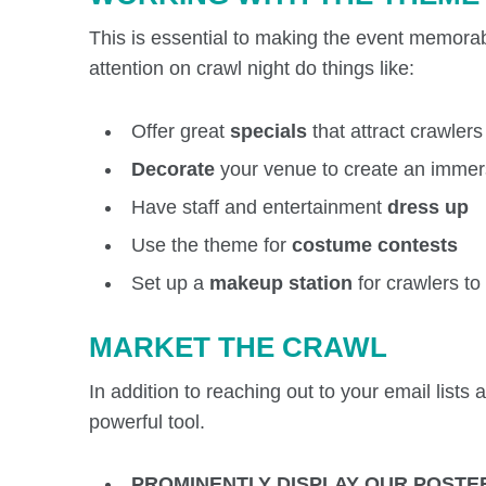
This is essential to making the event memorab
attention on crawl night do things like:
Offer great
specials
that attract crawlers
Decorate
your venue to create an immer
Have staff and entertainment
dress up
Use the theme for
costume contests
Set up a
makeup station
for crawlers t
MARKET THE CRAWL
In addition to reaching out to your email lists
powerful tool.
PROMINENTLY DISPLAY OUR POSTE