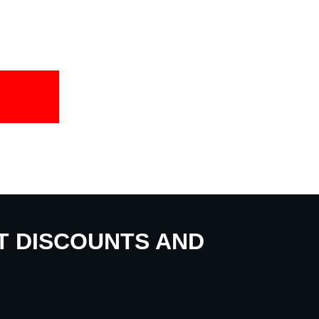
UT DISCOUNTS AND