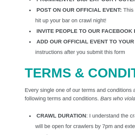
POST ON OUR OFFICIAL EVENT:
This
hit up your bar on crawl night!
INVITE PEOPLE TO OUR FACEBOOK
ADD OUR OFFICIAL EVENT TO YOU
instructions after you submit this form
TERMS & CONDI
Every single one of our terms and conditions a
following terms and conditions.
Bars who viola
CRAWL DURATION
: I understand the 
will be open for crawlers by 7pm and extend