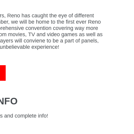
rs, Reno has caught the eye of different
er, we will be home to the first ever Reno
rehensive convention covering way more
from movies, TV and video games as well as
ayers will conviene to be a part of panels,
unbelievable experience!
INFO
ts and complete info!