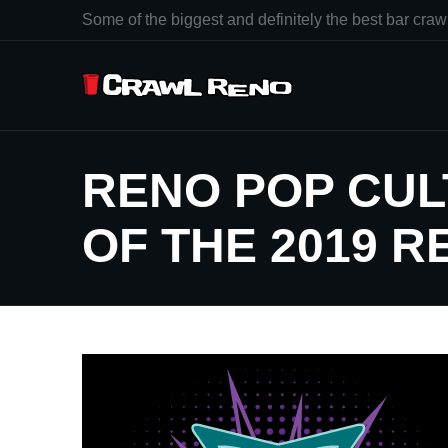
Some of the biggest and definitely the best bar crawl
RENO POP CUL
OF THE 2019 