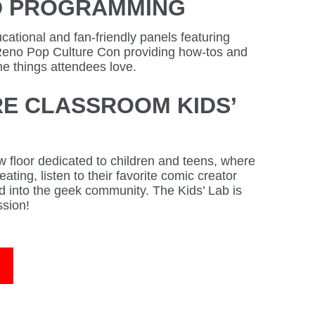
D PROGRAMMING
ational and fan-friendly panels featuring
Reno Pop Culture Con providing how-tos and
he things attendees love.
E CLASSROOM KIDS’
 floor dedicated to children and teens, where
ating, listen to their favorite comic creator
 into the geek community. The Kids’ Lab is
ssion!