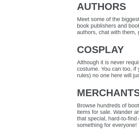
AUTHORS
Meet some of the biggest 
book publishers and books
authors, chat with them, g
COSPLAY
Although it is never requ
costume. You can too, if
rules) no one here will j
MERCHANT
Browse hundreds of boot
items for sale. Wander 
that special, hard-to-find 
something for everyone!