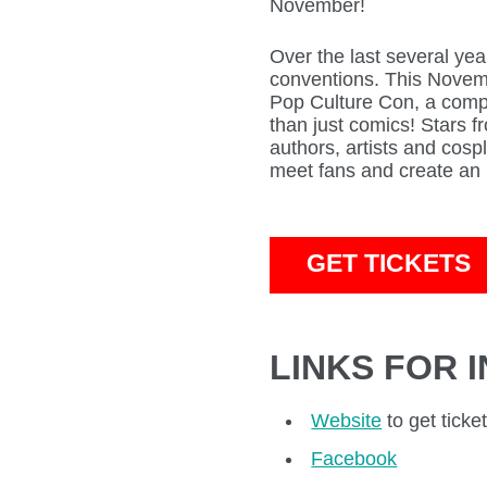
November!
Over the last several yea
conventions. This Novemb
Pop Culture Con, a comp
than just comics! Stars 
authors, artists and cospl
meet fans and create an 
GET TICKETS
LINKS FOR 
Website
to get ticke
Facebook