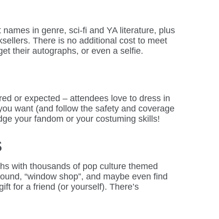
names in genre, sci-fi and YA literature, plus
ellers. There is no additional cost to meet
et their autographs, or even a selfie.
ired or expected – attendees love to dress in
 you want (and follow the safety and coverage
udge your fandom or your costuming skills!
S
hs with thousands of pop culture themed
around, “window shop”, and maybe even find
gift for a friend (or yourself). There’s