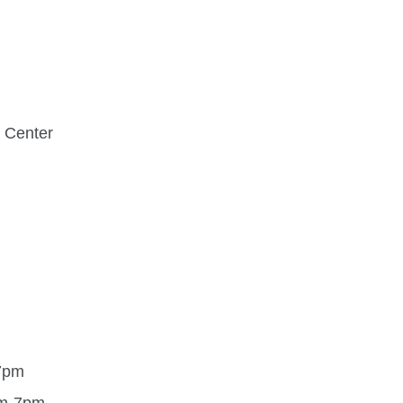
 Center
7pm