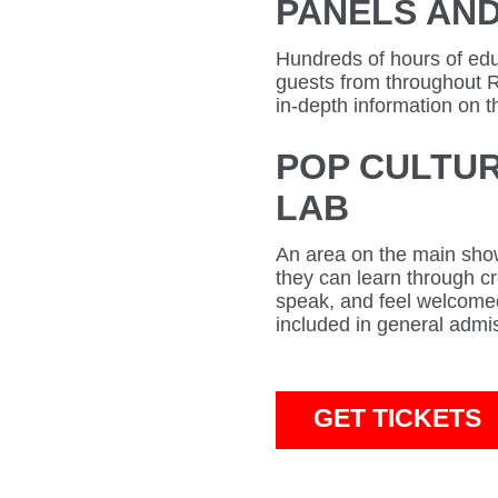
PANELS AN
Hundreds of hours of educ
guests from throughout 
in-depth information on t
POP CULTUR
LAB
An area on the main show
they can learn through cre
speak, and feel welcomed
included in general admi
GET TICKETS