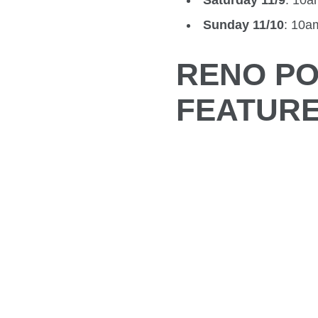
Saturday 11/9
: 10
Sunday 11/10
: 10
RENO PO
FEATUR