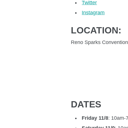
Twitter
Instagram
LOCATION:
Reno Sparks Convention
DATES
Friday 11/8
: 10am-