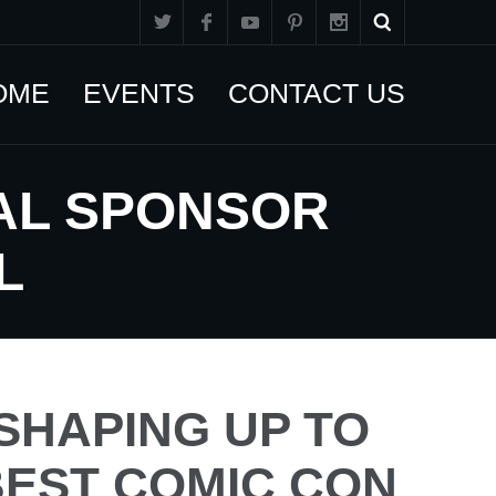
OME
EVENTS
CONTACT US
IAL SPONSOR
L
 SHAPING UP TO
BEST COMIC CON