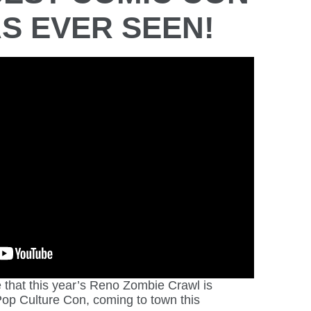
S EVER SEEN!
that this year’s Reno Zombie Crawl is
op Culture Con, coming to town this