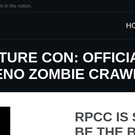
s in the nation.
H
TURE CON: OFFIC
RENO ZOMBIE CRAW
RPCC IS
BE THE 