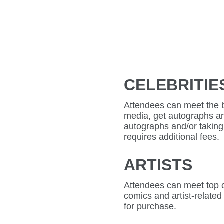
CELEBRITIE
Attendees can meet the bi
media, get autographs an
autographs and/or taking 
requires additional fees.
ARTISTS
Attendees can meet top co
comics and artist-related
for purchase.