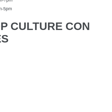
am-7pm
am-5pm
P CULTURE CON
ES