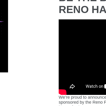
RENO HA
We’re proud to announce 
sponsored by the Reno P