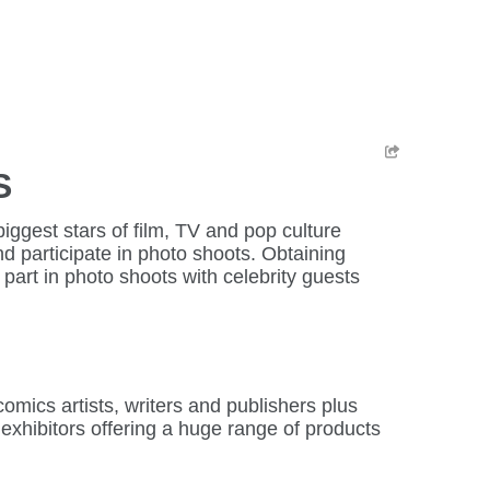
S
ggest stars of film, TV and pop culture
d participate in photo shoots. Obtaining
part in photo shoots with celebrity guests
mics artists, writers and publishers plus
 exhibitors offering a huge range of products