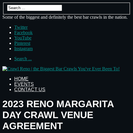
Some of the biggest and definitely the best bar crawls in the nation.
Twitter
Facebook
YouTube
Pinterest
Instagram
Search ...
HOME
EVENTS
CONTACT US
2023 RENO MARGARITA
DAY CRAWL VENUE
AGREEMENT