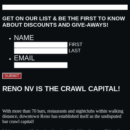
GET ON OUR LIST & BE THE FIRST TO KNOW
ABOUT DISCOUNTS AND GIVE-AWAYS!
NAME
FIRST
LAST
EMAIL
SUBMIT
RENO NV IS THE CRAWL CAPITAL!
With more than 70 bars, restaurants and nightclubs within walking
distance, downtown Reno has established itself as the undisputed
bar crawl capital!